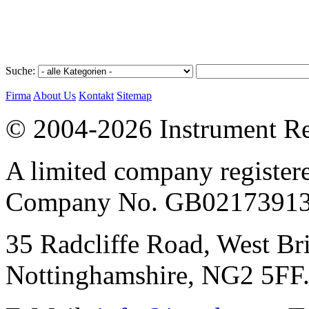
Suche:
Firma
About Us
Kontakt
Sitemap
© 2004-2026 Instrument Re
A limited company register
Company No. GB02173913
35 Radcliffe Road, West Br
Nottinghamshire, NG2 5FF