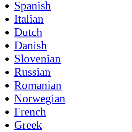
Spanish
Italian
Dutch
Danish
Slovenian
Russian
Romanian
Norwegian
French
Greek