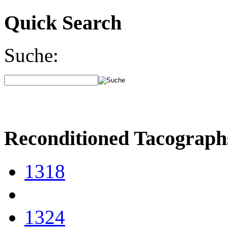
Quick Search
Suche:
Reconditioned Tacograph
1318
1324