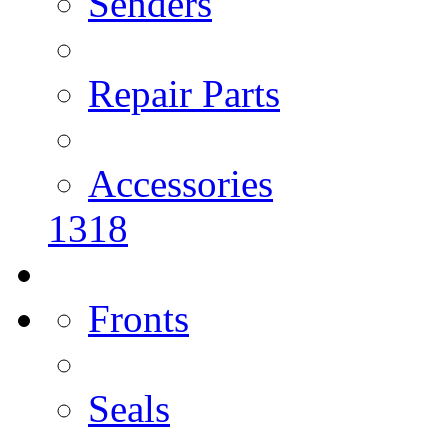
Senders
Repair Parts
Accessories
1318
Fronts
Seals