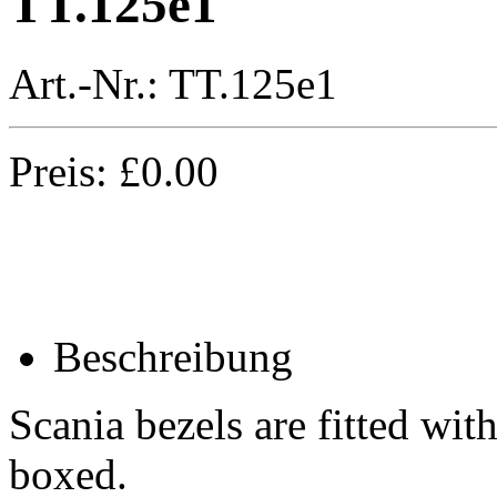
TT.125e1
Art.-Nr.:
TT.125e1
Preis:
£
0.00
Beschreibung
Scania bezels are fitted wit
boxed.