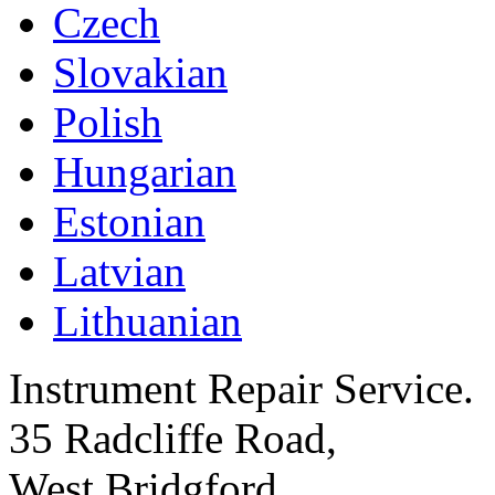
Czech
Slovakian
Polish
Hungarian
Estonian
Latvian
Lithuanian
Instrument Repair Service.
35 Radcliffe Road,
West Bridgford,