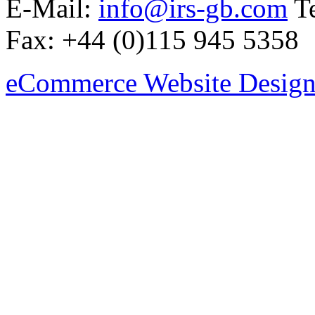
E-Mail:
info@irs-gb.com
Te
Fax: +44 (0)115 945 5358
eCommerce Website Design