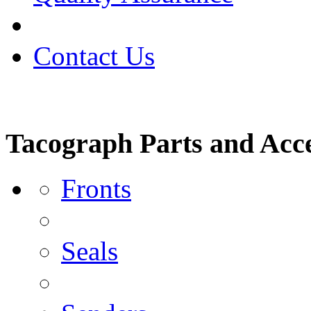
Contact Us
Tacograph Parts and Acce
Fronts
Seals