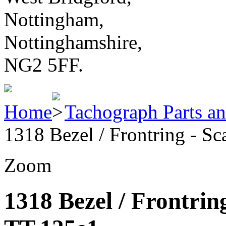
Nottingham,
Nottinghamshire,
NG2 5FF.
Home
Tachograph Parts an
1318 Bezel / Frontring - S
Zoom
1318 Bezel / Frontrin