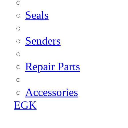
Seals
Senders
Repair Parts
Accessories
EGK