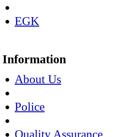
EGK
Information
About Us
Police
Quality Assurance