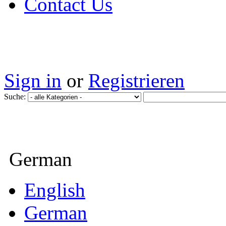
Contact Us
Sign in
or
Registrieren
Suche:
German
English
German