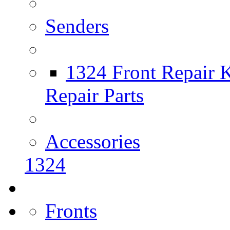
Senders
1324 Front Repair K
Repair Parts
Accessories
1324
Fronts