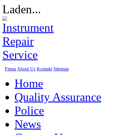
Laden...
Firma
About Us
Kontakt
Sitemap
Home
Quality Assurance
Police
News