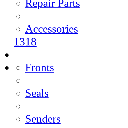
Repair Parts
Accessories
1318
Fronts
Seals
Senders