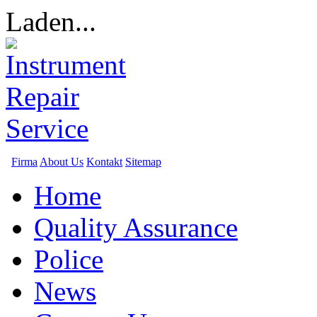
Laden...
Firma
About Us
Kontakt
Sitemap
Home
Quality Assurance
Police
News