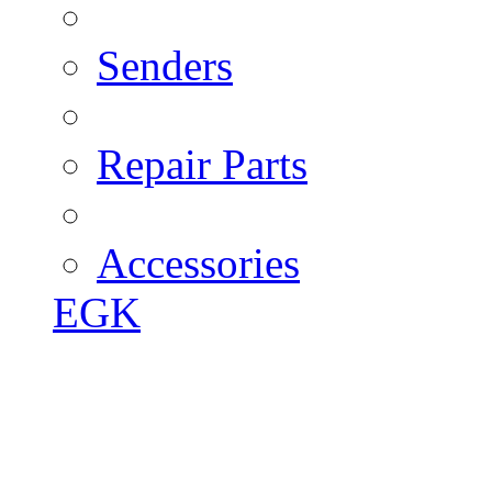
Senders
Repair Parts
Accessories
EGK