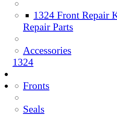
1324 Front Repair K
Repair Parts
Accessories
1324
Fronts
Seals