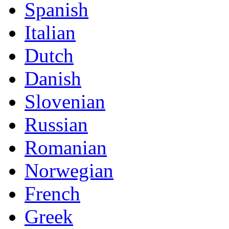
Spanish
Italian
Dutch
Danish
Slovenian
Russian
Romanian
Norwegian
French
Greek