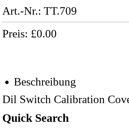
Art.-Nr.:
TT.709
Preis:
£
0.00
Beschreibung
Dil Switch Calibration Cov
Quick Search