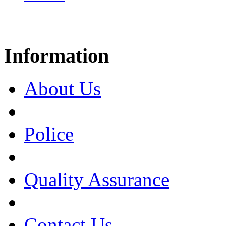
Information
About Us
Police
Quality Assurance
Contact Us