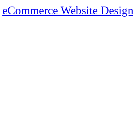
eCommerce Website Design