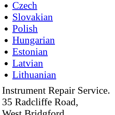
Czech
Slovakian
Polish
Hungarian
Estonian
Latvian
Lithuanian
Instrument Repair Service.
35 Radcliffe Road,
West Bridgford,