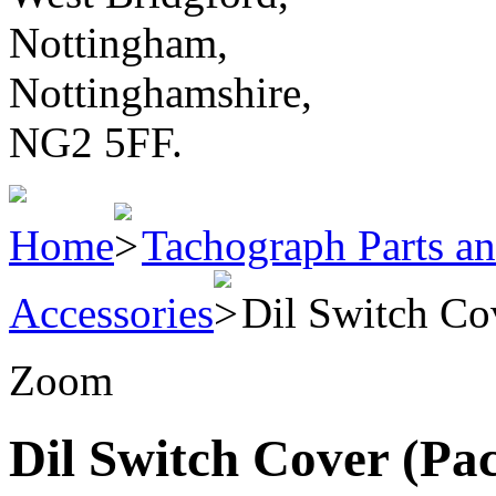
Nottingham,
Nottinghamshire,
NG2 5FF.
Home
Tachograph Parts an
Accessories
Dil Switch Co
Zoom
Dil Switch Cover (Pac