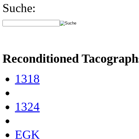
Suche:
Reconditioned Tacograph
1318
1324
EGK