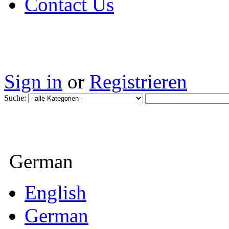
Contact Us
Sign in
or
Registrieren
Suche:
German
English
German