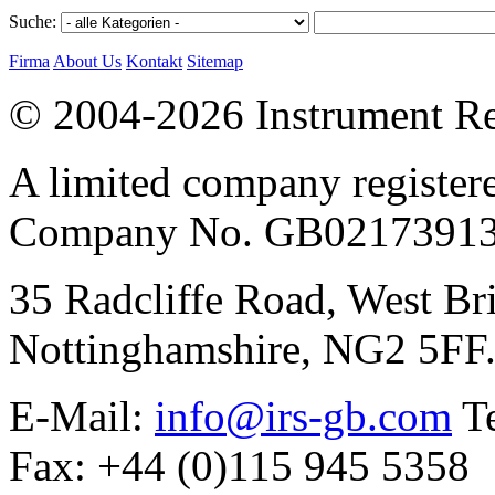
Suche:
Firma
About Us
Kontakt
Sitemap
© 2004-2026 Instrument Re
A limited company register
Company No. GB02173913
35 Radcliffe Road, West Br
Nottinghamshire, NG2 5FF
E-Mail:
info@irs-gb.com
Te
Fax: +44 (0)115 945 5358