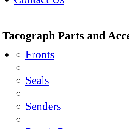
Tacograph Parts and Acce
Fronts
Seals
Senders