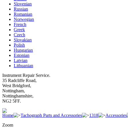
Slovenian
Russian
Romanian
Norwegian
French
Greek
Czech
Slovakian
Polish
Hungarian
Estonian
Latvian
Lithuanian
Instrument Repair Service.
35 Radcliffe Road,
West Bridgford,
Nottingham,
Nottinghamshire,
NG2 5FF.
Home
Tachograph Parts and Accessories
1318
Accessories
Zoom