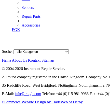
Senders
Repair Parts
Accessories
EGK
Suche:
Firma
About Us
Kontakt
Sitemap
© 2004-2026 Instrument Repair Service.
A limited company registered in the United Kingdom. Company No
35 Radcliffe Road, West Bridgford, Nottingham, Nottinghamshire, 
E-Mail:
info@irs-gb.com
Telefon: +44 (0)115 981 9988 Fax: +44 (0
eCommerce Website Design by TradeWeb of Derby