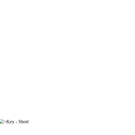
Key - Short