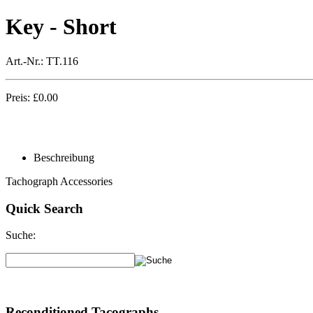
Key - Short
Art.-Nr.:
TT.116
Preis:
£
0.00
Beschreibung
Tachograph Accessories
Quick Search
Suche:
Reconditioned Tacographs