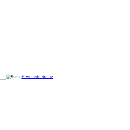
Erweiterte Suche