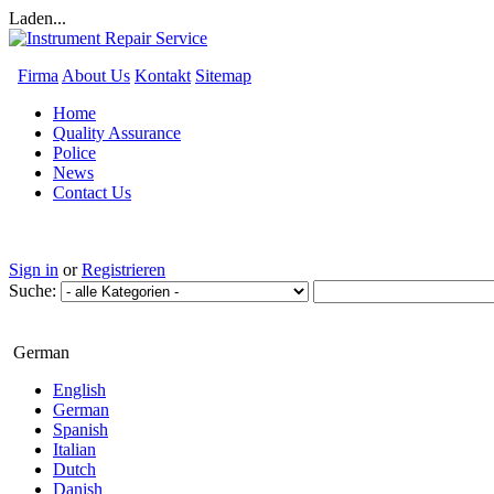
Laden...
Firma
About Us
Kontakt
Sitemap
Home
Quality Assurance
Police
News
Contact Us
Sign in
or
Registrieren
Suche:
German
English
German
Spanish
Italian
Dutch
Danish