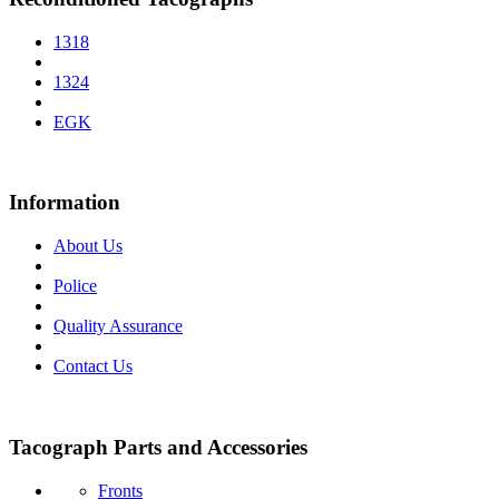
1318
1324
EGK
Information
About Us
Police
Quality Assurance
Contact Us
Tacograph Parts and Accessories
Fronts