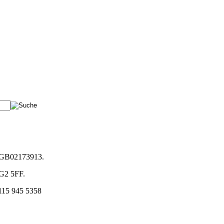
. GB02173913.
NG2 5FF.
)115 945 5358