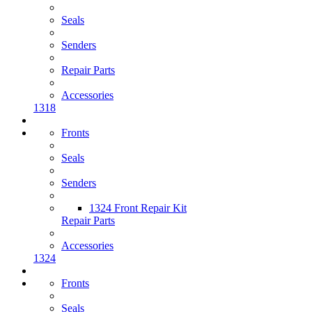
Seals
Senders
Repair Parts
Accessories
1318
Fronts
Seals
Senders
1324 Front Repair Kit
Repair Parts
Accessories
1324
Fronts
Seals