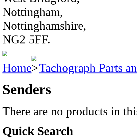
Nottingham,
Nottinghamshire,
NG2 5FF.
Home
Tachograph Parts an
Senders
There are no products in thi
Quick Search