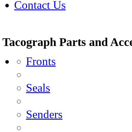
Contact Us
Tacograph Parts and Acce
Fronts
Seals
Senders