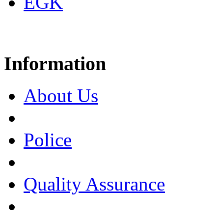
EGK
Information
About Us
Police
Quality Assurance