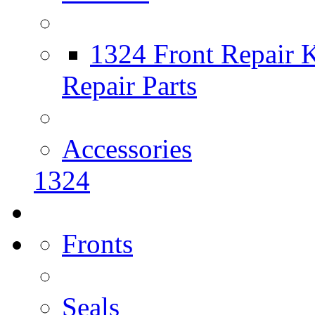
1324 Front Repair K
Repair Parts
Accessories
1324
Fronts
Seals