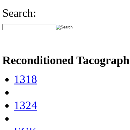
Search:
Reconditioned Tacograph
1318
1324