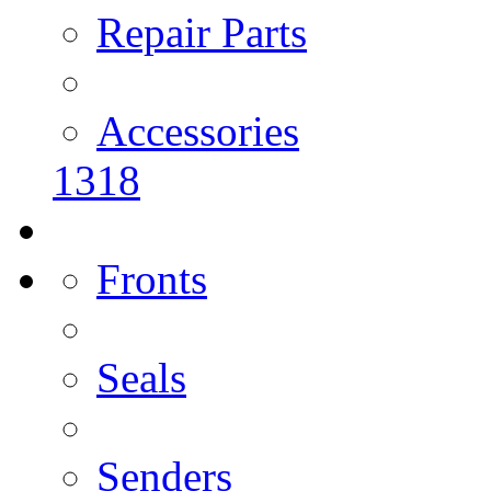
Repair Parts
Accessories
1318
Fronts
Seals
Senders