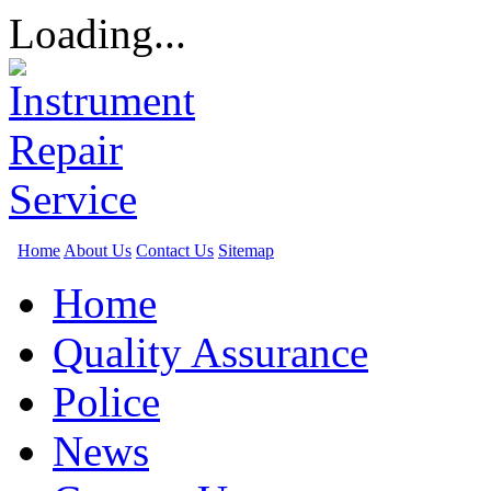
Loading...
Home
About Us
Contact Us
Sitemap
Home
Quality Assurance
Police
News