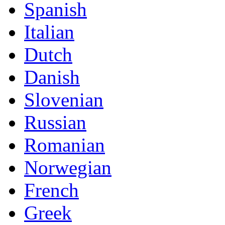
Spanish
Italian
Dutch
Danish
Slovenian
Russian
Romanian
Norwegian
French
Greek