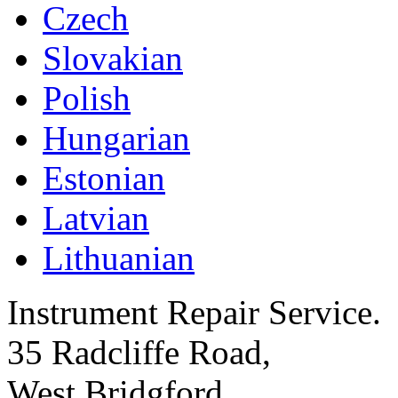
Czech
Slovakian
Polish
Hungarian
Estonian
Latvian
Lithuanian
Instrument Repair Service.
35 Radcliffe Road,
West Bridgford,