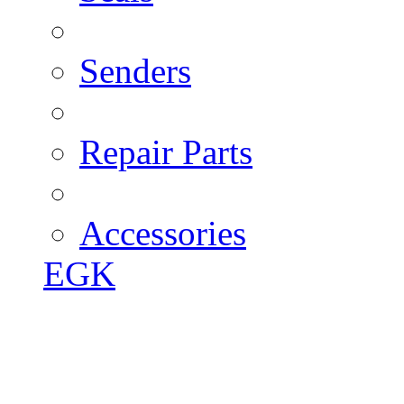
Senders
Repair Parts
Accessories
EGK