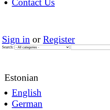
Contact Us
Sign in
or
Register
Search:
Estonian
English
German