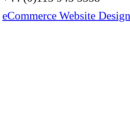
eCommerce Website Design