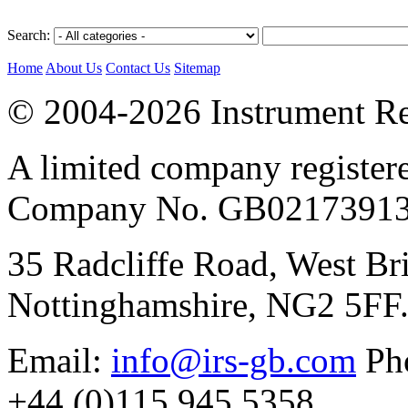
Search:
Home
About Us
Contact Us
Sitemap
© 2004-2026 Instrument Re
A limited company register
Company No. GB02173913
35 Radcliffe Road, West Br
Nottinghamshire, NG2 5FF
Email:
info@irs-gb.com
Pho
+44 (0)115 945 5358