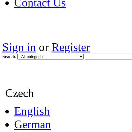
Contact Us
Sign in
or
Register
Search:
Czech
English
German