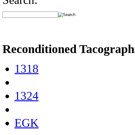
Reconditioned Tacograph
1318
1324
EGK