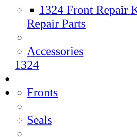
1324 Front Repair K
Repair Parts
Accessories
1324
Fronts
Seals