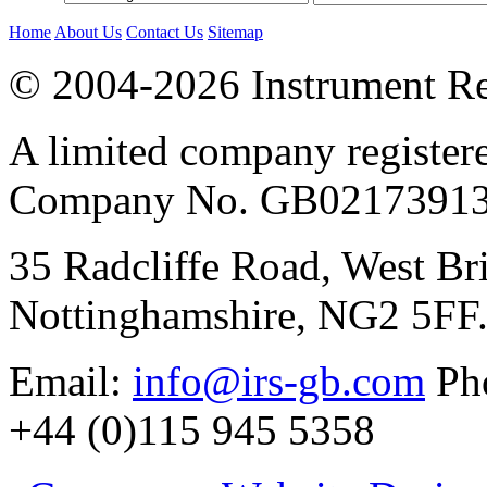
Home
About Us
Contact Us
Sitemap
© 2004-2026 Instrument Re
A limited company register
Company No. GB02173913
35 Radcliffe Road, West Br
Nottinghamshire, NG2 5FF
Email:
info@irs-gb.com
Pho
+44 (0)115 945 5358