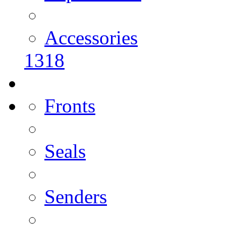
Accessories
1318
Fronts
Seals
Senders