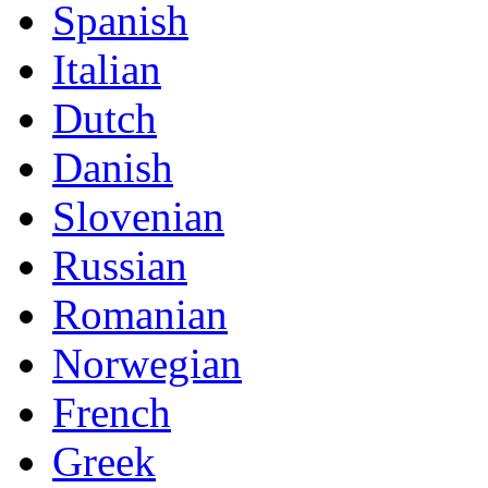
Spanish
Italian
Dutch
Danish
Slovenian
Russian
Romanian
Norwegian
French
Greek