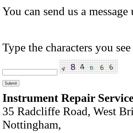
You can send us a message 
Type the characters you see 
Instrument Repair Servic
35 Radcliffe Road, West Br
Nottingham,