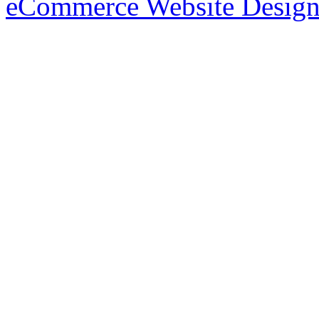
eCommerce Website Design