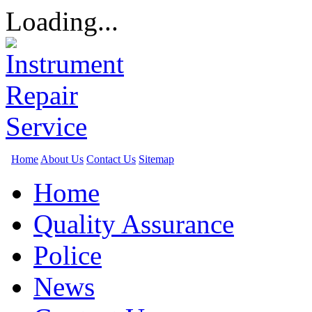
Loading...
Home
About Us
Contact Us
Sitemap
Home
Quality Assurance
Police
News