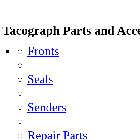
Tacograph Parts and Acce
Fronts
Seals
Senders
Repair Parts