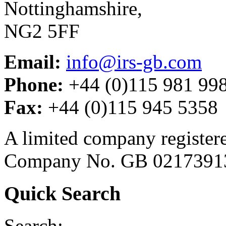
Nottinghamshire,
NG2 5FF
Email:
info@irs-gb.com
Phone:
+44 (0)115 981 99
Fax:
+44 (0)115 945 5358
A limited company register
Company No. GB 0217391
Quick Search
Search: