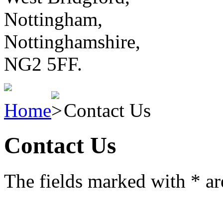
Nottingham,
Nottinghamshire,
NG2 5FF.
Home
Contact Us
Contact Us
The fields marked with
*
ar