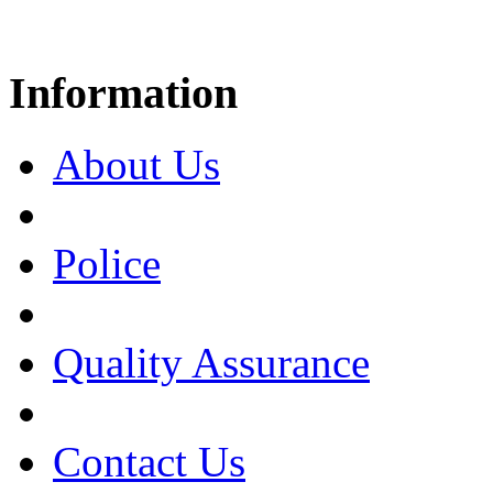
Information
About Us
Police
Quality Assurance
Contact Us