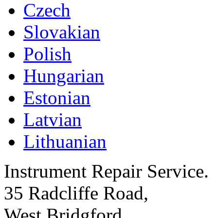
Czech
Slovakian
Polish
Hungarian
Estonian
Latvian
Lithuanian
Instrument Repair Service.
35 Radcliffe Road,
West Bridgford,