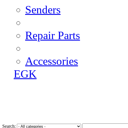
Senders
Repair Parts
Accessories
EGK
Search: