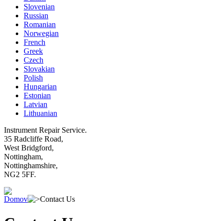
Slovenian
Russian
Romanian
Norwegian
French
Greek
Czech
Slovakian
Polish
Hungarian
Estonian
Latvian
Lithuanian
Instrument Repair Service.
35 Radcliffe Road,
West Bridgford,
Nottingham,
Nottinghamshire,
NG2 5FF.
Domov
Contact Us