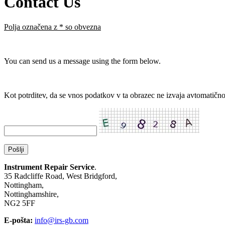
Contact Us
Polja označena z
*
so obvezna
You can send us a message using the form below.
Kot potrditev, da se vnos podatkov v ta obrazec ne izvaja avtomatično,
Instrument Repair Service
.
35 Radcliffe Road, West Bridgford,
Nottingham,
Nottinghamshire,
NG2 5FF
E-pošta:
info@irs-gb.com