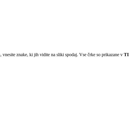
 vnesite znake, ki jih vidite na sliki spodaj. Vse črke so prikazane v
T