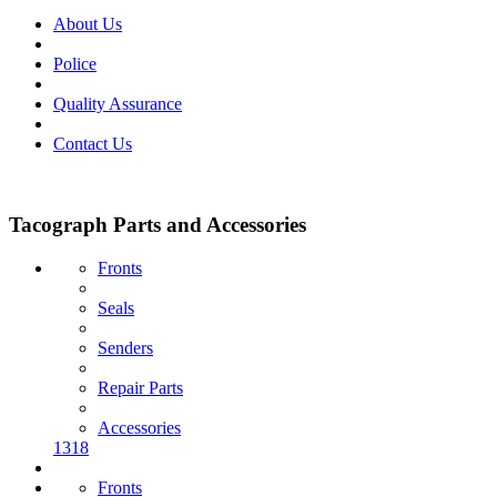
About Us
Police
Quality Assurance
Contact Us
Tacograph Parts and Accessories
Fronts
Seals
Senders
Repair Parts
Accessories
1318
Fronts