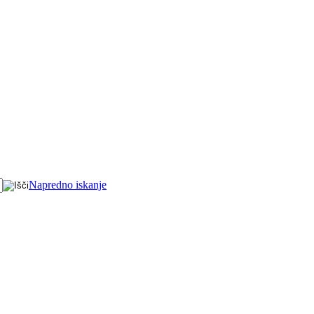
Napredno iskanje