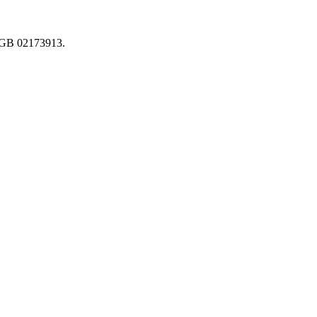
. GB 02173913.