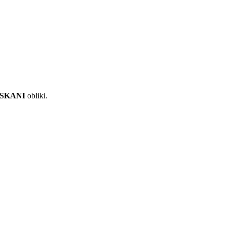
ISKANI
obliki.