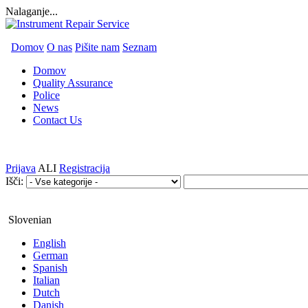
Nalaganje...
Domov
O nas
Pišite nam
Seznam
Domov
Quality Assurance
Police
News
Contact Us
Prijava
ALI
Registracija
Išči:
Slovenian
English
German
Spanish
Italian
Dutch
Danish