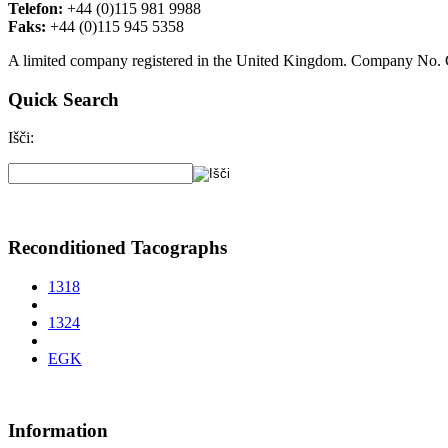
Telefon:
+44 (0)115 981 9988
Faks:
+44 (0)115 945 5358
A limited company registered in the United Kingdom. Company No
Quick Search
Išči:
Reconditioned Tacographs
1318
1324
EGK
Information