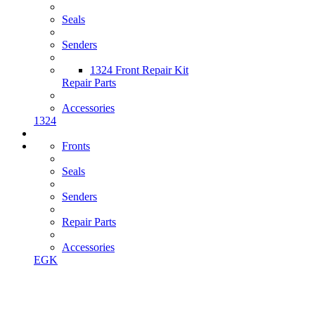
Seals
Senders
1324 Front Repair Kit
Repair Parts
Accessories
1324
Fronts
Seals
Senders
Repair Parts
Accessories
EGK