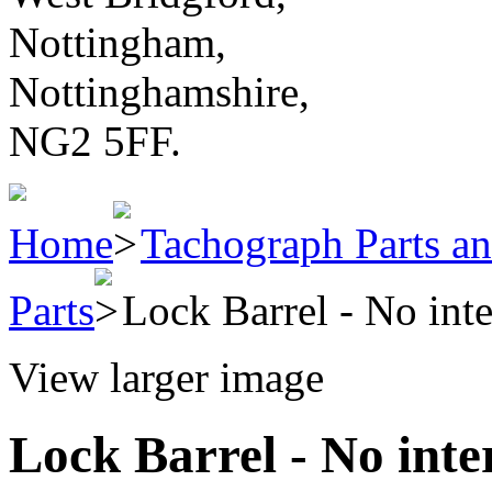
Nottingham,
Nottinghamshire,
NG2 5FF.
Home
Tachograph Parts an
Parts
Lock Barrel - No inte
View larger image
Lock Barrel - No inte