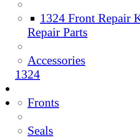
1324 Front Repair K
Repair Parts
Accessories
1324
Fronts
Seals