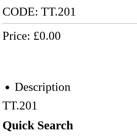
CODE:
TT.201
Price:
£
0.00
Description
TT.201
Quick Search