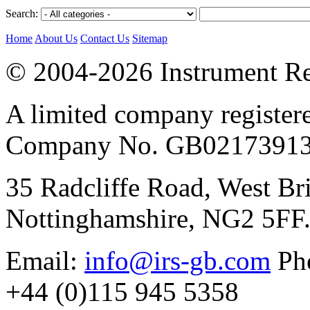
Search:
Home
About Us
Contact Us
Sitemap
© 2004-2026 Instrument Re
A limited company register
Company No. GB02173913
35 Radcliffe Road, West Br
Nottinghamshire, NG2 5FF
Email:
info@irs-gb.com
Pho
+44 (0)115 945 5358