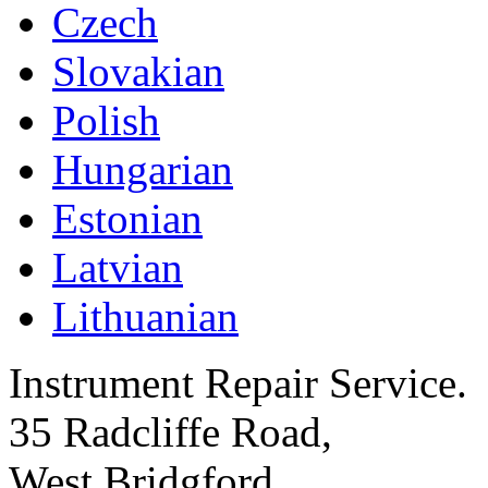
Czech
Slovakian
Polish
Hungarian
Estonian
Latvian
Lithuanian
Instrument Repair Service.
35 Radcliffe Road,
West Bridgford,