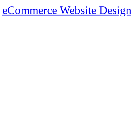
eCommerce Website Design