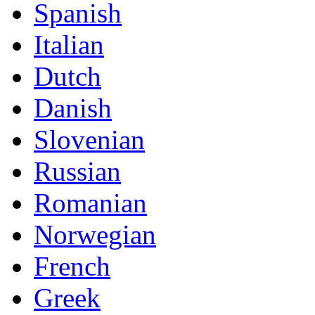
Spanish
Italian
Dutch
Danish
Slovenian
Russian
Romanian
Norwegian
French
Greek