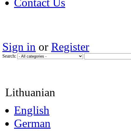
Contact Us
Sign in
or
Register
Search:
Lithuanian
English
German