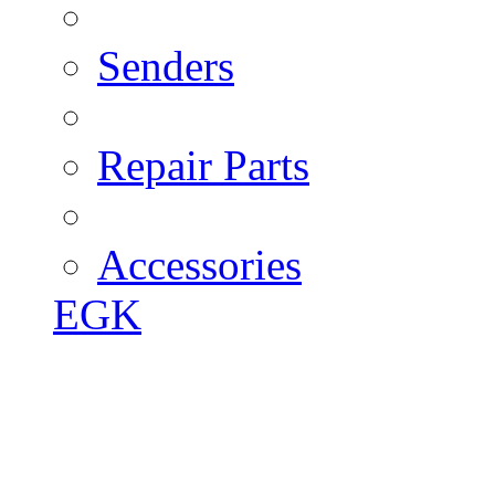
Senders
Repair Parts
Accessories
EGK