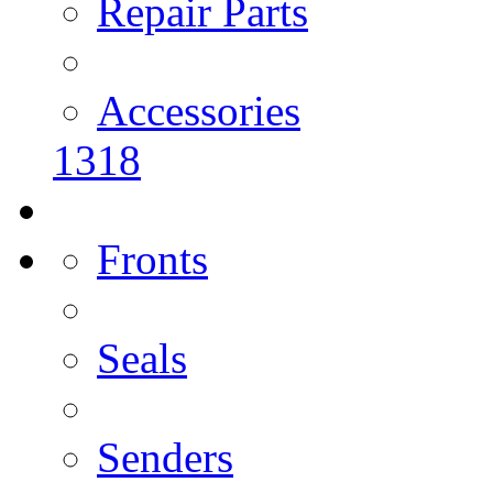
Repair Parts
Accessories
1318
Fronts
Seals
Senders