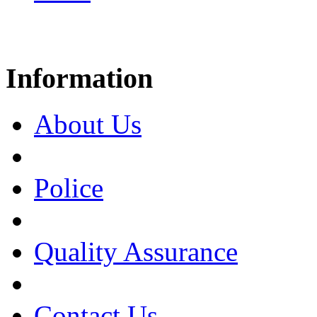
Information
About Us
Police
Quality Assurance
Contact Us