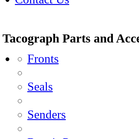
Tacograph Parts and Acce
Fronts
Seals
Senders