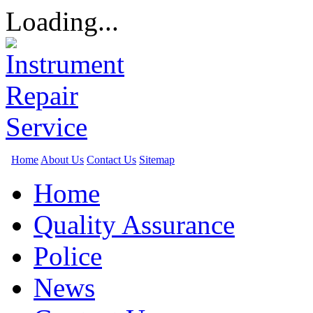
Loading...
Home
About Us
Contact Us
Sitemap
Home
Quality Assurance
Police
News