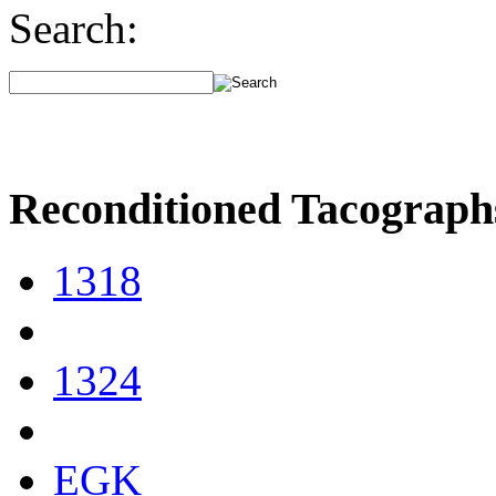
Search:
Reconditioned Tacograph
1318
1324
EGK