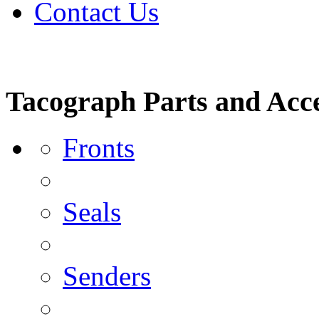
Contact Us
Tacograph Parts and Acce
Fronts
Seals
Senders