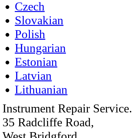
Czech
Slovakian
Polish
Hungarian
Estonian
Latvian
Lithuanian
Instrument Repair Service.
35 Radcliffe Road,
West Bridgford,