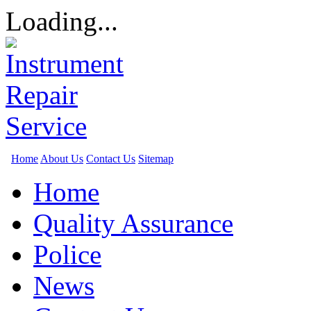
Loading...
Home
About Us
Contact Us
Sitemap
Home
Quality Assurance
Police
News