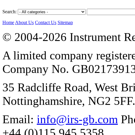
Search:
Home
About Us
Contact Us
Sitemap
© 2004-2026 Instrument Re
A limited company register
Company No. GB02173913
35 Radcliffe Road, West Br
Nottinghamshire, NG2 5FF
Email:
info@irs-gb.com
Pho
+44 (0)115 945 5358