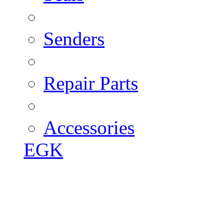
Senders
Repair Parts
Accessories
EGK