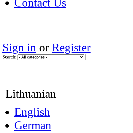
Contact Us
Sign in
or
Register
Search:
Lithuanian
English
German