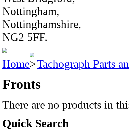
Nottingham,
Nottinghamshire,
NG2 5FF.
Home
Tachograph Parts an
Fronts
There are no products in thi
Quick Search