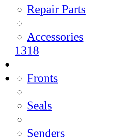
Repair Parts
Accessories
1318
Fronts
Seals
Senders