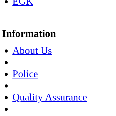
EGK
Information
About Us
Police
Quality Assurance