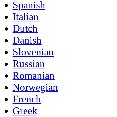
Spanish
Italian
Dutch
Danish
Slovenian
Russian
Romanian
Norwegian
French
Greek