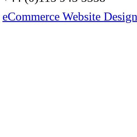
eCommerce Website Design