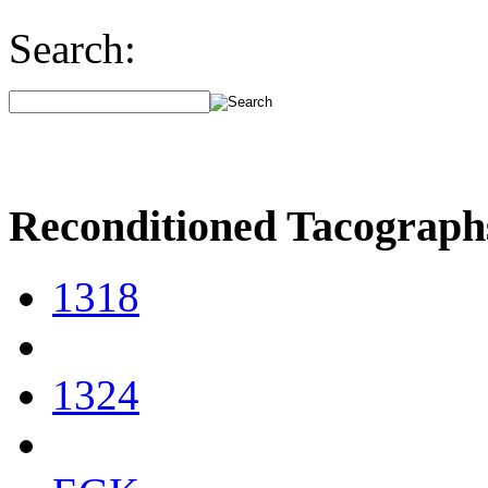
Search:
Reconditioned Tacograph
1318
1324