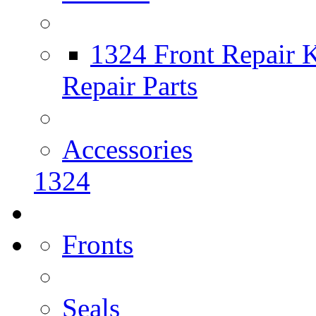
1324 Front Repair K
Repair Parts
Accessories
1324
Fronts
Seals