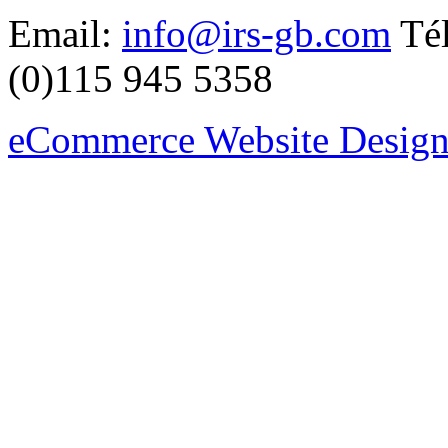
Email:
info@irs-gb.com
Tél
(0)115 945 5358
eCommerce Website Design