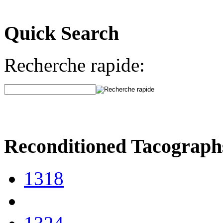
Quick Search
Recherche rapide:
Reconditioned Tacograph
1318