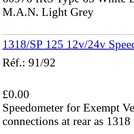
M.A.N. Light Grey
1318/SP 125 12v/24v Spee
Réf.:
91/92
£
0.00
Speedometer for Exempt Ve
connections at rear as 131