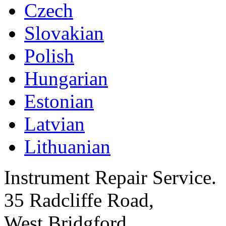
Czech
Slovakian
Polish
Hungarian
Estonian
Latvian
Lithuanian
Instrument Repair Service.
35 Radcliffe Road,
West Bridgford,