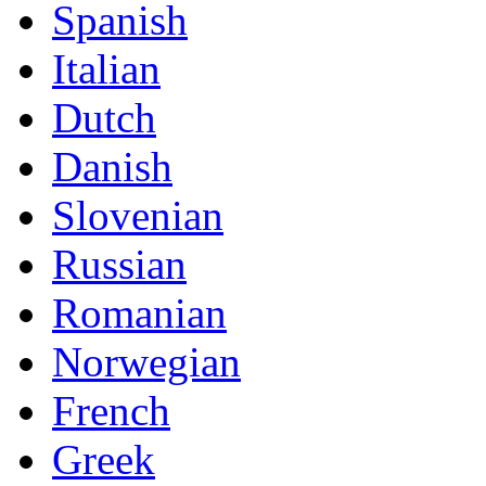
Spanish
Italian
Dutch
Danish
Slovenian
Russian
Romanian
Norwegian
French
Greek