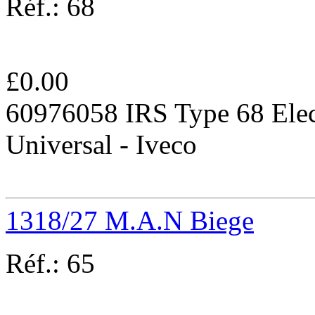
Réf.:
68
£
0.00
60976058 IRS Type 68 Elec
Universal - Iveco
1318/27 M.A.N Biege
Réf.:
65