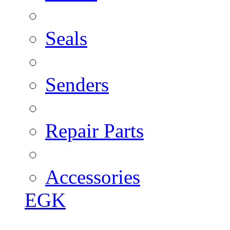
Seals
Senders
Repair Parts
Accessories
EGK