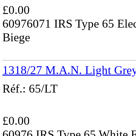
£
0.00
60976071 IRS Type 65 Elec
Biege
1318/27 M.A.N. Light Gre
Réf.:
65/LT
£
0.00
60976 IRS Type 65 White E