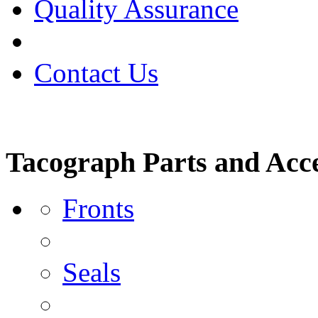
Quality Assurance
Contact Us
Tacograph Parts and Acce
Fronts
Seals