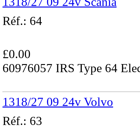
1318/27 09 24v Scania
Réf.:
64
£
0.00
60976057 IRS Type 64 Elec
1318/27 09 24v Volvo
Réf.:
63