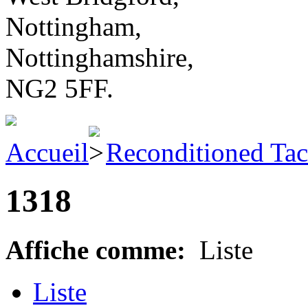
Nottingham,
Nottinghamshire,
NG2 5FF.
Accueil
Reconditioned Ta
1318
Affiche comme:
Liste
Liste