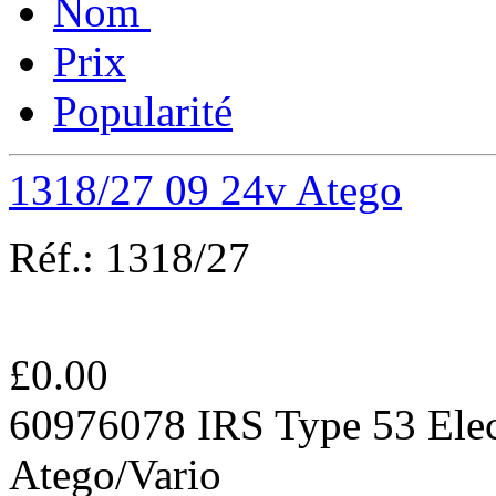
Nom
Prix
Popularité
1318/27 09 24v Atego
Réf.:
1318/27
£
0.00
60976078 IRS Type 53 Elec
Atego/Vario