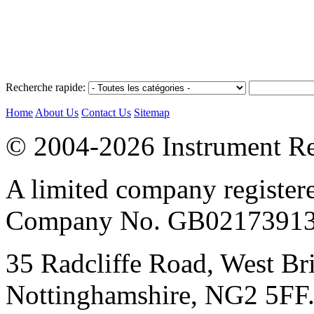
Recherche rapide:
Home
About Us
Contact Us
Sitemap
© 2004-2026 Instrument Re
A limited company register
Company No. GB02173913
35 Radcliffe Road, West Br
Nottinghamshire, NG2 5FF