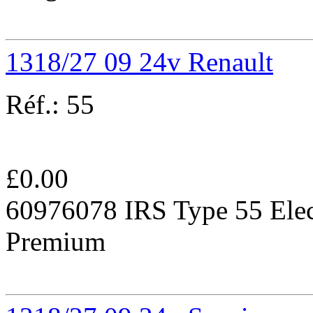
1318/27 09 24v Renault
Réf.:
55
£
0.00
60976078 IRS Type 55 Elec
Premium