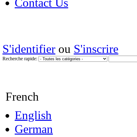
Contact Us
S'identifier
ou
S'inscrire
Recherche rapide:
French
English
German