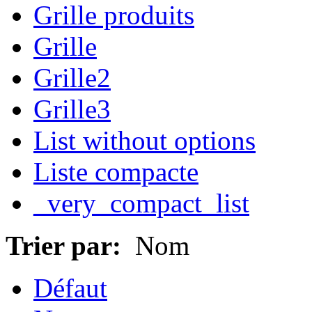
Grille produits
Grille
Grille2
Grille3
List without options
Liste compacte
_very_compact_list
Trier par:
Nom
Défaut