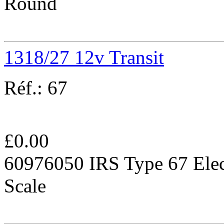
Round
1318/27 12v Transit
Réf.:
67
£
0.00
60976050 IRS Type 67 Elec
Scale