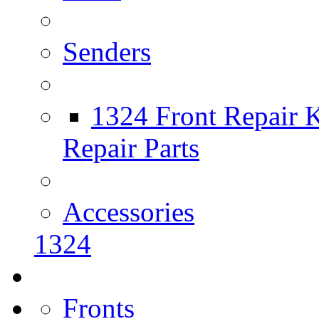
Senders
1324 Front Repair K
Repair Parts
Accessories
1324
Fronts