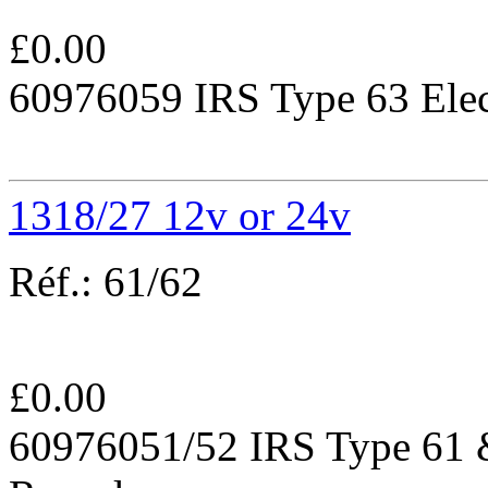
£
0.00
60976059 IRS Type 63 Elec
1318/27 12v or 24v
Réf.:
61/62
£
0.00
60976051/52 IRS Type 61 &