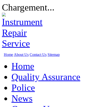
Chargement...
Home
About Us
Contact Us
Sitemap
Home
Quality Assurance
Police
News