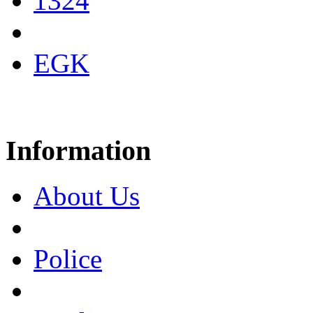
1324
EGK
Information
About Us
Police