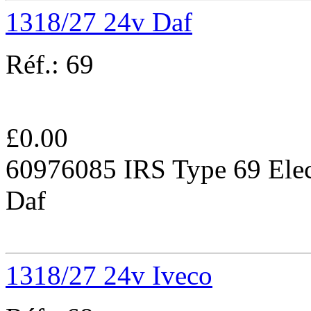
1318/27 24v Daf
Réf.:
69
£
0.00
60976085 IRS Type 69 Elec
Daf
1318/27 24v Iveco