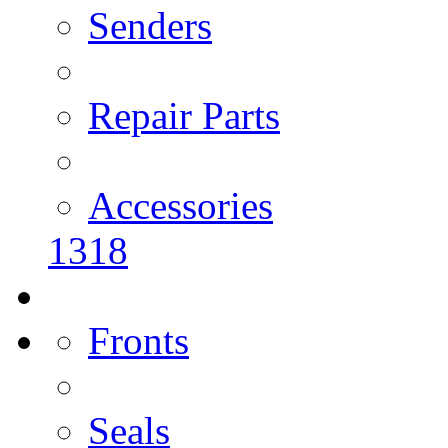
Senders
Repair Parts
Accessories
1318
Fronts
Seals