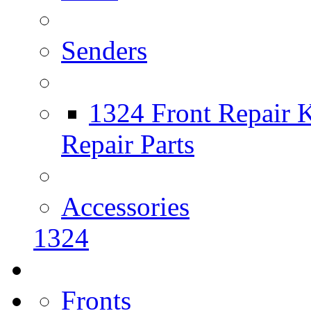
Senders
1324 Front Repair K
Repair Parts
Accessories
1324
Fronts