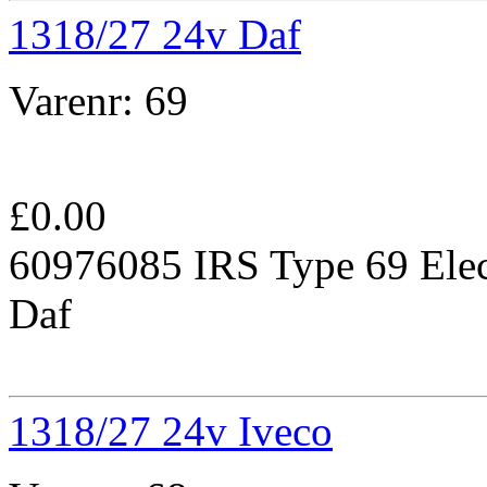
1318/27 24v Daf
Varenr:
69
£
0.00
60976085 IRS Type 69 Elec
Daf
1318/27 24v Iveco