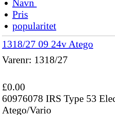
Navn
Pris
popularitet
1318/27 09 24v Atego
Varenr:
1318/27
£
0.00
60976078 IRS Type 53 Elec
Atego/Vario