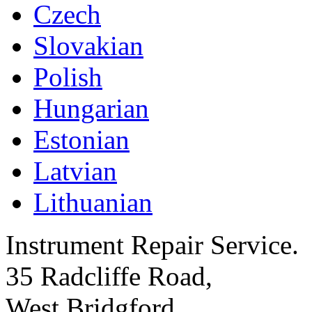
Czech
Slovakian
Polish
Hungarian
Estonian
Latvian
Lithuanian
Instrument Repair Service.
35 Radcliffe Road,
West Bridgford,