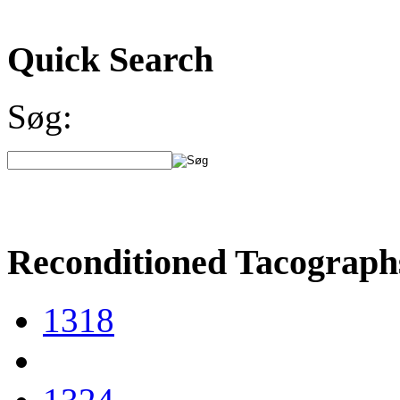
Quick Search
Søg:
Reconditioned Tacograph
1318