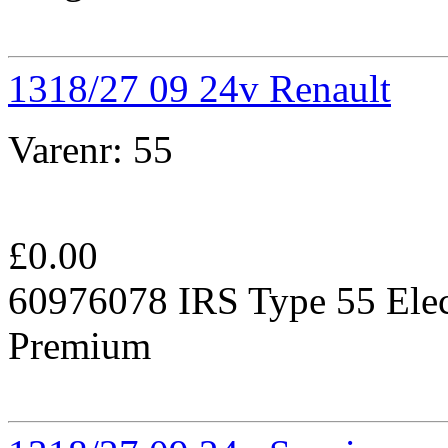
1318/27 09 24v Renault
Varenr:
55
£
0.00
60976078 IRS Type 55 Elec
Premium