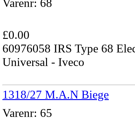
Varenr:
68
£
0.00
60976058 IRS Type 68 Elec
Universal - Iveco
1318/27 M.A.N Biege
Varenr:
65