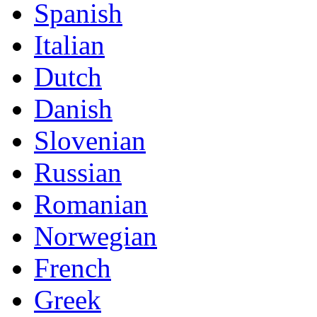
Spanish
Italian
Dutch
Danish
Slovenian
Russian
Romanian
Norwegian
French
Greek