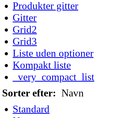
Produkter gitter
Gitter
Grid2
Grid3
Liste uden optioner
Kompakt liste
_very_compact_list
Sorter efter:
Navn
Standard