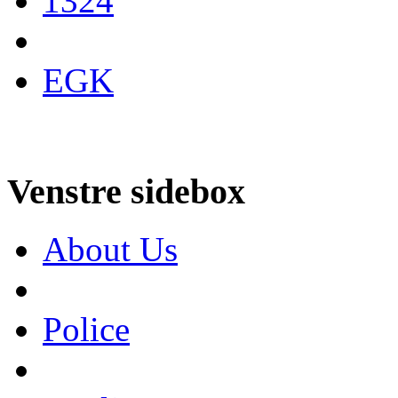
1324
EGK
Venstre sidebox
About Us
Police