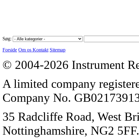
Søg:
Forside
Om os
Kontakt
Sitemap
© 2004-2026 Instrument Re
A limited company register
Company No. GB02173913
35 Radcliffe Road, West Br
Nottinghamshire, NG2 5FF