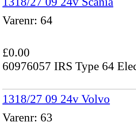
1318/27 09 24v Scania
Varenr:
64
£
0.00
60976057 IRS Type 64 Elec
1318/27 09 24v Volvo
Varenr:
63