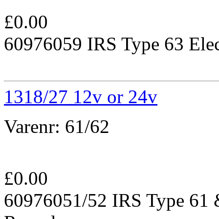
£
0.00
60976059 IRS Type 63 Elec
1318/27 12v or 24v
Varenr:
61/62
£
0.00
60976051/52 IRS Type 61 &