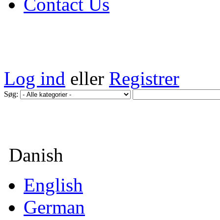
Contact Us
Log ind
eller
Registrer
Søg:
Danish
English
German