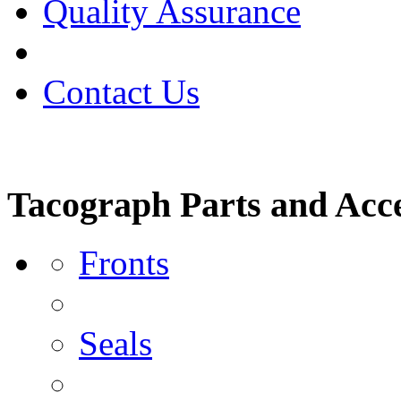
Quality Assurance
Contact Us
Tacograph Parts and Acce
Fronts
Seals