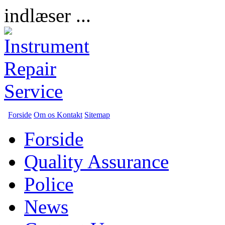
indlæser ...
Forside
Om os
Kontakt
Sitemap
Forside
Quality Assurance
Police
News