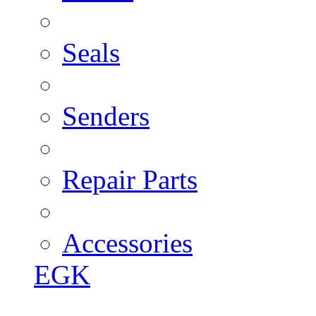
Seals
Senders
Repair Parts
Accessories
EGK