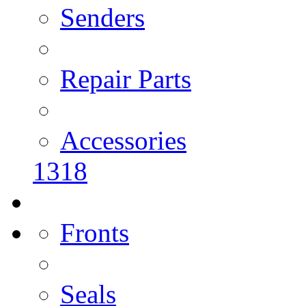
Senders
Repair Parts
Accessories
1318
Fronts
Seals