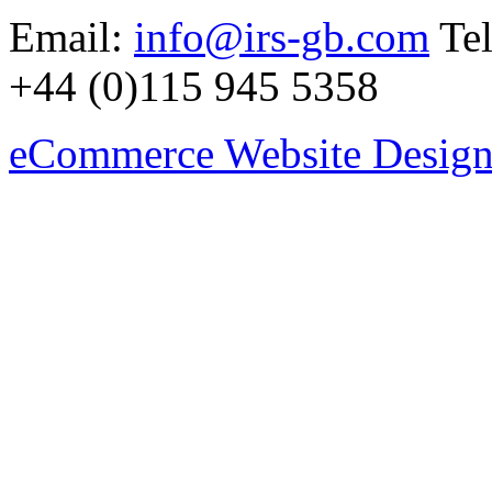
Email:
info@irs-gb.com
Tel
+44 (0)115 945 5358
eCommerce Website Design