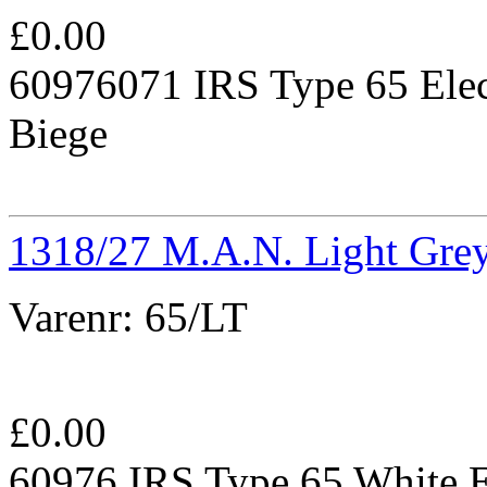
£
0.00
60976071 IRS Type 65 Elec
Biege
1318/27 M.A.N. Light Gre
Varenr:
65/LT
£
0.00
60976 IRS Type 65 White E