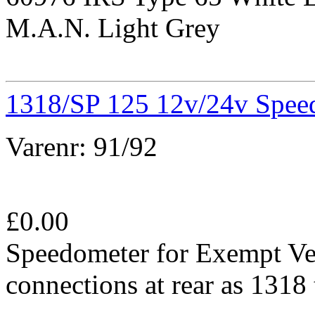
M.A.N. Light Grey
1318/SP 125 12v/24v Spee
Varenr:
91/92
£
0.00
Speedometer for Exempt Ve
connections at rear as 131