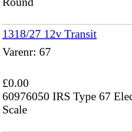
Round
1318/27 12v Transit
Varenr:
67
£
0.00
60976050 IRS Type 67 Elec
Scale