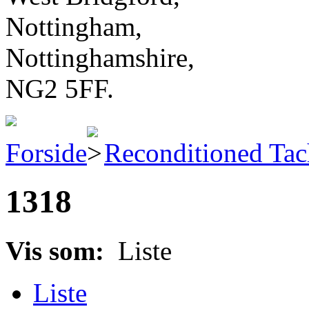
Nottingham,
Nottinghamshire,
NG2 5FF.
Forside
Reconditioned Ta
1318
Vis som:
Liste
Liste