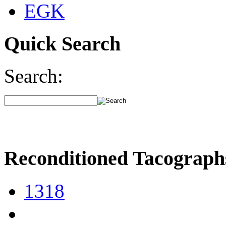
EGK
Quick Search
Search:
Reconditioned Tacograph
1318