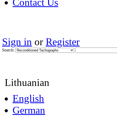
Contact Us
Sign in
or
Register
Search:
Lithuanian
English
German