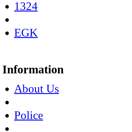
1324
EGK
Information
About Us
Police