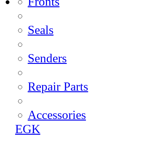
Fronts
Seals
Senders
Repair Parts
Accessories
EGK