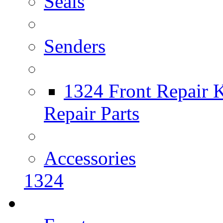
Seals
Senders
1324 Front Repair K
Repair Parts
Accessories
1324