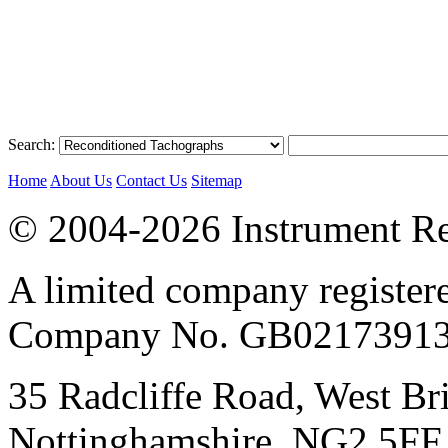
Search:
Home
About Us
Contact Us
Sitemap
© 2004-2026 Instrument Re
A limited company register
Company No. GB02173913
35 Radcliffe Road, West Br
Nottinghamshire, NG2 5FF