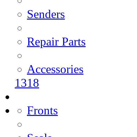
Senders
Repair Parts
Accessories
1318
Fronts