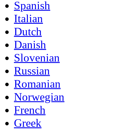
Spanish
Italian
Dutch
Danish
Slovenian
Russian
Romanian
Norwegian
French
Greek