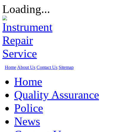
Loading...
Home
About Us
Contact Us
Sitemap
Home
Quality Assurance
Police
News