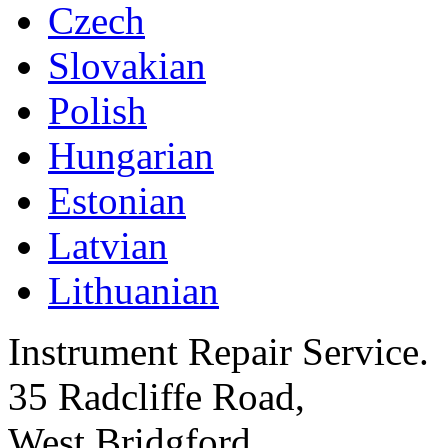
Czech
Slovakian
Polish
Hungarian
Estonian
Latvian
Lithuanian
Instrument Repair Service.
35 Radcliffe Road,
West Bridgford,