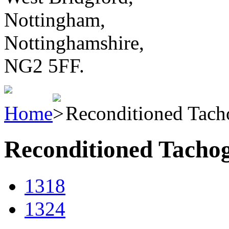
Nottingham,
Nottinghamshire,
NG2 5FF.
Home
Reconditioned Tach
Reconditioned Tacho
1318
1324