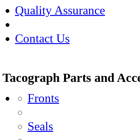
Quality Assurance
Contact Us
Tacograph Parts and Acce
Fronts
Seals