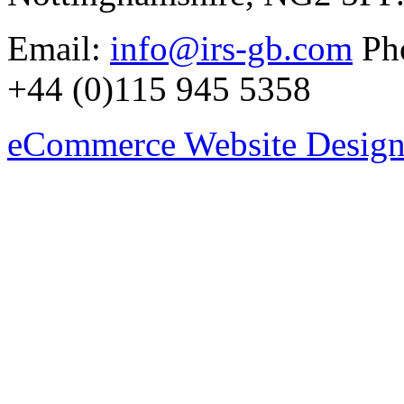
Email:
info@irs-gb.com
Pho
+44 (0)115 945 5358
eCommerce Website Design