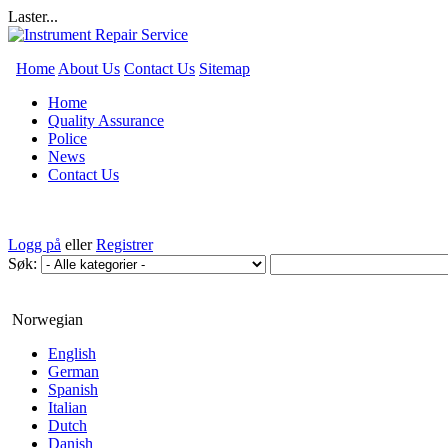
Laster...
Home
About Us
Contact Us
Sitemap
Home
Quality Assurance
Police
News
Contact Us
Logg på
eller
Registrer
Søk:
Norwegian
English
German
Spanish
Italian
Dutch
Danish