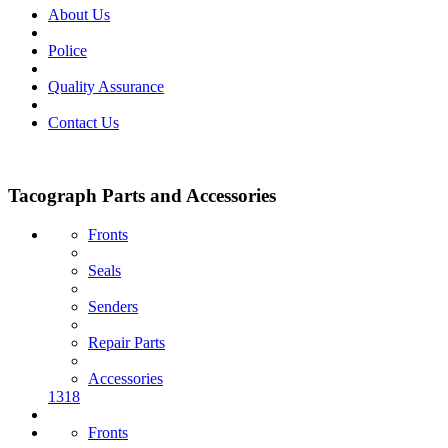
About Us
Police
Quality Assurance
Contact Us
Tacograph Parts and Accessories
Fronts
Seals
Senders
Repair Parts
Accessories
1318
Fronts