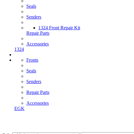
Seals
Senders
1324 Front Repair Kit
Repair Parts
Accessories
1324
Fronts
Seals
Senders
Repair Parts
Accessories
EGK