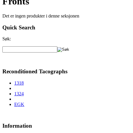
Fronts
Det er ingen produkter i denne seksjonen
Quick Search
Søk:
Reconditioned Tacographs
1318
1324
EGK
Information