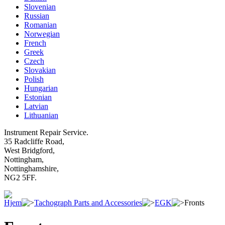
Slovenian
Russian
Romanian
Norwegian
French
Greek
Czech
Slovakian
Polish
Hungarian
Estonian
Latvian
Lithuanian
Instrument Repair Service.
35 Radcliffe Road,
West Bridgford,
Nottingham,
Nottinghamshire,
NG2 5FF.
Hjem
Tachograph Parts and Accessories
EGK
Fronts