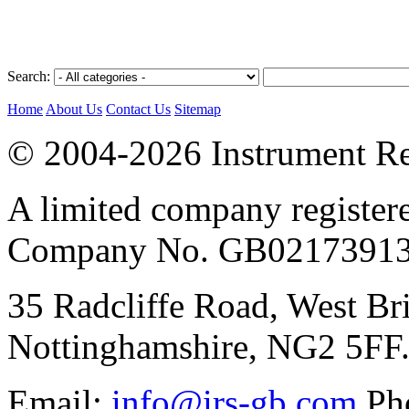
Search:
Home
About Us
Contact Us
Sitemap
© 2004-2026 Instrument Re
A limited company register
Company No. GB02173913
35 Radcliffe Road, West Br
Nottinghamshire, NG2 5FF
Email:
info@irs-gb.com
Pho