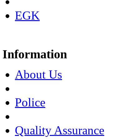
EGK
Information
About Us
Police
Quality Assurance