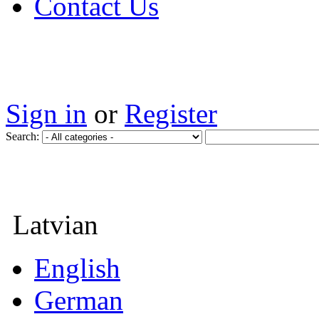
Contact Us
Sign in
or
Register
Search:
Latvian
English
German