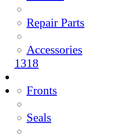
Repair Parts
Accessories
1318
Fronts
Seals