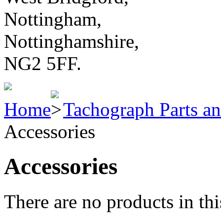
Nottingham,
Nottinghamshire,
NG2 5FF.
Home
Tachograph Parts an
Accessories
Accessories
There are no products in thi