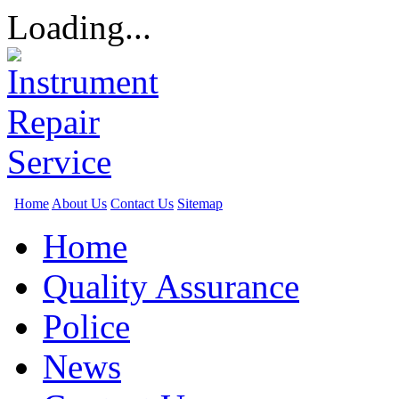
Loading...
Home
About Us
Contact Us
Sitemap
Home
Quality Assurance
Police
News