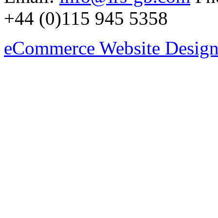
+44 (0)115 945 5358
eCommerce Website Design