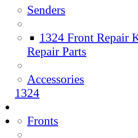
Senders
1324 Front Repair K
Repair Parts
Accessories
1324
Fronts