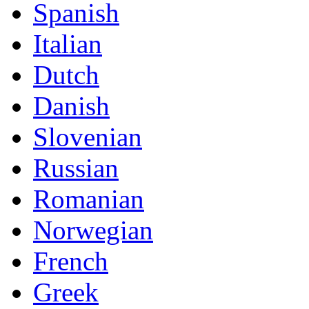
Spanish
Italian
Dutch
Danish
Slovenian
Russian
Romanian
Norwegian
French
Greek