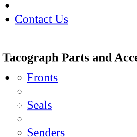
Contact Us
Tacograph Parts and Acce
Fronts
Seals
Senders