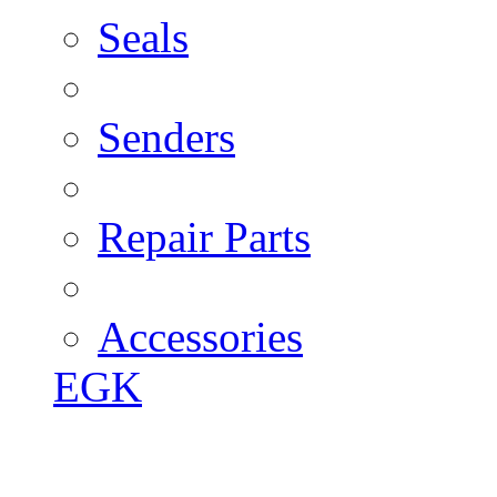
Seals
Senders
Repair Parts
Accessories
EGK