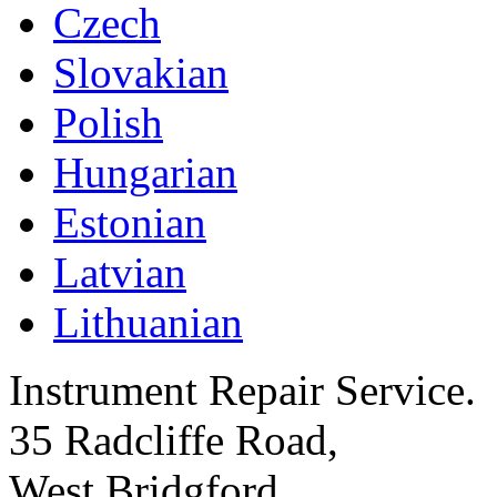
Czech
Slovakian
Polish
Hungarian
Estonian
Latvian
Lithuanian
Instrument Repair Service.
35 Radcliffe Road,
West Bridgford,