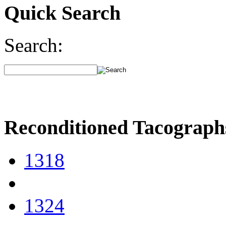
Quick Search
Search:
Reconditioned Tacograph
1318
1324