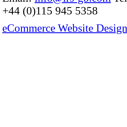
+44 (0)115 945 5358
eCommerce Website Design