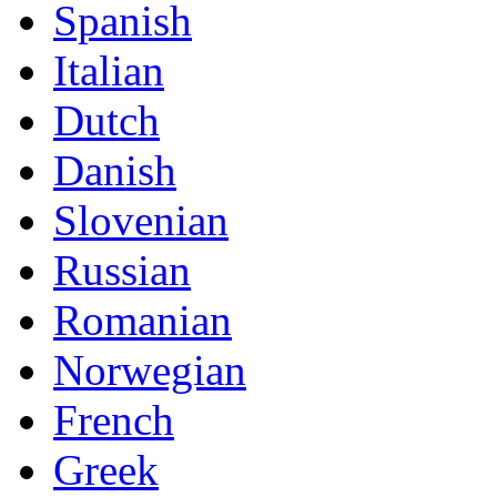
Spanish
Italian
Dutch
Danish
Slovenian
Russian
Romanian
Norwegian
French
Greek