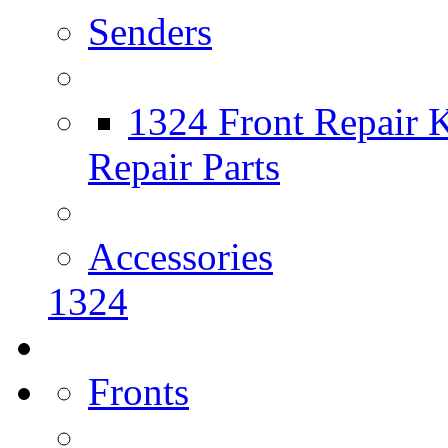
Senders
1324 Front Repair K
Repair Parts
Accessories
1324
Fronts