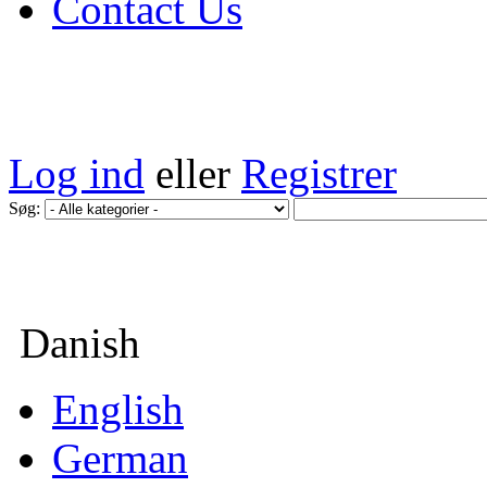
Contact Us
Log ind
eller
Registrer
Søg:
Danish
English
German