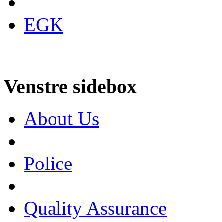
EGK
Venstre sidebox
About Us
Police
Quality Assurance