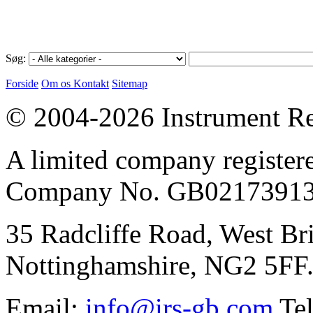
Søg:
Forside
Om os
Kontakt
Sitemap
© 2004-2026 Instrument Re
A limited company register
Company No. GB02173913
35 Radcliffe Road, West Br
Nottinghamshire, NG2 5FF
Email:
info@irs-gb.com
Tel