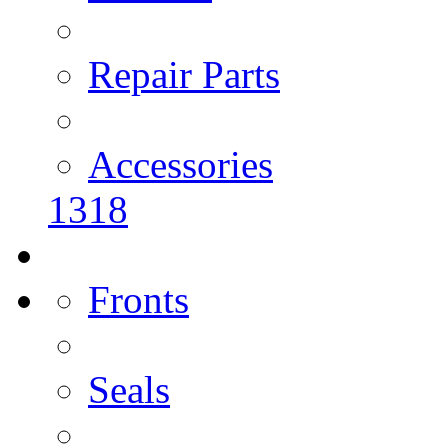
Repair Parts
Accessories
1318
Fronts
Seals