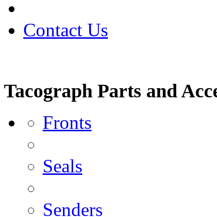
Contact Us
Tacograph Parts and Acce
Fronts
Seals
Senders