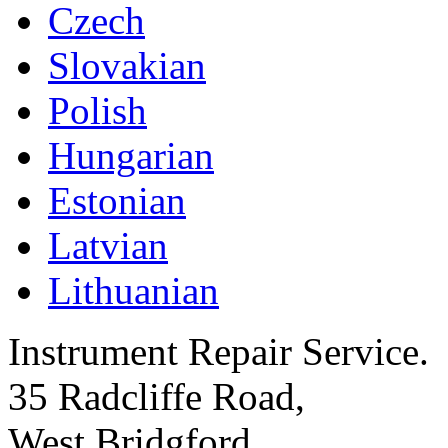
Czech
Slovakian
Polish
Hungarian
Estonian
Latvian
Lithuanian
Instrument Repair Service.
35 Radcliffe Road,
West Bridgford,