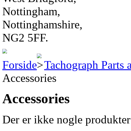
Nottingham,
Nottinghamshire,
NG2 5FF.
Forside
Tachograph Parts 
Accessories
Accessories
Der er ikke nogle produkter