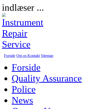
indlæser ...
Forside
Om os
Kontakt
Sitemap
Forside
Quality Assurance
Police
News