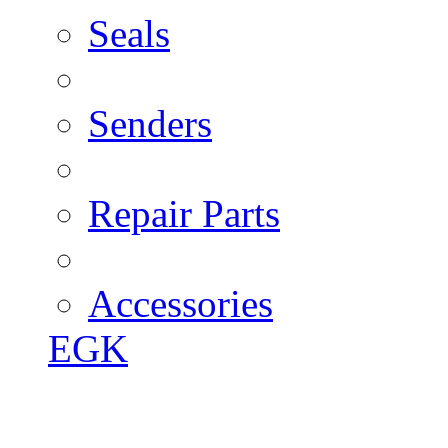
Seals
Senders
Repair Parts
Accessories
EGK