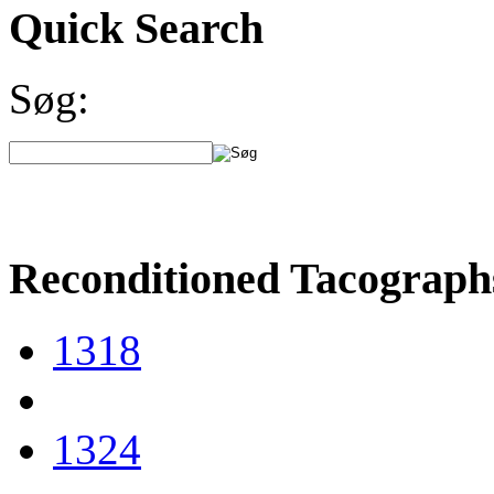
Quick Search
Søg:
Reconditioned Tacograph
1318
1324