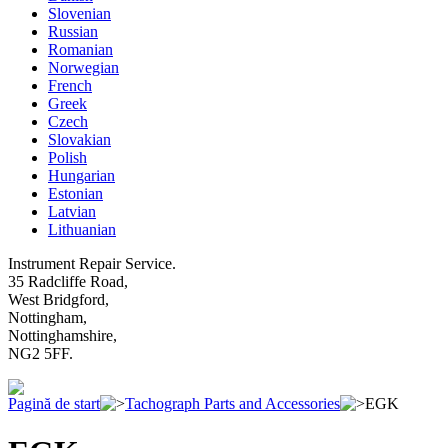
Slovenian
Russian
Romanian
Norwegian
French
Greek
Czech
Slovakian
Polish
Hungarian
Estonian
Latvian
Lithuanian
Instrument Repair Service.
35 Radcliffe Road,
West Bridgford,
Nottingham,
Nottinghamshire,
NG2 5FF.
Pagină de start
Tachograph Parts and Accessories
EGK