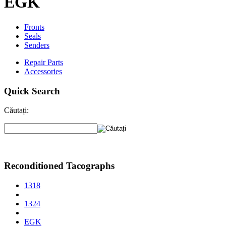
EGK
Fronts
Seals
Senders
Repair Parts
Accessories
Quick Search
Căutați:
Reconditioned Tacographs
1318
1324
EGK