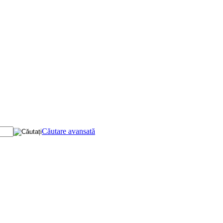
Căutare avansată