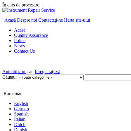
În curs de procesare...
Acasă
Despre noi
Contactați-ne
Harta site-ului
Acasă
Quality Assurance
Police
News
Contact Us
Autentificare
sau
Înregistrați-vă
Căutați:
Romanian
English
German
Spanish
Italian
Dutch
Danish