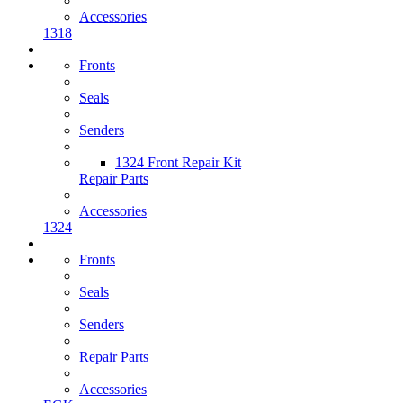
Accessories
1318
Fronts
Seals
Senders
1324 Front Repair Kit
Repair Parts
Accessories
1324
Fronts
Seals
Senders
Repair Parts
Accessories