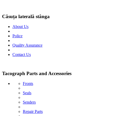
Căsuța laterală stânga
About Us
Police
Quality Assurance
Contact Us
Tacograph Parts and Accessories
Fronts
Seals
Senders
Repair Parts