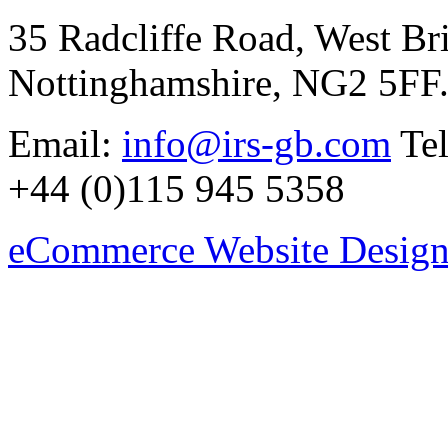
35 Radcliffe Road, West Br
Nottinghamshire, NG2 5FF
Email:
info@irs-gb.com
Tel
+44 (0)115 945 5358
eCommerce Website Design