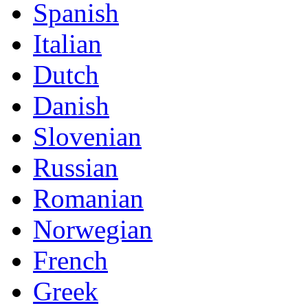
Spanish
Italian
Dutch
Danish
Slovenian
Russian
Romanian
Norwegian
French
Greek