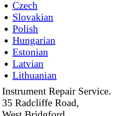
Czech
Slovakian
Polish
Hungarian
Estonian
Latvian
Lithuanian
Instrument Repair Service.
35 Radcliffe Road,
West Bridgford,