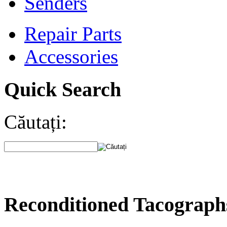
Senders
Repair Parts
Accessories
Quick Search
Căutați:
Reconditioned Tacograph