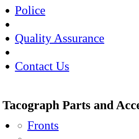
Police
Quality Assurance
Contact Us
Tacograph Parts and Acce
Fronts