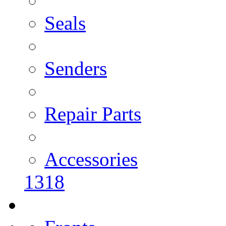
Seals
Senders
Repair Parts
Accessories
1318