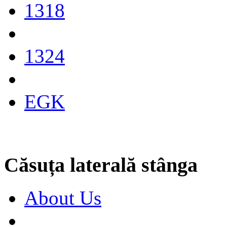
1318
1324
EGK
Căsuța laterală stânga
About Us