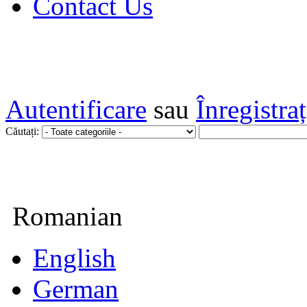
Contact Us
Autentificare
sau
Înregistra
Căutați:
Romanian
English
German