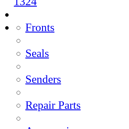
1324
Fronts
Seals
Senders
Repair Parts