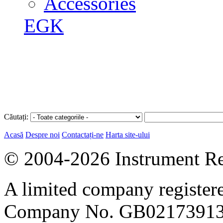
Accessories
EGK
Căutați:
Acasă
Despre noi
Contactați-ne
Harta site-ului
© 2004-2026 Instrument Re
A limited company register
Company No. GB02173913