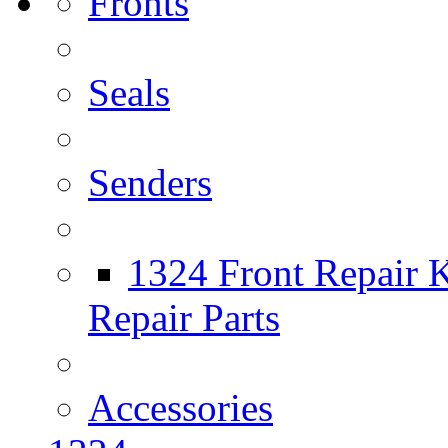
Fronts
Seals
Senders
1324 Front Repair K
Repair Parts
Accessories