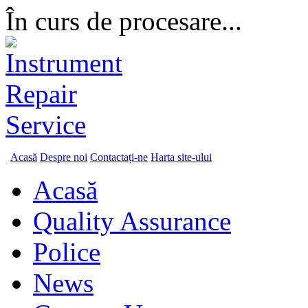
În curs de procesare...
Acasă
Despre noi
Contactați-ne
Harta site-ului
Acasă
Quality Assurance
Police
News