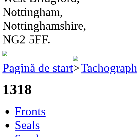
Nottingham,
Nottinghamshire,
NG2 5FF.
Pagină de start
Tachograph 
1318
Fronts
Seals