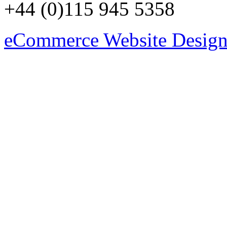
+44 (0)115 945 5358
eCommerce Website Design