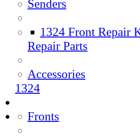
Senders
1324 Front Repair K
Repair Parts
Accessories
1324
Fronts