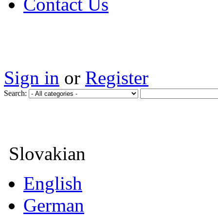
Contact Us
Sign in
or
Register
Search:
Slovakian
English
German