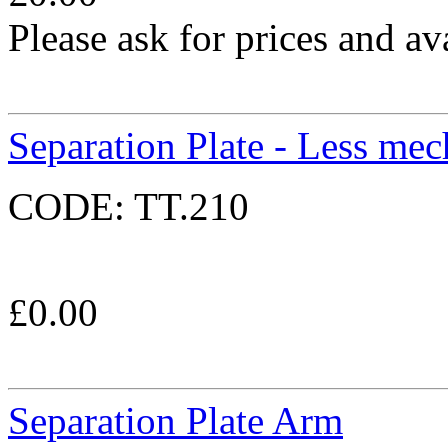
Please ask for prices and ava
Separation Plate - Less mec
CODE:
TT.210
£
0.00
Separation Plate Arm