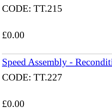
CODE:
TT.215
£
0.00
Speed Assembly - Recondit
CODE:
TT.227
£
0.00