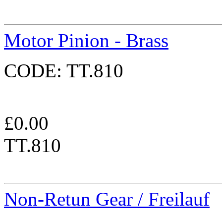
Motor Pinion - Brass
CODE:
TT.810
£
0.00
TT.810
Non-Retun Gear / Freilauf