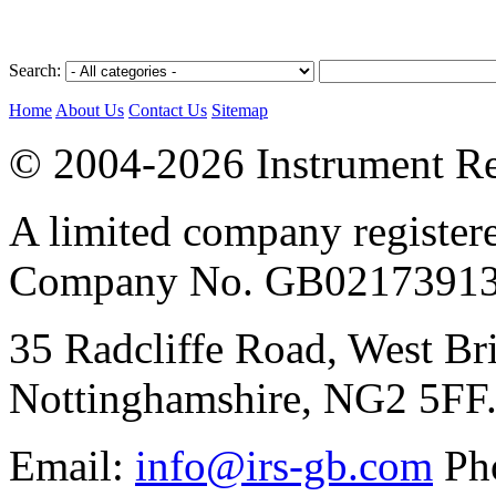
Search:
Home
About Us
Contact Us
Sitemap
© 2004-2026 Instrument Re
A limited company register
Company No. GB02173913
35 Radcliffe Road, West Br
Nottinghamshire, NG2 5FF
Email:
info@irs-gb.com
Pho