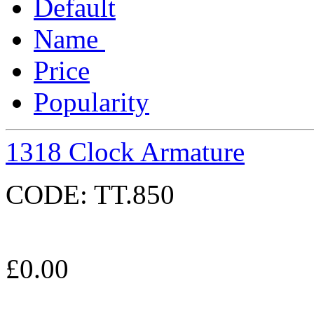
Default
Name
Price
Popularity
1318 Clock Armature
CODE:
TT.850
£
0.00