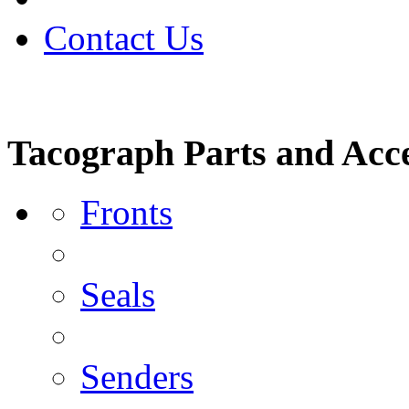
Contact Us
Tacograph Parts and Acce
Fronts
Seals
Senders