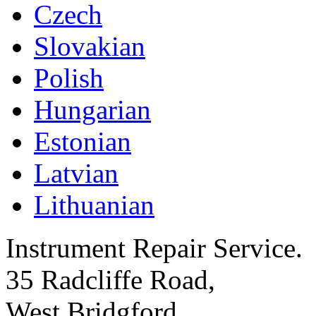
Czech
Slovakian
Polish
Hungarian
Estonian
Latvian
Lithuanian
Instrument Repair Service.
35 Radcliffe Road,
West Bridgford,