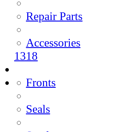
Repair Parts
Accessories
1318
Fronts
Seals