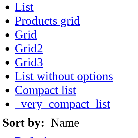
List
Products grid
Grid
Grid2
Grid3
List without options
Compact list
_very_compact_list
Sort by:
Name