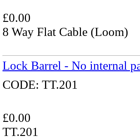
£
0.00
8 Way Flat Cable (Loom)
Lock Barrel - No internal pa
CODE:
TT.201
£
0.00
TT.201