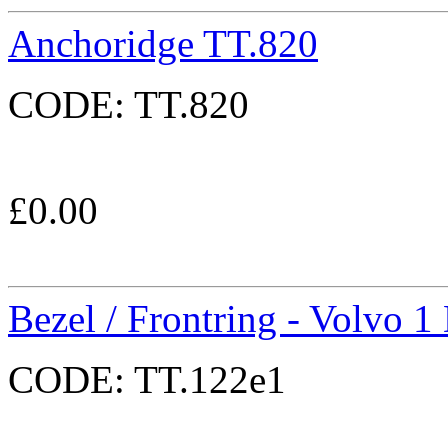
Anchoridge TT.820
CODE:
TT.820
£
0.00
Bezel / Frontring - Volvo 1
CODE:
TT.122e1