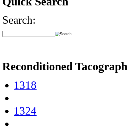
Quick Search
Search:
Reconditioned Tacograph
1318
1324