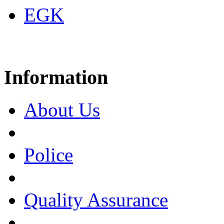
EGK
Information
About Us
Police
Quality Assurance