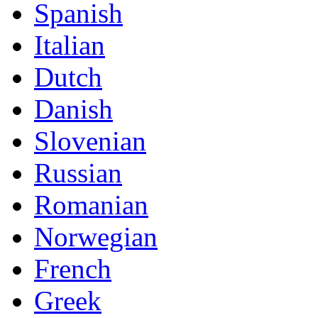
Spanish
Italian
Dutch
Danish
Slovenian
Russian
Romanian
Norwegian
French
Greek