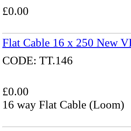
£
0.00
Flat Cable 16 x 250 New 
CODE:
TT.146
£
0.00
16 way Flat Cable (Loom)