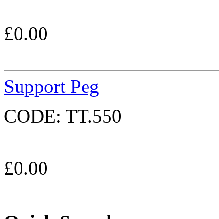
£
0.00
Support Peg
CODE:
TT.550
£
0.00