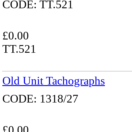
CODE:
TT.521
£
0.00
TT.521
Old Unit Tachographs
CODE:
1318/27
£
0.00