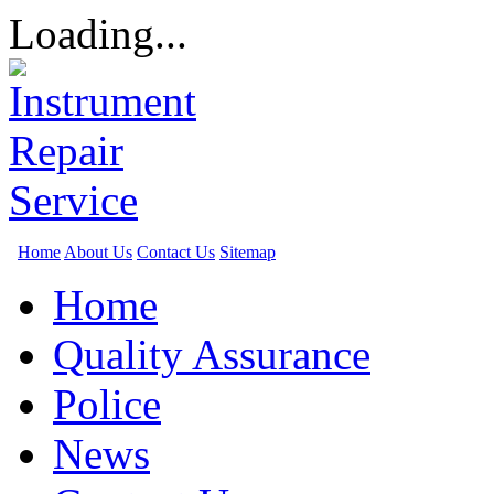
Loading...
Home
About Us
Contact Us
Sitemap
Home
Quality Assurance
Police
News