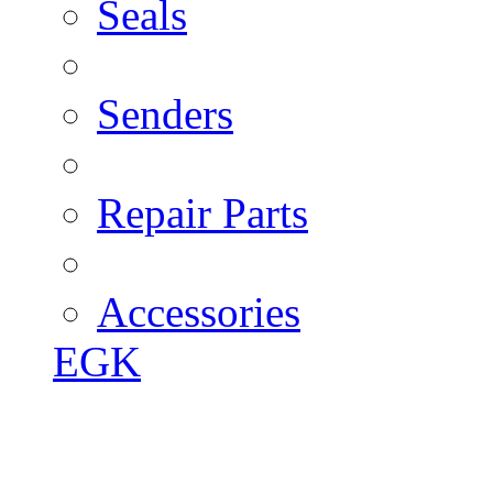
Seals
Senders
Repair Parts
Accessories
EGK