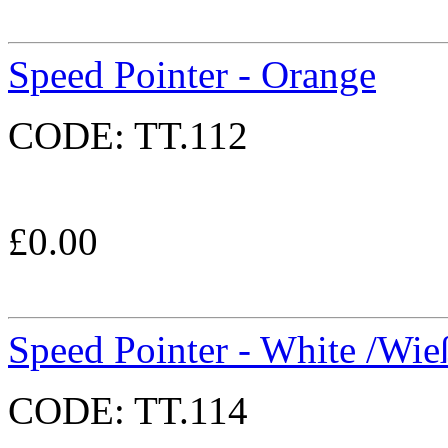
Speed Pointer - Orange
CODE:
TT.112
£
0.00
Speed Pointer - White /Wie
CODE:
TT.114