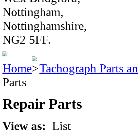
Nottingham,
Nottinghamshire,
NG2 5FF.
Home
Tachograph Parts an
Parts
Repair Parts
View as:
List