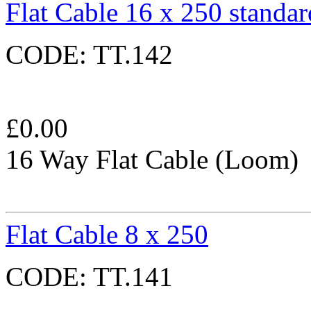
Flat Cable 16 x 250 standar
CODE:
TT.142
£
0.00
16 Way Flat Cable (Loom)
Flat Cable 8 x 250
CODE:
TT.141