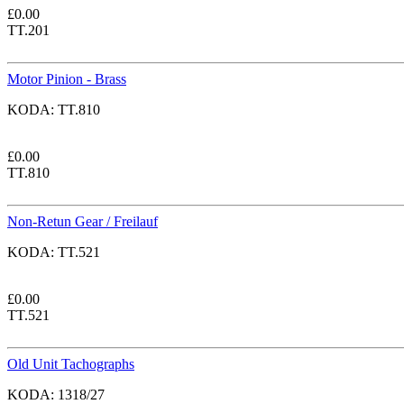
£
0.00
TT.201
Motor Pinion - Brass
KODA:
TT.810
£
0.00
TT.810
Non-Retun Gear / Freilauf
KODA:
TT.521
£
0.00
TT.521
Old Unit Tachographs
KODA:
1318/27