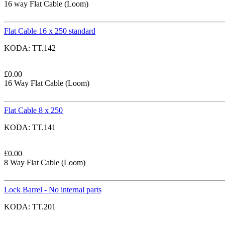
16 way Flat Cable (Loom)
Flat Cable 16 x 250 standard
KODA:
TT.142
£
0.00
16 Way Flat Cable (Loom)
Flat Cable 8 x 250
KODA:
TT.141
£
0.00
8 Way Flat Cable (Loom)
Lock Barrel - No internal parts
KODA:
TT.201