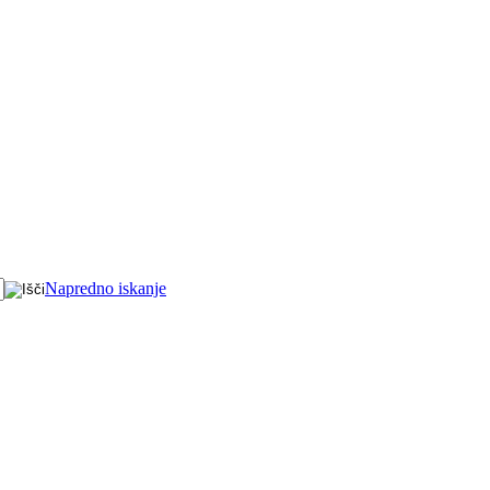
Napredno iskanje