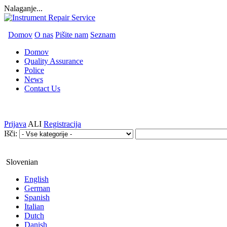
Nalaganje...
Domov
O nas
Pišite nam
Seznam
Domov
Quality Assurance
Police
News
Contact Us
Prijava
ALI
Registracija
Išči:
Slovenian
English
German
Spanish
Italian
Dutch
Danish