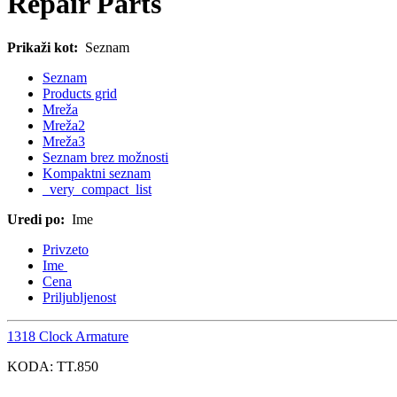
Repair Parts
Prikaži kot:
Seznam
Seznam
Products grid
Mreža
Mreža2
Mreža3
Seznam brez možnosti
Kompaktni seznam
_very_compact_list
Uredi po:
Ime
Privzeto
Ime
Cena
Priljubljenost
1318 Clock Armature
KODA:
TT.850