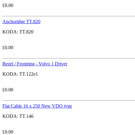
£
0.00
Anchoridge TT.820
KODA:
TT.820
£
0.00
Bezel / Frontring - Volvo 1 Driver
KODA:
TT.122e1
£
0.00
Flat Cable 16 x 250 New VDO type
KODA:
TT.146
£
0.00