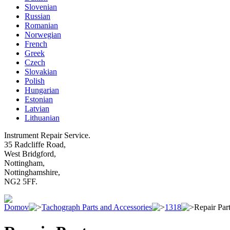
Slovenian
Russian
Romanian
Norwegian
French
Greek
Czech
Slovakian
Polish
Hungarian
Estonian
Latvian
Lithuanian
Instrument Repair Service.
35 Radcliffe Road,
West Bridgford,
Nottingham,
Nottinghamshire,
NG2 5FF.
Domov
Tachograph Parts and Accessories
1318
Repair Par