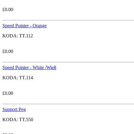
£
0.00
Speed Pointer - Orange
KODA:
TT.112
£
0.00
Speed Pointer - White /Wieß
KODA:
TT.114
£
0.00
Support Peg
KODA:
TT.550