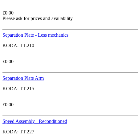
£
0.00
Please ask for prices and availability.
Separation Plate - Less mechanics
KODA:
TT.210
£
0.00
Separation Plate Arm
KODA:
TT.215
£
0.00
Speed Assembly - Reconditioned
KODA:
TT.227