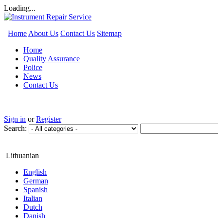
Loading...
Home
About Us
Contact Us
Sitemap
Home
Quality Assurance
Police
News
Contact Us
Sign in
or
Register
Search:
Lithuanian
English
German
Spanish
Italian
Dutch
Danish