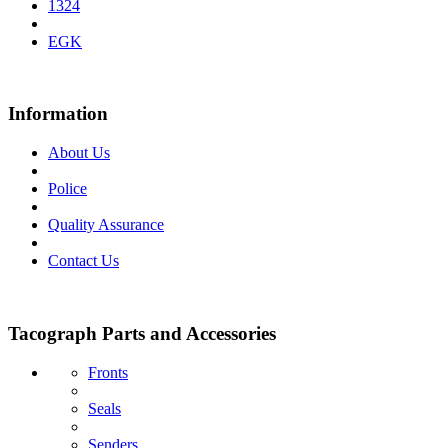
1324
EGK
Information
About Us
Police
Quality Assurance
Contact Us
Tacograph Parts and Accessories
Fronts
Seals
Senders