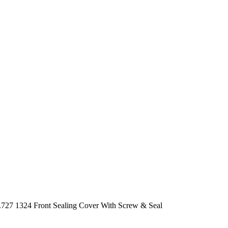
727 1324 Front Sealing Cover With Screw & Seal