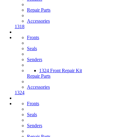
Repair Parts
Accessories
1318
Fronts
Seals
Senders
1324 Front Repair Kit
Repair Parts
Accessories
1324
Fronts
Seals
Senders
Repair Parts