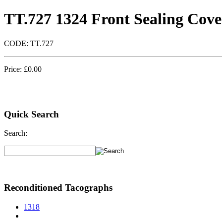
TT.727 1324 Front Sealing Cove
CODE:
TT.727
Price:
£
0.00
Quick Search
Search:
Reconditioned Tacographs
1318