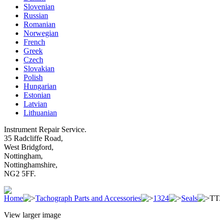
Slovenian
Russian
Romanian
Norwegian
French
Greek
Czech
Slovakian
Polish
Hungarian
Estonian
Latvian
Lithuanian
Instrument Repair Service.
35 Radcliffe Road,
West Bridgford,
Nottingham,
Nottinghamshire,
NG2 5FF.
Home
Tachograph Parts and Accessories
1324
Seals
TT.
View larger image