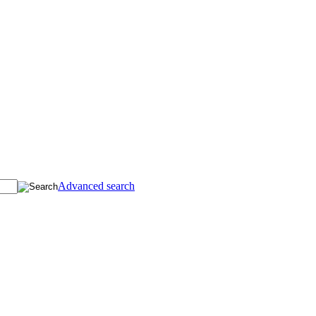
Advanced search