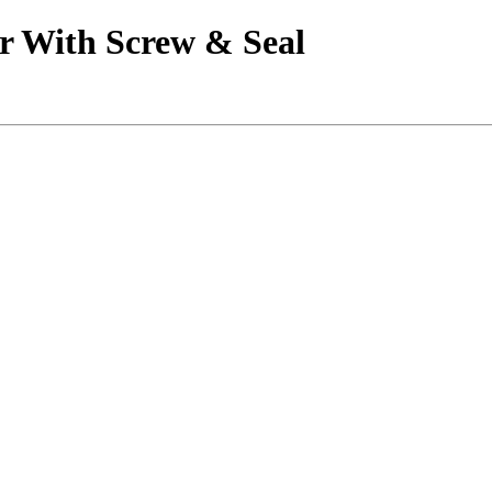
r With Screw & Seal