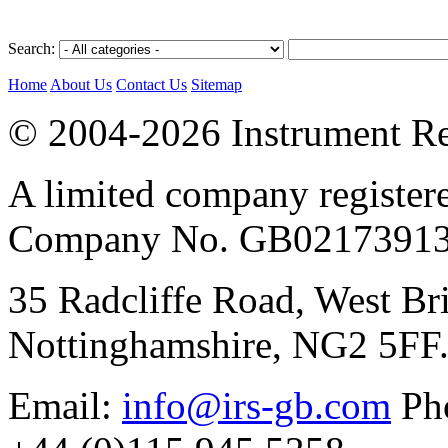
Search:
Home
About Us
Contact Us
Sitemap
© 2004-2026 Instrument Re
A limited company register
Company No. GB02173913
35 Radcliffe Road, West Br
Nottinghamshire, NG2 5FF
Email:
info@irs-gb.com
Pho