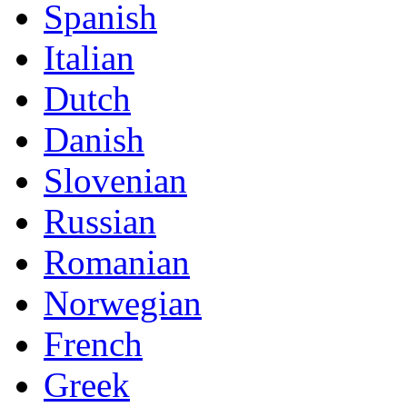
Spanish
Italian
Dutch
Danish
Slovenian
Russian
Romanian
Norwegian
French
Greek