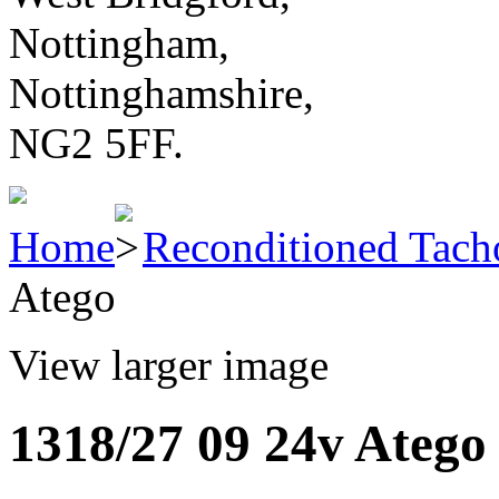
Nottingham,
Nottinghamshire,
NG2 5FF.
Home
Reconditioned Tach
Atego
View larger image
1318/27 09 24v Atego