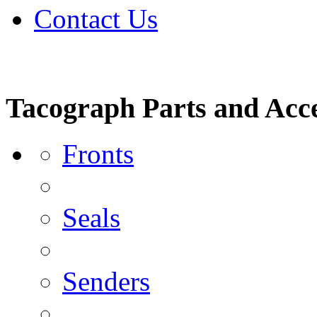
Contact Us
Tacograph Parts and Acce
Fronts
Seals
Senders