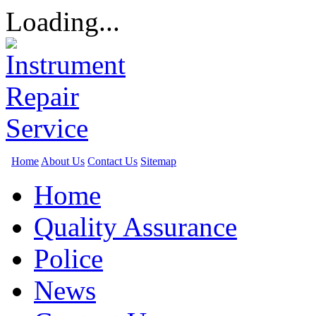
Loading...
Home
About Us
Contact Us
Sitemap
Home
Quality Assurance
Police
News