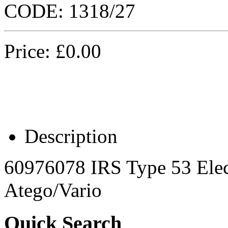
CODE:
1318/27
Price:
£
0.00
Description
60976078 IRS Type 53 Elec
Atego/Vario
Quick Search