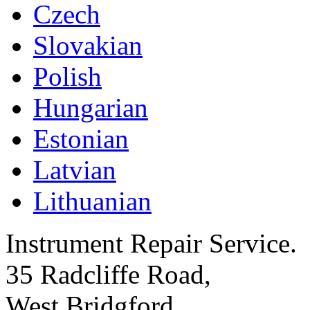
Czech
Slovakian
Polish
Hungarian
Estonian
Latvian
Lithuanian
Instrument Repair Service.
35 Radcliffe Road,
West Bridgford,