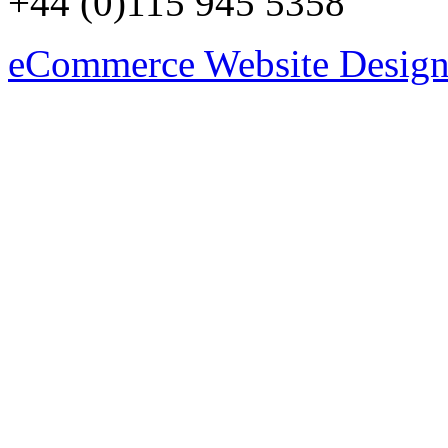
+44 (0)115 945 5358
eCommerce Website Design