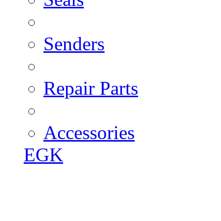
Senders
Repair Parts
Accessories
EGK