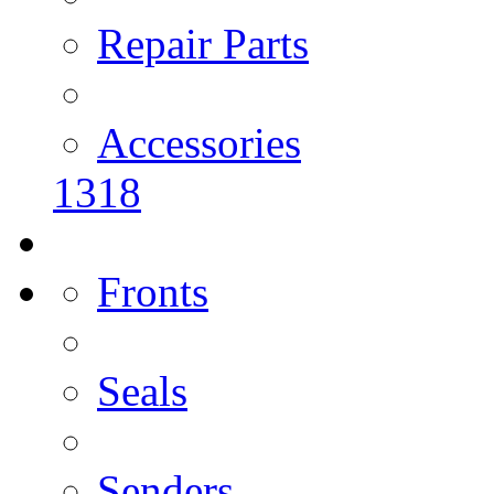
Repair Parts
Accessories
1318
Fronts
Seals
Senders