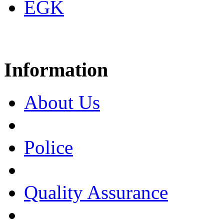
EGK
Information
About Us
Police
Quality Assurance