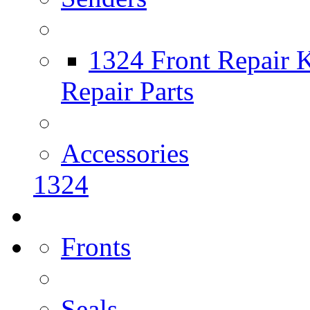
1324 Front Repair K
Repair Parts
Accessories
1324
Fronts
Seals