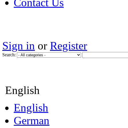
Contact Us
Sign in
or
Register
Search:
English
English
German