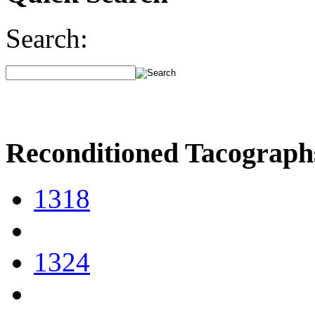
Search:
Reconditioned Tacograph
1318
1324