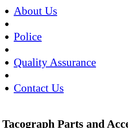
About Us
Police
Quality Assurance
Contact Us
Tacograph Parts and Acce