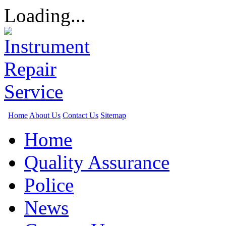
Loading...
Home
About Us
Contact Us
Sitemap
Home
Quality Assurance
Police
News