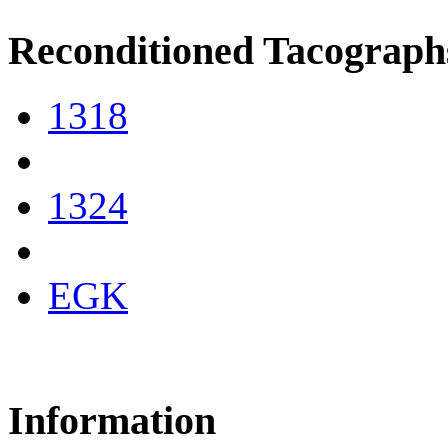
Reconditioned Tacograph
1318
1324
EGK
Information