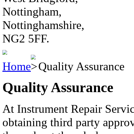
Nottingham,
Nottinghamshire,
NG2 5FF.
Home
Quality Assurance
Quality Assurance
At Instrument Repair Service
obtaining third party approv