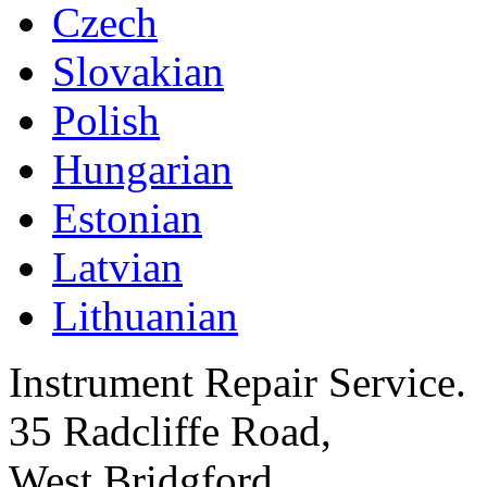
Czech
Slovakian
Polish
Hungarian
Estonian
Latvian
Lithuanian
Instrument Repair Service.
35 Radcliffe Road,
West Bridgford,