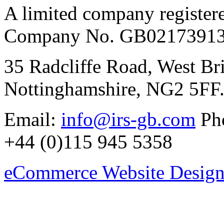
A limited company register
Company No. GB02173913
35 Radcliffe Road, West Br
Nottinghamshire, NG2 5FF
Email:
info@irs-gb.com
Pho
+44 (0)115 945 5358
eCommerce Website Design