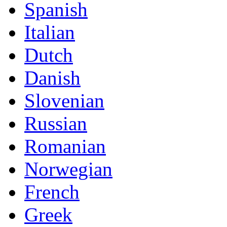
Spanish
Italian
Dutch
Danish
Slovenian
Russian
Romanian
Norwegian
French
Greek