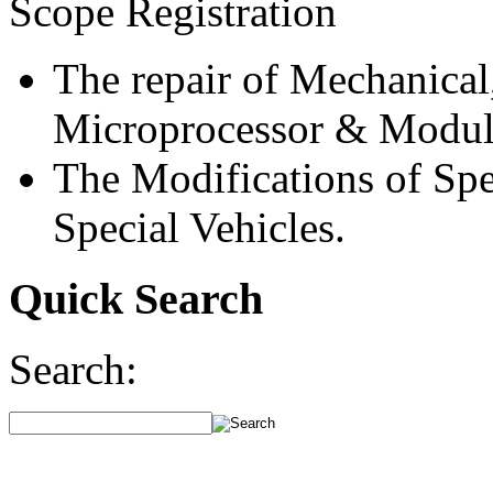
Scope Registration
The repair of Mechanical
Microprocessor & Modul
The Modifications of Spe
Special Vehicles.
Quick Search
Search: