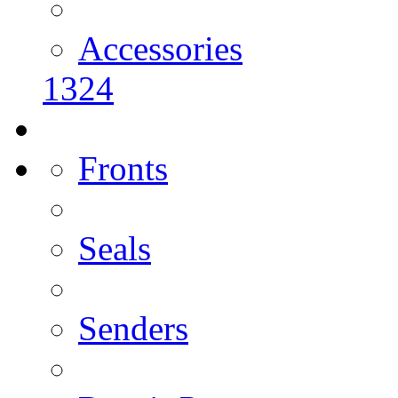
Accessories
1324
Fronts
Seals
Senders