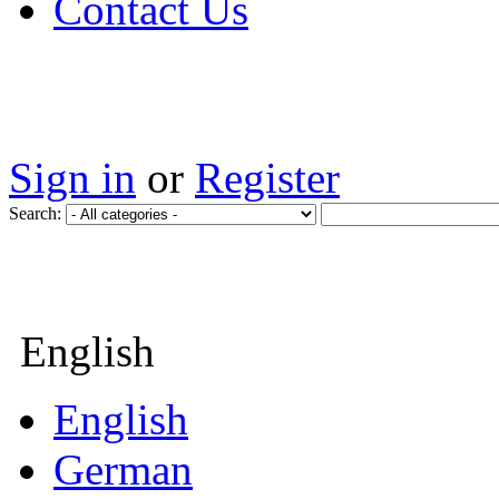
Contact Us
Sign in
or
Register
Search:
English
English
German