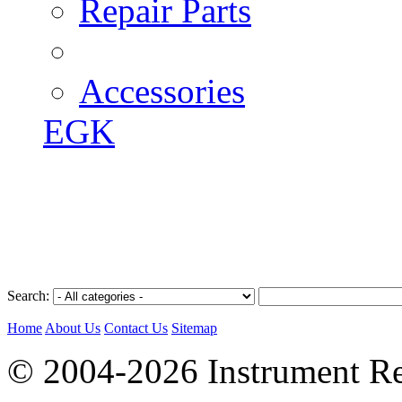
Repair Parts
Accessories
EGK
Search:
Home
About Us
Contact Us
Sitemap
© 2004-2026 Instrument Re