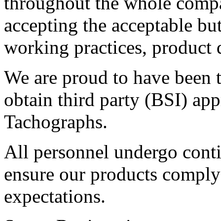
throughout the whole compa
accepting the acceptable bu
working practices, product 
We are proud to have been t
obtain third party (BSI) ap
Tachographs.
All personnel undergo conti
ensure our products comply
expectations.