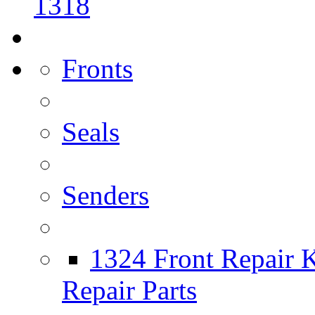
1318
Fronts
Seals
Senders
1324 Front Repair K
Repair Parts