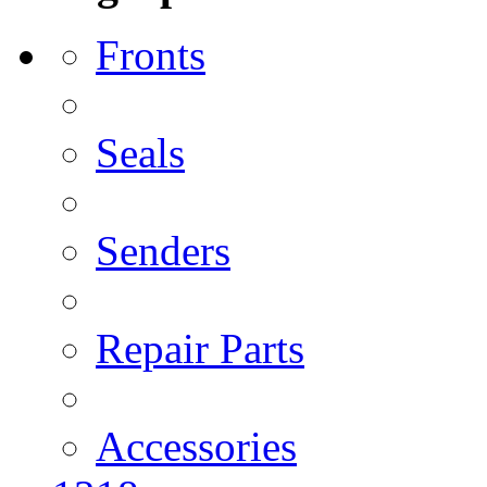
Fronts
Seals
Senders
Repair Parts
Accessories