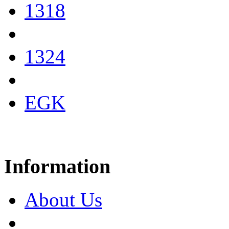
1318
1324
EGK
Information
About Us