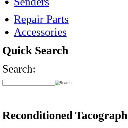
Senders
Repair Parts
Accessories
Quick Search
Search:
Reconditioned Tacograph