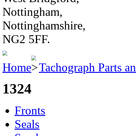
Nottingham,
Nottinghamshire,
NG2 5FF.
Home
Tachograph Parts an
1324
Fronts
Seals