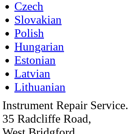
Czech
Slovakian
Polish
Hungarian
Estonian
Latvian
Lithuanian
Instrument Repair Service.
35 Radcliffe Road,
West Bridgford,