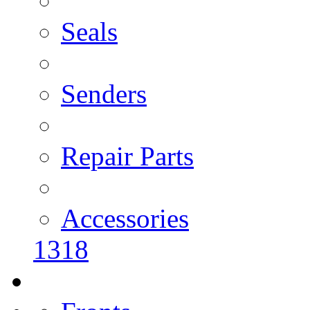
Seals
Senders
Repair Parts
Accessories
1318