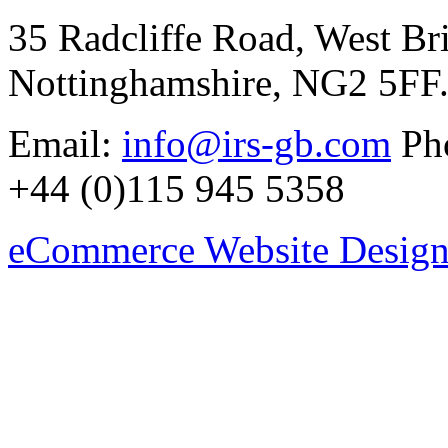
35 Radcliffe Road, West Br
Nottinghamshire, NG2 5FF
Email:
info@irs-gb.com
Pho
+44 (0)115 945 5358
eCommerce Website Design