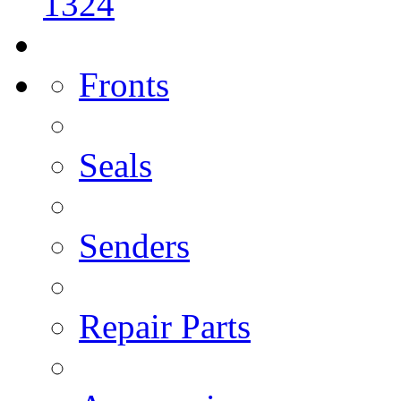
1324
Fronts
Seals
Senders
Repair Parts