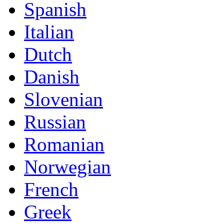
Spanish
Italian
Dutch
Danish
Slovenian
Russian
Romanian
Norwegian
French
Greek