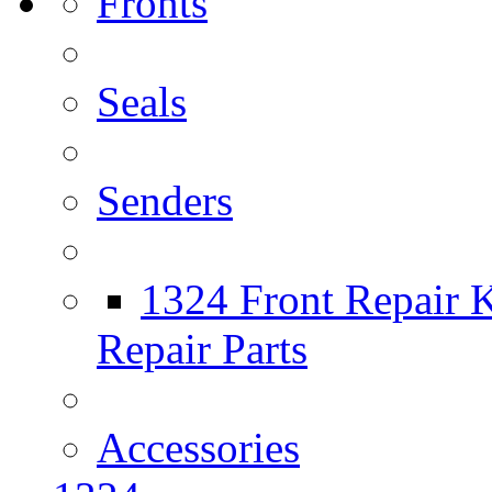
Fronts
Seals
Senders
1324 Front Repair K
Repair Parts
Accessories