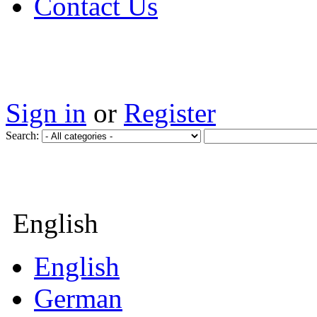
Contact Us
Sign in
or
Register
Search:
English
English
German