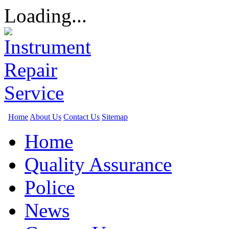
Loading...
Home
About Us
Contact Us
Sitemap
Home
Quality Assurance
Police
News