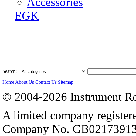
Accessories
EGK
Search:
Home
About Us
Contact Us
Sitemap
© 2004-2026 Instrument Re
A limited company register
Company No. GB02173913