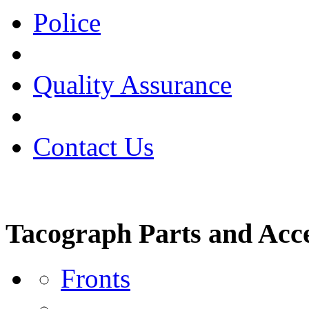
Police
Quality Assurance
Contact Us
Tacograph Parts and Acce
Fronts