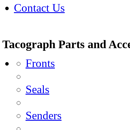
Contact Us
Tacograph Parts and Acce
Fronts
Seals
Senders