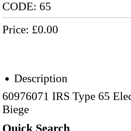
CODE:
65
Price:
£
0.00
Description
60976071 IRS Type 65 Elec
Biege
Quick Search