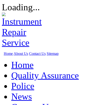
Loading...
Home
About Us
Contact Us
Sitemap
Home
Quality Assurance
Police
News