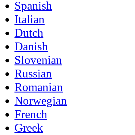
Spanish
Italian
Dutch
Danish
Slovenian
Russian
Romanian
Norwegian
French
Greek