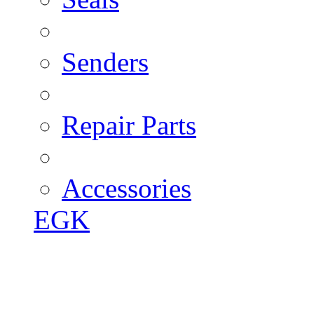
Senders
Repair Parts
Accessories
EGK