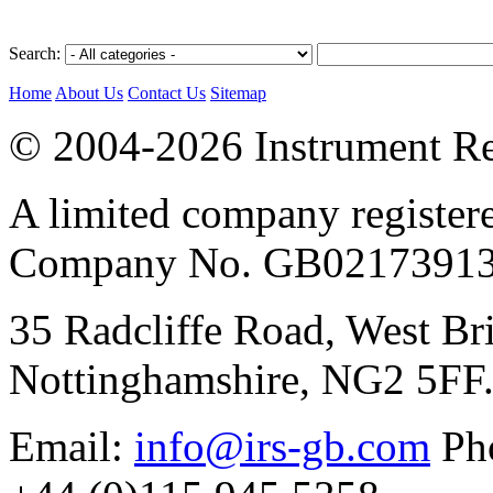
Search:
Home
About Us
Contact Us
Sitemap
© 2004-2026 Instrument Re
A limited company register
Company No. GB02173913
35 Radcliffe Road, West Br
Nottinghamshire, NG2 5FF
Email:
info@irs-gb.com
Pho