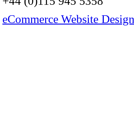
+44 (0)115 945 5358
eCommerce Website Design