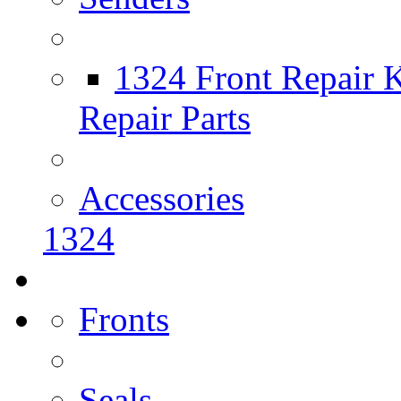
1324 Front Repair K
Repair Parts
Accessories
1324
Fronts
Seals