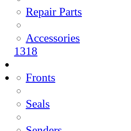
Repair Parts
Accessories
1318
Fronts
Seals
Senders