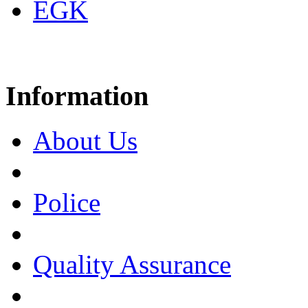
EGK
Information
About Us
Police
Quality Assurance