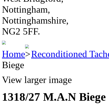
Nottingham,
Nottinghamshire,
NG2 5FF.
Home
Reconditioned Tach
Biege
View larger image
1318/27 M.A.N Biege