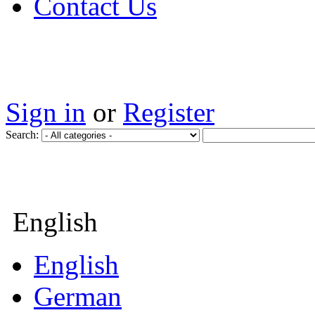
Contact Us
Sign in
or
Register
Search:
English
English
German