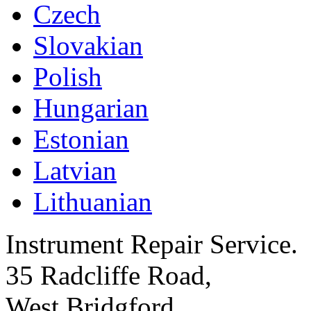
Czech
Slovakian
Polish
Hungarian
Estonian
Latvian
Lithuanian
Instrument Repair Service.
35 Radcliffe Road,
West Bridgford,