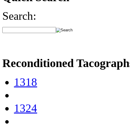
Search:
Reconditioned Tacograph
1318
1324