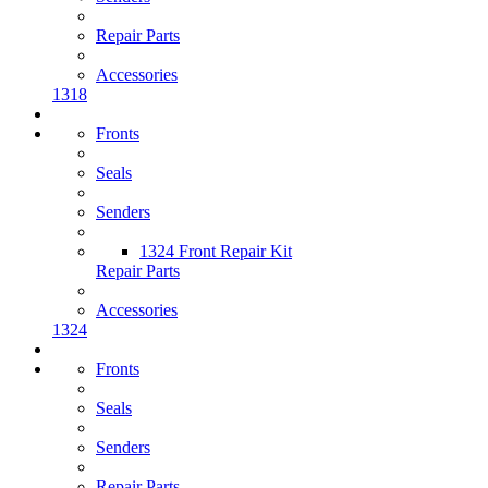
Repair Parts
Accessories
1318
Fronts
Seals
Senders
1324 Front Repair Kit
Repair Parts
Accessories
1324
Fronts
Seals
Senders
Repair Parts