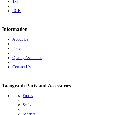
1324
EGK
Information
About Us
Police
Quality Assurance
Contact Us
Tacograph Parts and Accessories
Fronts
Seals
Senders