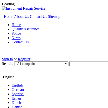
Loading...
Home
About Us
Contact Us
Sitemap
Home
Quality Assurance
Police
News
Contact Us
Sign in
or
Register
Search:
English
English
German
Spanish
Italian
Dutch
Danish