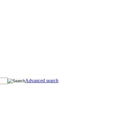
Advanced search