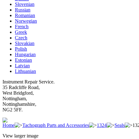
Slovenian
Russian
Romanian
Norwegian
French
Greek
Czech
Slovakian
Polish
Hungarian
Estonian
Latvian
Lithuanian
Instrument Repair Service.
35 Radcliffe Road,
West Bridgford,
Nottingham,
Nottinghamshire,
NG2 5FF.
Home
Tachograph Parts and Accessories
1324
Seals
132
View larger image