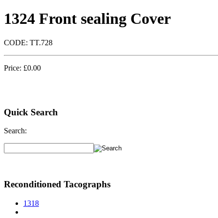
1324 Front sealing Cover
CODE:
TT.728
Price:
£
0.00
Quick Search
Search:
Reconditioned Tacographs
1318