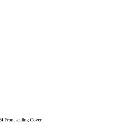
4 Front sealing Cover