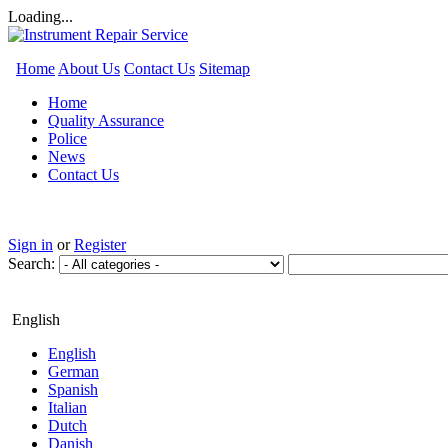
Loading...
Home
About Us
Contact Us
Sitemap
Home
Quality Assurance
Police
News
Contact Us
Sign in
or
Register
Search:
English
English
German
Spanish
Italian
Dutch
Danish