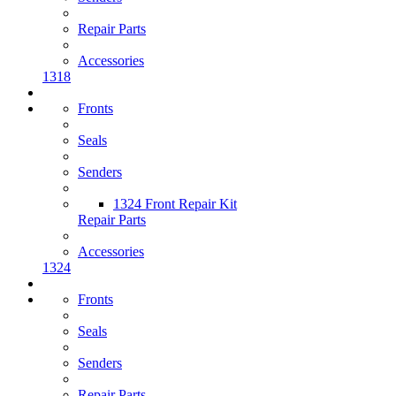
Repair Parts
Accessories
1318
Fronts
Seals
Senders
1324 Front Repair Kit
Repair Parts
Accessories
1324
Fronts
Seals
Senders
Repair Parts