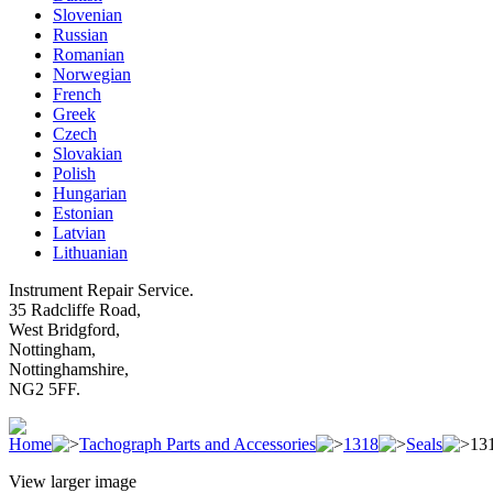
Slovenian
Russian
Romanian
Norwegian
French
Greek
Czech
Slovakian
Polish
Hungarian
Estonian
Latvian
Lithuanian
Instrument Repair Service.
35 Radcliffe Road,
West Bridgford,
Nottingham,
Nottinghamshire,
NG2 5FF.
Home
Tachograph Parts and Accessories
1318
Seals
131
View larger image