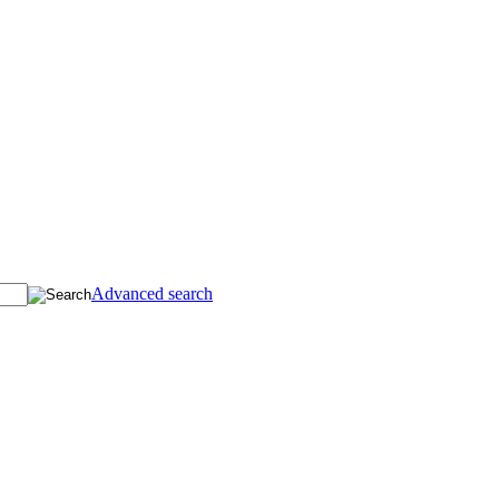
Advanced search