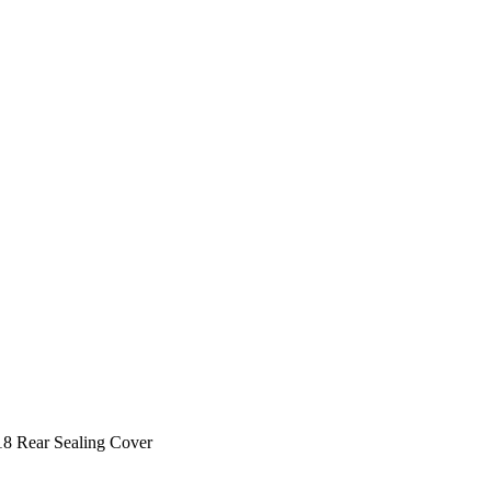
8 Rear Sealing Cover