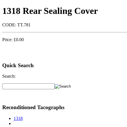
1318 Rear Sealing Cover
CODE:
TT.781
Price:
£
0.00
Quick Search
Search:
Reconditioned Tacographs
1318