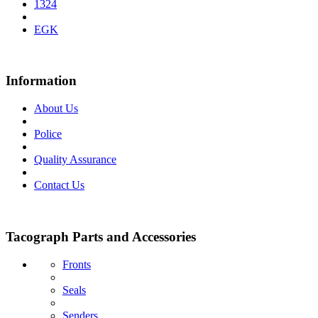
1324
EGK
Information
About Us
Police
Quality Assurance
Contact Us
Tacograph Parts and Accessories
Fronts
Seals
Senders