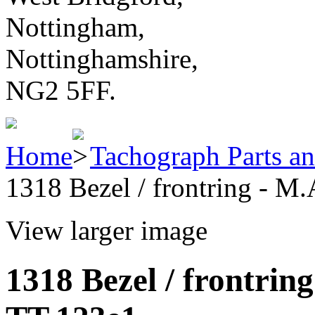
Nottingham,
Nottinghamshire,
NG2 5FF.
Home
Tachograph Parts an
1318 Bezel / frontring - M
View larger image
1318 Bezel / frontrin