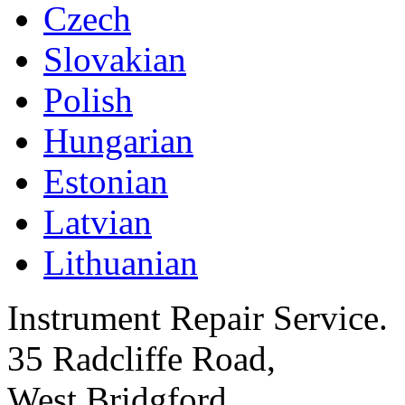
Czech
Slovakian
Polish
Hungarian
Estonian
Latvian
Lithuanian
Instrument Repair Service.
35 Radcliffe Road,
West Bridgford,