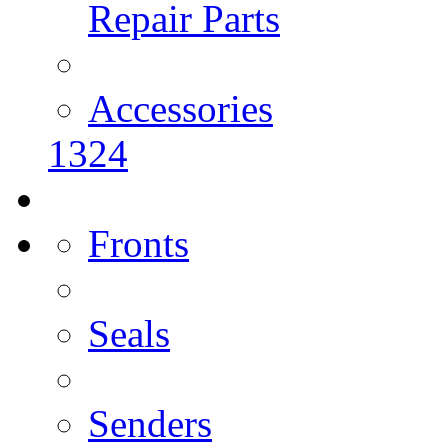
Repair Parts
Accessories
1324
Fronts
Seals
Senders