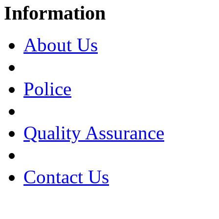
Information
About Us
Police
Quality Assurance
Contact Us