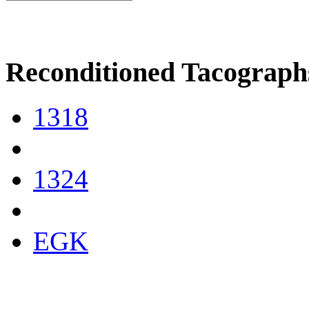
Reconditioned Tacograph
1318
1324
EGK