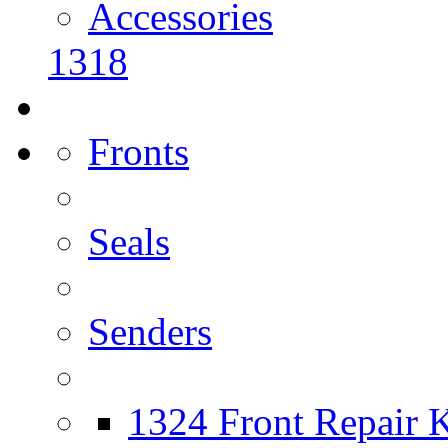
Accessories
1318
Fronts
Seals
Senders
1324 Front Repair K