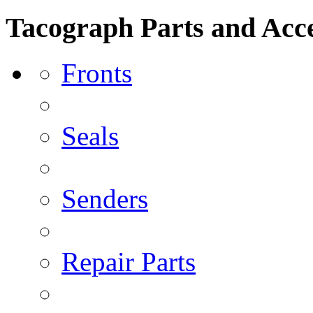
Tacograph Parts and Acce
Fronts
Seals
Senders
Repair Parts