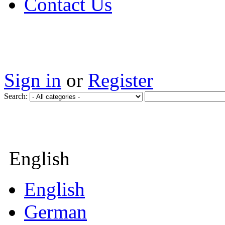
Contact Us
Sign in
or
Register
Search:
English
English
German