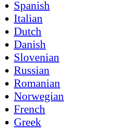
Spanish
Italian
Dutch
Danish
Slovenian
Russian
Romanian
Norwegian
French
Greek