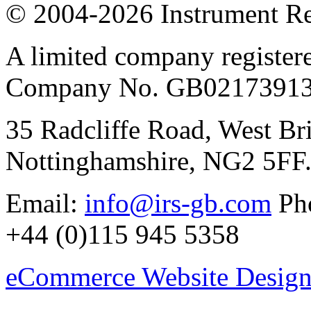
© 2004-2026 Instrument Re
A limited company register
Company No. GB02173913
35 Radcliffe Road, West Br
Nottinghamshire, NG2 5FF
Email:
info@irs-gb.com
Pho
+44 (0)115 945 5358
eCommerce Website Design