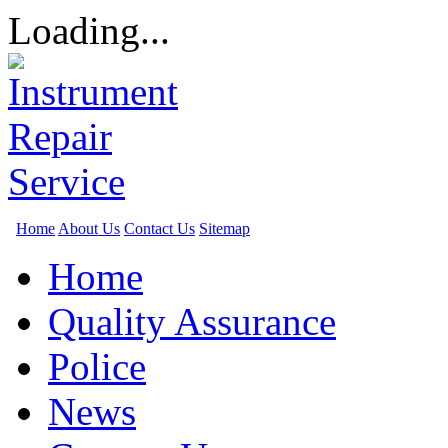
Loading...
Home
About Us
Contact Us
Sitemap
Home
Quality Assurance
Police
News