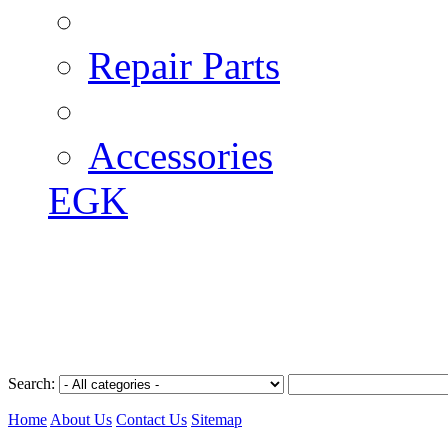
Repair Parts
Accessories
EGK
Search:
Home
About Us
Contact Us
Sitemap