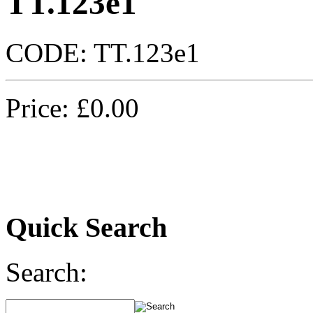
TT.123e1
CODE:
TT.123e1
Price:
£
0.00
Quick Search
Search: