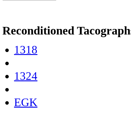
Reconditioned Tacograph
1318
1324
EGK