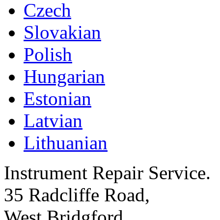
Czech
Slovakian
Polish
Hungarian
Estonian
Latvian
Lithuanian
Instrument Repair Service.
35 Radcliffe Road,
West Bridgford,