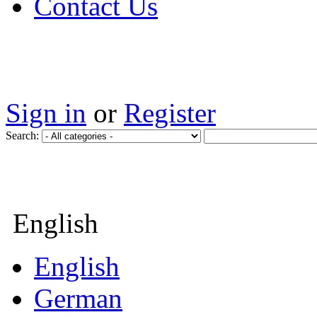
Contact Us
Sign in
or
Register
Search:
English
English
German