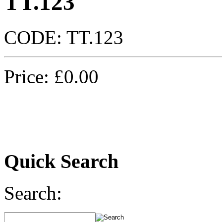
TT.123
CODE:
TT.123
Price:
£
0.00
Quick Search
Search: