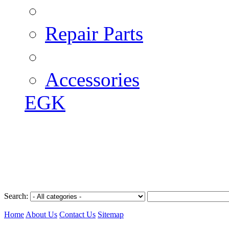
Repair Parts
Accessories
EGK
Search:
Home
About Us
Contact Us
Sitemap