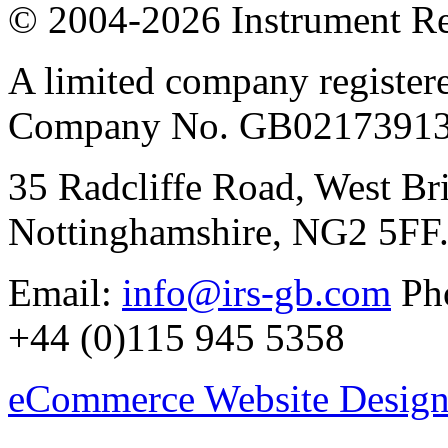
© 2004-2026 Instrument Re
A limited company register
Company No. GB02173913
35 Radcliffe Road, West Br
Nottinghamshire, NG2 5FF
Email:
info@irs-gb.com
Pho
+44 (0)115 945 5358
eCommerce Website Design