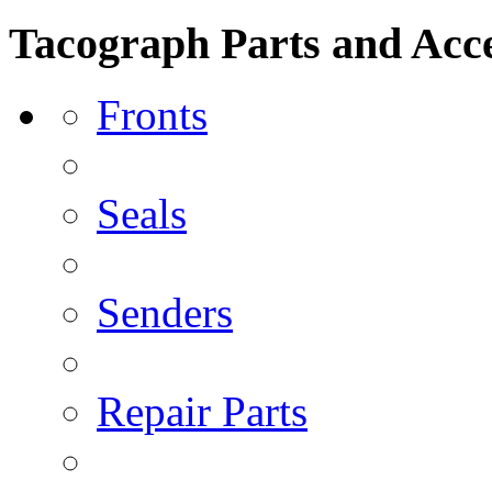
Tacograph Parts and Acce
Fronts
Seals
Senders
Repair Parts