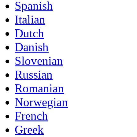
Spanish
Italian
Dutch
Danish
Slovenian
Russian
Romanian
Norwegian
French
Greek