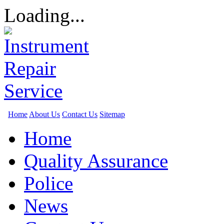
Loading...
Home
About Us
Contact Us
Sitemap
Home
Quality Assurance
Police
News