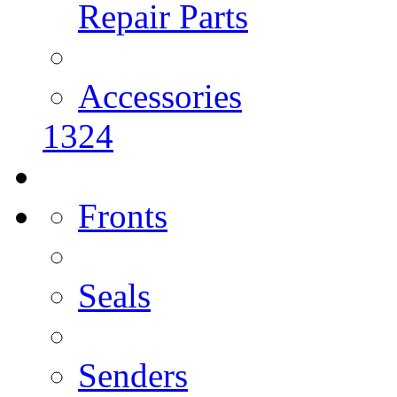
Repair Parts
Accessories
1324
Fronts
Seals
Senders