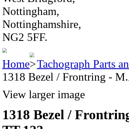
Nottingham,
Nottinghamshire,
NG2 5FF.
Home
Tachograph Parts an
1318 Bezel / Frontring - M
View larger image
1318 Bezel / Frontrin