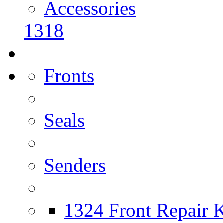
Accessories
1318
Fronts
Seals
Senders
1324 Front Repair K