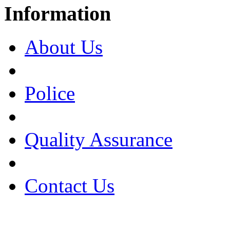
Information
About Us
Police
Quality Assurance
Contact Us