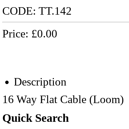
CODE:
TT.142
Price:
£
0.00
Description
16 Way Flat Cable (Loom)
Quick Search