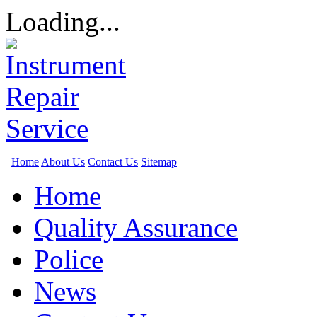
Loading...
Home
About Us
Contact Us
Sitemap
Home
Quality Assurance
Police
News