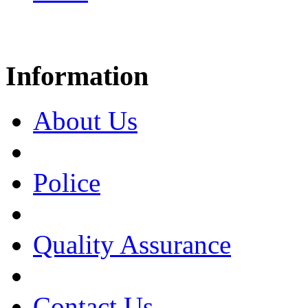
Information
About Us
Police
Quality Assurance
Contact Us