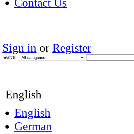
Contact Us
Sign in
or
Register
Search:
English
English
German