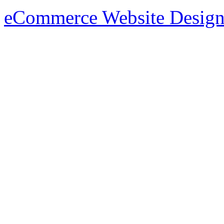
eCommerce Website Design