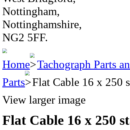
Nottingham,
Nottinghamshire,
NG2 5FF.
Home
Tachograph Parts an
Parts
Flat Cable 16 x 250 
View larger image
Flat Cable 16 x 250 s