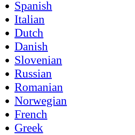
Spanish
Italian
Dutch
Danish
Slovenian
Russian
Romanian
Norwegian
French
Greek