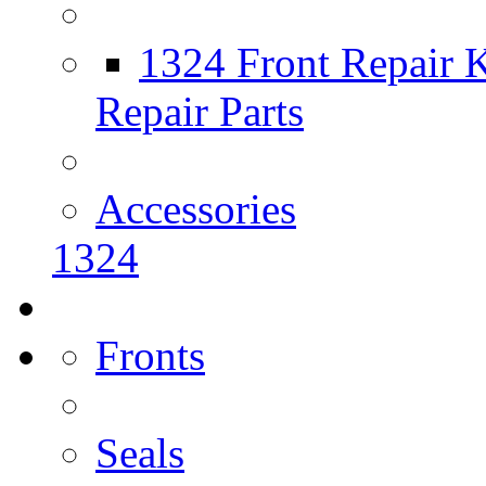
1324 Front Repair K
Repair Parts
Accessories
1324
Fronts
Seals