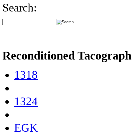
Search:
Reconditioned Tacograph
1318
1324
EGK