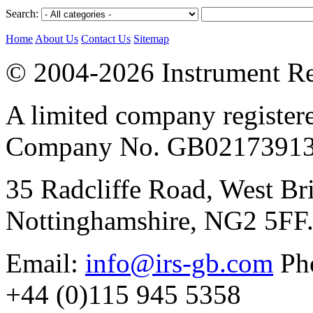
Search:
Home
About Us
Contact Us
Sitemap
© 2004-2026 Instrument Re
A limited company register
Company No. GB02173913
35 Radcliffe Road, West Br
Nottinghamshire, NG2 5FF
Email:
info@irs-gb.com
Pho
+44 (0)115 945 5358