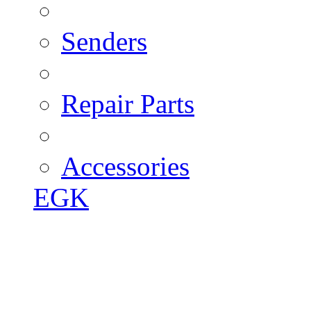
Senders
Repair Parts
Accessories
EGK