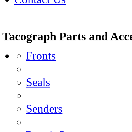
Tacograph Parts and Acce
Fronts
Seals
Senders