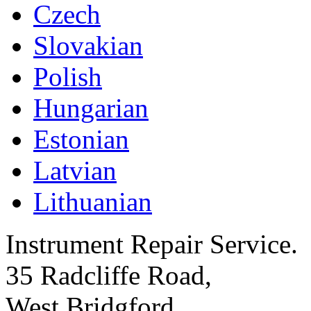
Czech
Slovakian
Polish
Hungarian
Estonian
Latvian
Lithuanian
Instrument Repair Service.
35 Radcliffe Road,
West Bridgford,