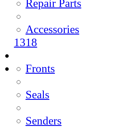
Repair Parts
Accessories
1318
Fronts
Seals
Senders