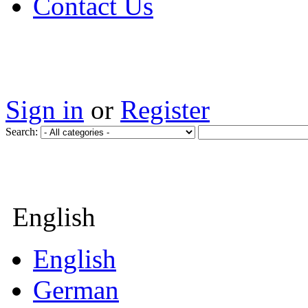
Contact Us
Sign in
or
Register
Search:
English
English
German