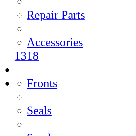
Repair Parts
Accessories
1318
Fronts
Seals