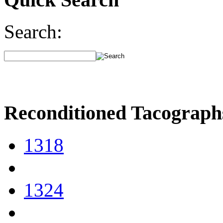
Search:
Reconditioned Tacograph
1318
1324