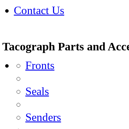
Contact Us
Tacograph Parts and Acce
Fronts
Seals
Senders