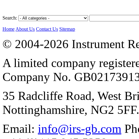
Search:
Home
About Us
Contact Us
Sitemap
© 2004-2026 Instrument Re
A limited company register
Company No. GB02173913
35 Radcliffe Road, West Br
Nottinghamshire, NG2 5FF
Email:
info@irs-gb.com
Pho