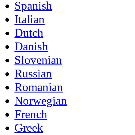
Spanish
Italian
Dutch
Danish
Slovenian
Russian
Romanian
Norwegian
French
Greek