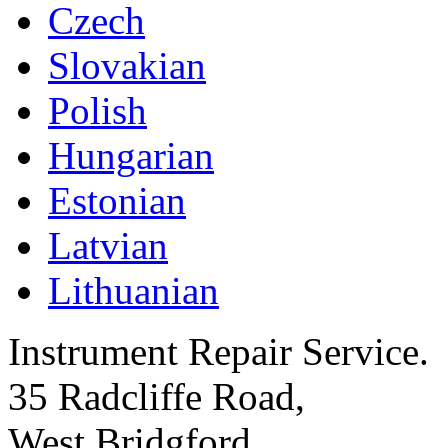
Czech
Slovakian
Polish
Hungarian
Estonian
Latvian
Lithuanian
Instrument Repair Service.
35 Radcliffe Road,
West Bridgford,