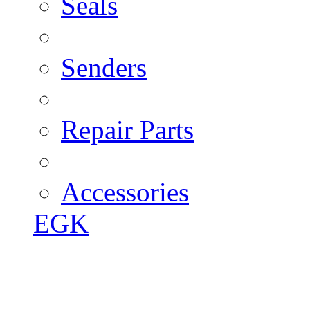
Seals
Senders
Repair Parts
Accessories
EGK