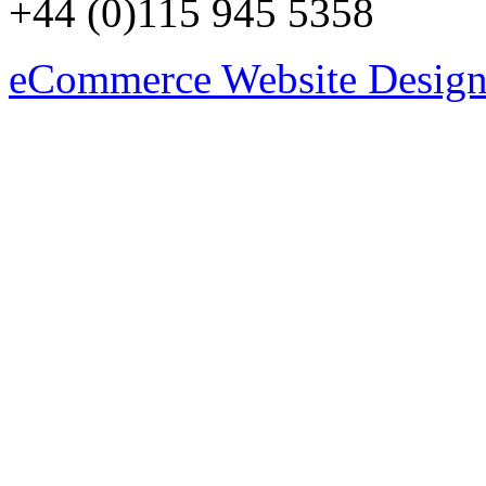
+44 (0)115 945 5358
eCommerce Website Design