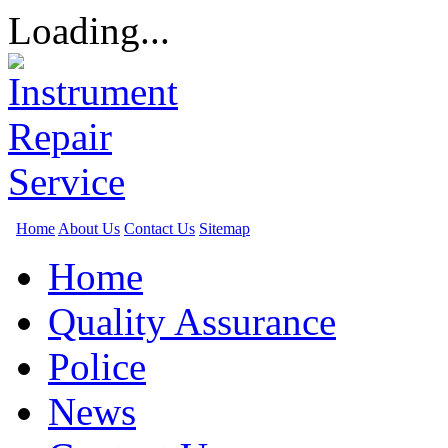
Loading...
Home
About Us
Contact Us
Sitemap
Home
Quality Assurance
Police
News