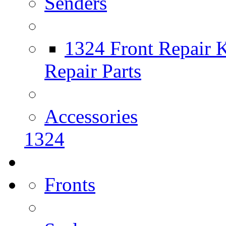
Senders
1324 Front Repair K
Repair Parts
Accessories
1324
Fronts