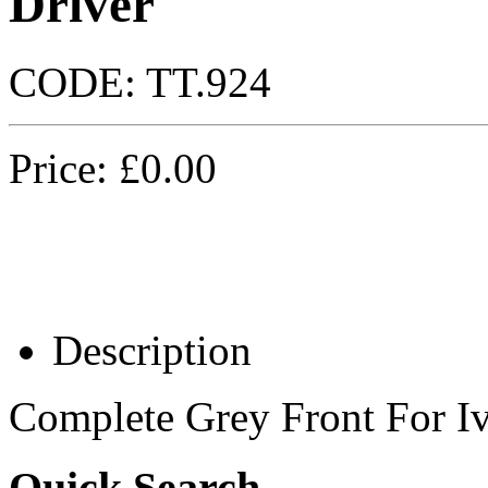
Driver
CODE:
TT.924
Price:
£
0.00
Description
Complete Grey Front For I
Quick Search