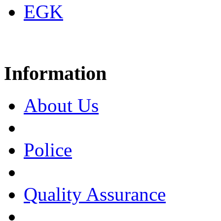
EGK
Information
About Us
Police
Quality Assurance