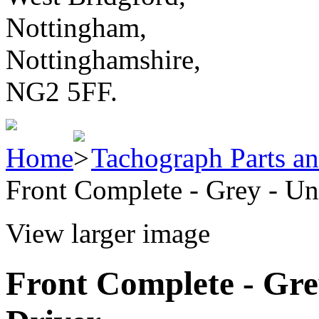
Nottingham,
Nottinghamshire,
NG2 5FF.
Home
Tachograph Parts an
Front Complete - Grey - Un
View larger image
Front Complete - Grey