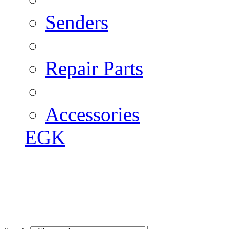
Senders
Repair Parts
Accessories
EGK