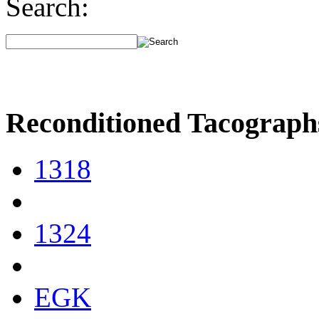
Search:
Reconditioned Tacograph
1318
1324
EGK