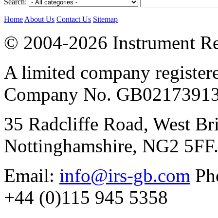
Search:
Home
About Us
Contact Us
Sitemap
© 2004-2026 Instrument Re
A limited company register
Company No. GB02173913
35 Radcliffe Road, West Br
Nottinghamshire, NG2 5FF
Email:
info@irs-gb.com
Pho
+44 (0)115 945 5358