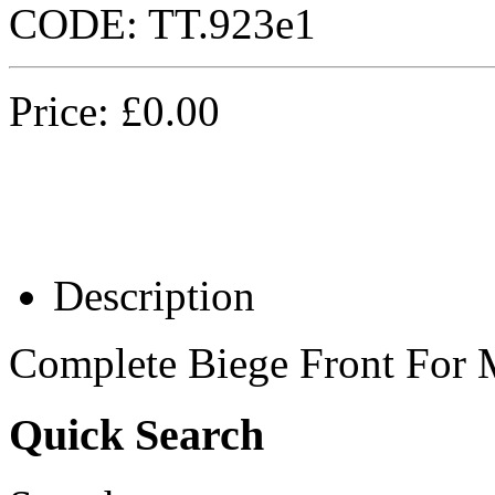
CODE:
TT.923e1
Price:
£
0.00
Description
Complete Biege Front For
Quick Search