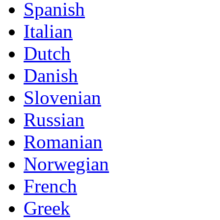
Spanish
Italian
Dutch
Danish
Slovenian
Russian
Romanian
Norwegian
French
Greek