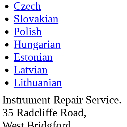
Czech
Slovakian
Polish
Hungarian
Estonian
Latvian
Lithuanian
Instrument Repair Service.
35 Radcliffe Road,
West Bridgford,