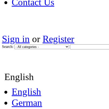
Contact Us
Sign in
or
Register
Search:
English
English
German