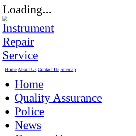
Loading...
Home
About Us
Contact Us
Sitemap
Home
Quality Assurance
Police
News