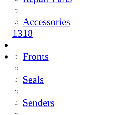
Accessories
1318
Fronts
Seals
Senders