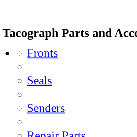
Tacograph Parts and Acce
Fronts
Seals
Senders
Repair Parts