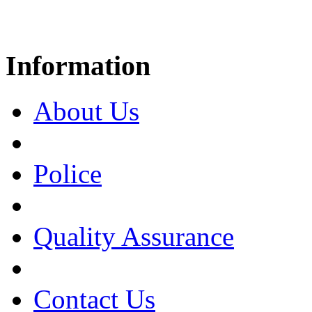
Information
About Us
Police
Quality Assurance
Contact Us