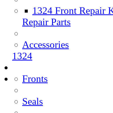
1324 Front Repair K
Repair Parts
Accessories
1324
Fronts
Seals