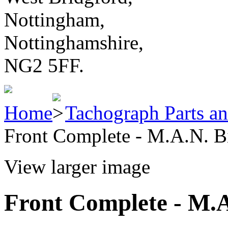
Nottingham,
Nottinghamshire,
NG2 5FF.
Home
Tachograph Parts an
Front Complete - M.A.N. B
View larger image
Front Complete - M.A