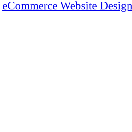
eCommerce Website Design