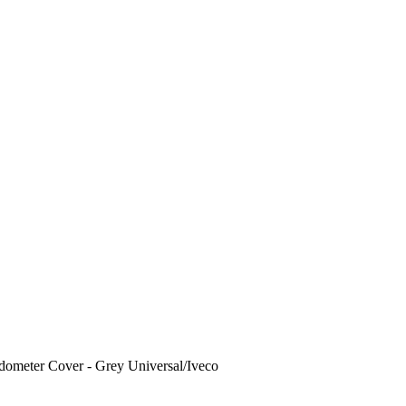
ometer Cover - Grey Universal/Iveco