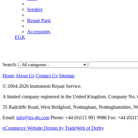
Senders
Repair Parts
Accessories
EGK
Search:
Home
About Us
Contact Us
Sitemap
© 2004-2026 Instrument Repair Service.
A limited company registered in the United Kingdom. Company No
35 Radcliffe Road, West Bridgford, Nottingham, Nottinghamshire, 
Email:
info@irs-gb.com
Phone: +44 (0)115 981 9988 Fax: +44 (0)11
eCommerce Website Design by TradeWeb of Derby