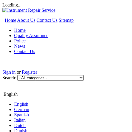
Loading...
Home
About Us
Contact Us
Sitemap
Home
Quality Assurance
Police
News
Contact Us
Sign in
or
Register
Search:
English
English
German
Spanish
Italian
Dutch
Danish