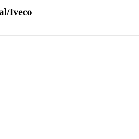
al/Iveco