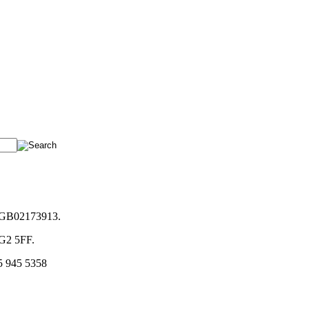
. GB02173913.
NG2 5FF.
5 945 5358