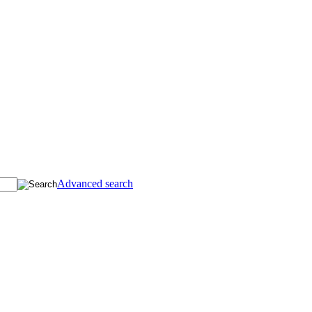
Advanced search