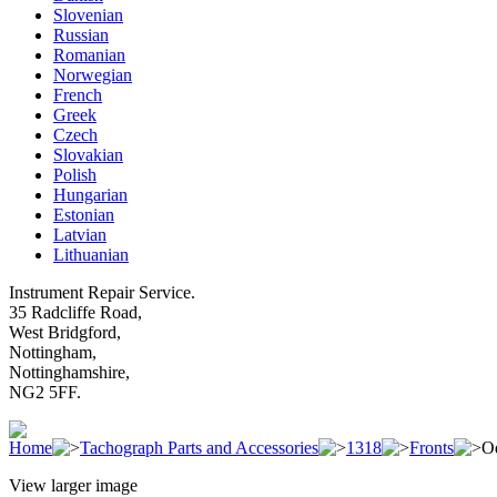
Slovenian
Russian
Romanian
Norwegian
French
Greek
Czech
Slovakian
Polish
Hungarian
Estonian
Latvian
Lithuanian
Instrument Repair Service.
35 Radcliffe Road,
West Bridgford,
Nottingham,
Nottinghamshire,
NG2 5FF.
Home
Tachograph Parts and Accessories
1318
Fronts
Od
View larger image