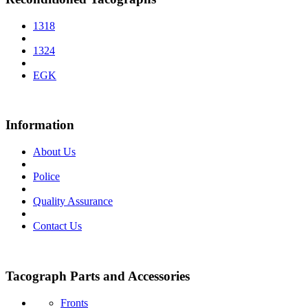
1318
1324
EGK
Information
About Us
Police
Quality Assurance
Contact Us
Tacograph Parts and Accessories
Fronts