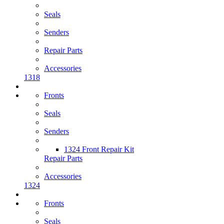
Seals
Senders
Repair Parts
Accessories
1318
Fronts
Seals
Senders
1324 Front Repair Kit
Repair Parts
Accessories
1324
Fronts
Seals