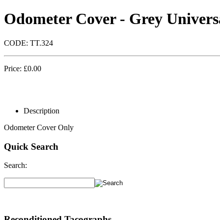
Odometer Cover - Grey Univers
CODE:
TT.324
Price:
£
0.00
Description
Odometer Cover Only
Quick Search
Search:
Reconditioned Tacographs