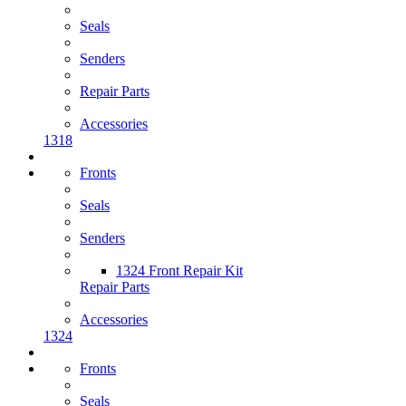
Seals
Senders
Repair Parts
Accessories
1318
Fronts
Seals
Senders
1324 Front Repair Kit
Repair Parts
Accessories
1324
Fronts
Seals