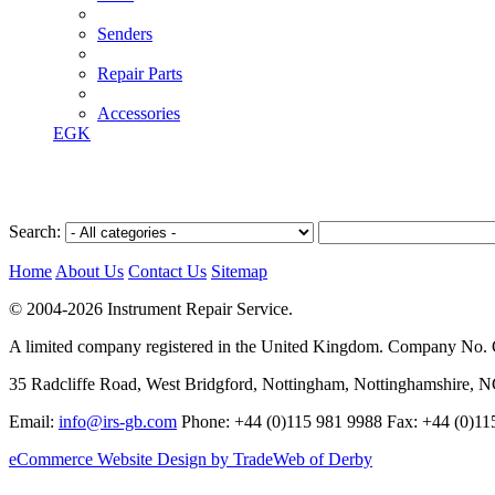
Senders
Repair Parts
Accessories
EGK
Search:
Home
About Us
Contact Us
Sitemap
© 2004-2026 Instrument Repair Service.
A limited company registered in the United Kingdom. Company No
35 Radcliffe Road, West Bridgford, Nottingham, Nottinghamshire, 
Email:
info@irs-gb.com
Phone: +44 (0)115 981 9988 Fax: +44 (0)11
eCommerce Website Design by TradeWeb of Derby