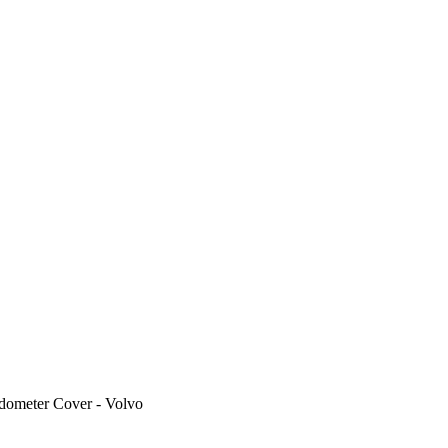
dometer Cover - Volvo