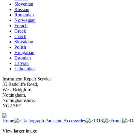
Slovenian
Russian
Romanian
Norwegian
French
Greek
Czech
Slovakian
Polish
Hungarian
Estonian
Latvian
Lithuanian
Instrument Repair Service.
35 Radcliffe Road,
West Bridgford,
Nottingham,
Nottinghamshire,
NG2 5FF.
Home
Tachograph Parts and Accessories
1318
Fronts
O
View larger image