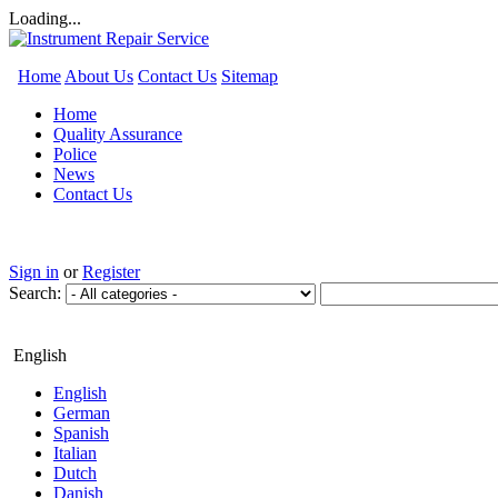
Loading...
Home
About Us
Contact Us
Sitemap
Home
Quality Assurance
Police
News
Contact Us
Sign in
or
Register
Search:
English
English
German
Spanish
Italian
Dutch
Danish