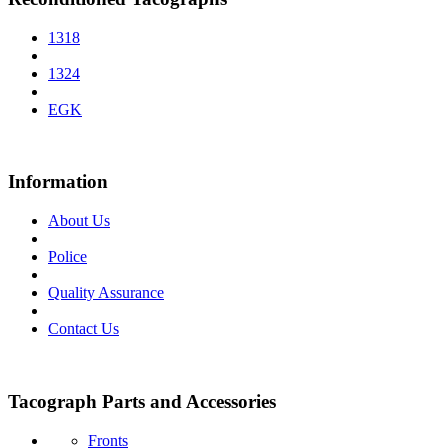
1318
1324
EGK
Information
About Us
Police
Quality Assurance
Contact Us
Tacograph Parts and Accessories
Fronts