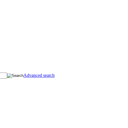
Advanced search