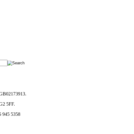
. GB02173913.
NG2 5FF.
5 945 5358