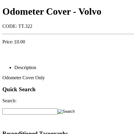
Odometer Cover - Volvo
CODE:
TT.322
Price:
£
0.00
Description
Odometer Cover Only
Quick Search
Search:
Reconditioned Tacographs