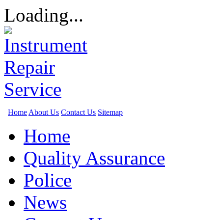
Loading...
Home
About Us
Contact Us
Sitemap
Home
Quality Assurance
Police
News