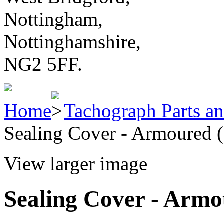
Nottingham,
Nottinghamshire,
NG2 5FF.
Home
Tachograph Parts an
Sealing Cover - Armoured (
View larger image
Sealing Cover - Armo