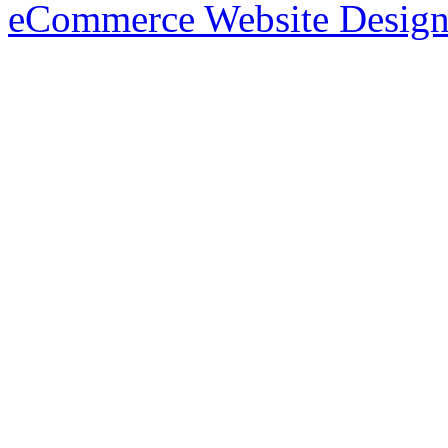
eCommerce Website Design