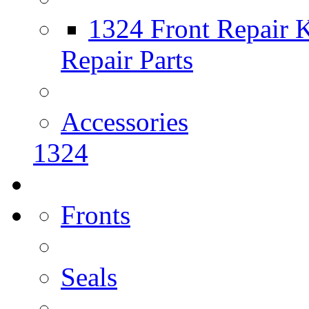
1324 Front Repair K
Repair Parts
Accessories
1324
Fronts
Seals