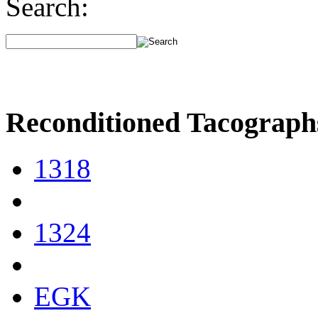
Search:
Reconditioned Tacograph
1318
1324
EGK