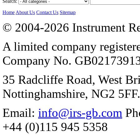
Search:
Home
About Us
Contact Us
Sitemap
© 2004-2026 Instrument Re
A limited company register
Company No. GB02173913
35 Radcliffe Road, West Br
Nottinghamshire, NG2 5FF
Email:
info@irs-gb.com
Pho
+44 (0)115 945 5358