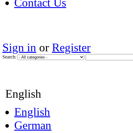
Contact Us
Sign in
or
Register
Search:
English
English
German