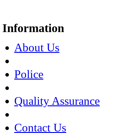
Information
About Us
Police
Quality Assurance
Contact Us