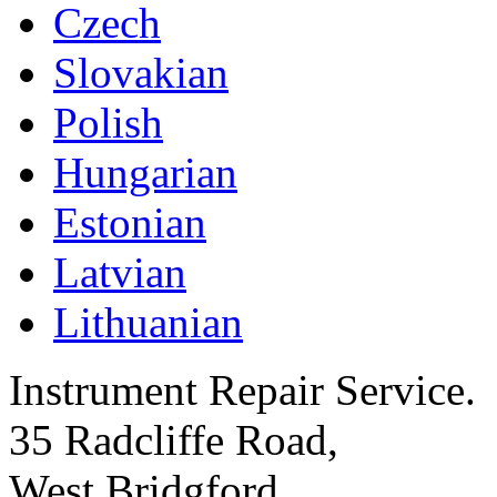
Czech
Slovakian
Polish
Hungarian
Estonian
Latvian
Lithuanian
Instrument Repair Service.
35 Radcliffe Road,
West Bridgford,