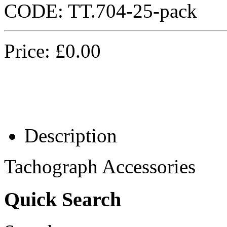
CODE:
TT.704-25-pack
Price:
£
0.00
Description
Tachograph Accessories
Quick Search