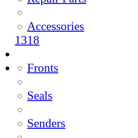
Accessories
1318
Fronts
Seals
Senders