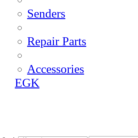
Senders
Repair Parts
Accessories
EGK