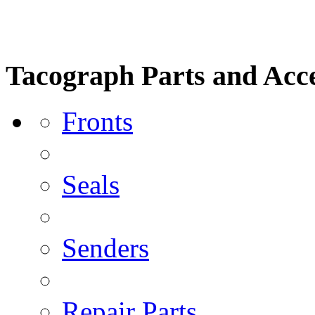
Tacograph Parts and Acce
Fronts
Seals
Senders
Repair Parts