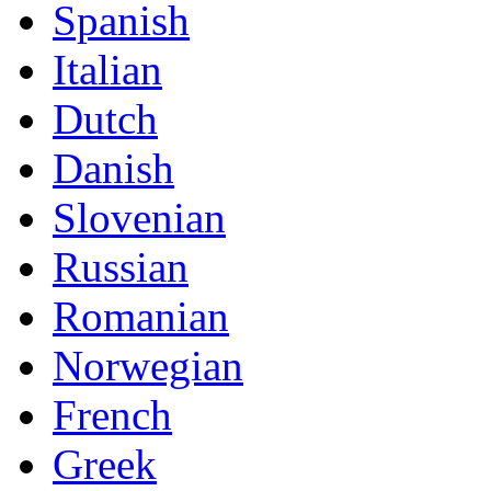
Spanish
Italian
Dutch
Danish
Slovenian
Russian
Romanian
Norwegian
French
Greek