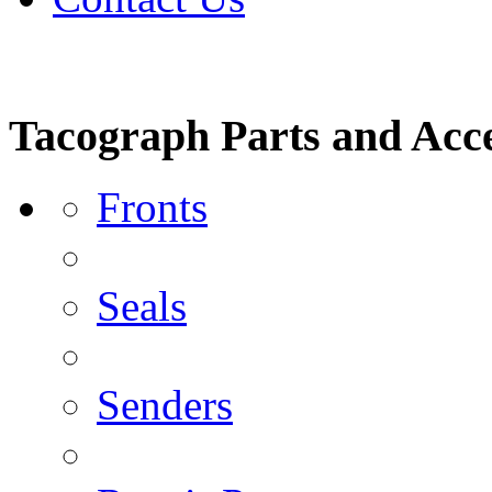
Tacograph Parts and Acce
Fronts
Seals
Senders