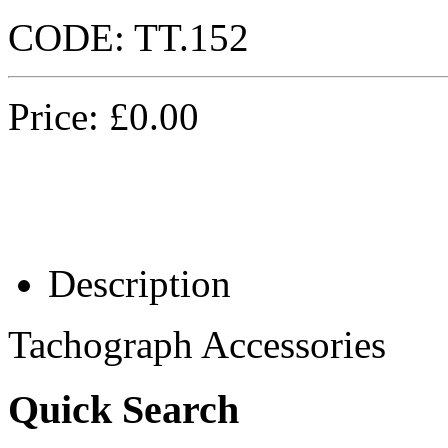
CODE:
TT.152
Price:
£
0.00
Description
Tachograph Accessories
Quick Search