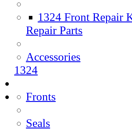
1324 Front Repair K
Repair Parts
Accessories
1324
Fronts
Seals