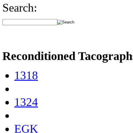
Search:
Reconditioned Tacograph
1318
1324
EGK