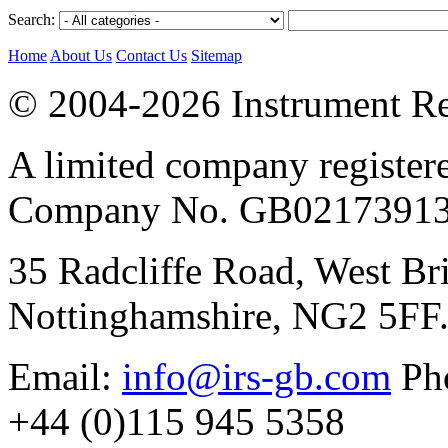
Search:
Home
About Us
Contact Us
Sitemap
© 2004-2026 Instrument Re
A limited company register
Company No. GB02173913
35 Radcliffe Road, West Br
Nottinghamshire, NG2 5FF
Email:
info@irs-gb.com
Pho
+44 (0)115 945 5358