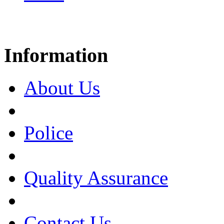
Information
About Us
Police
Quality Assurance
Contact Us