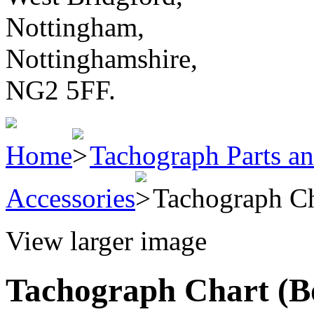
Nottingham,
Nottinghamshire,
NG2 5FF.
Home
Tachograph Parts an
Accessories
Tachograph Ch
View larger image
Tachograph Chart (Bo