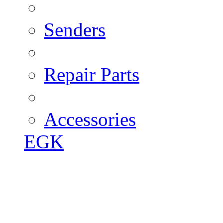
Senders
Repair Parts
Accessories
EGK