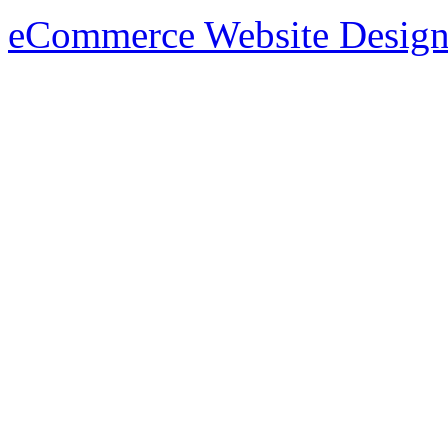
eCommerce Website Design