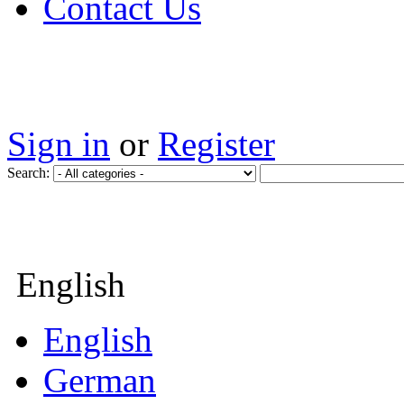
Contact Us
Sign in
or
Register
Search:
English
English
German