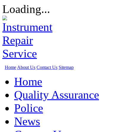
Loading...
Home
About Us
Contact Us
Sitemap
Home
Quality Assurance
Police
News