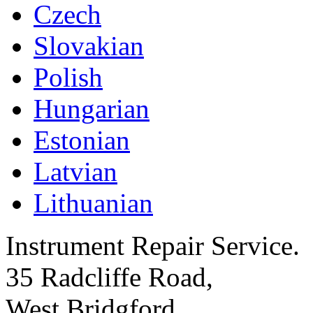
Czech
Slovakian
Polish
Hungarian
Estonian
Latvian
Lithuanian
Instrument Repair Service.
35 Radcliffe Road,
West Bridgford,