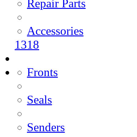
Repair Parts
Accessories
1318
Fronts
Seals
Senders