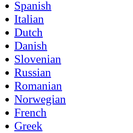
Spanish
Italian
Dutch
Danish
Slovenian
Russian
Romanian
Norwegian
French
Greek