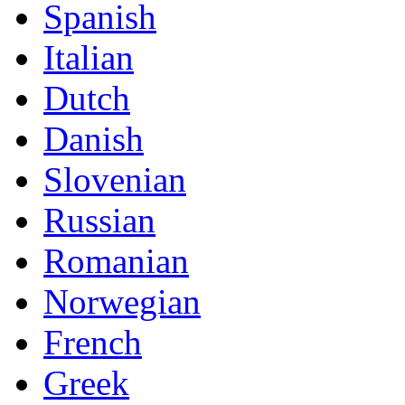
Spanish
Italian
Dutch
Danish
Slovenian
Russian
Romanian
Norwegian
French
Greek