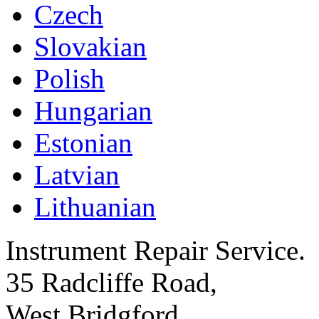
Czech
Slovakian
Polish
Hungarian
Estonian
Latvian
Lithuanian
Instrument Repair Service.
35 Radcliffe Road,
West Bridgford,