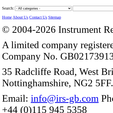
Search:
Home
About Us
Contact Us
Sitemap
© 2004-2026 Instrument Re
A limited company register
Company No. GB02173913
35 Radcliffe Road, West Br
Nottinghamshire, NG2 5FF
Email:
info@irs-gb.com
Pho
+44 (0)115 945 5358