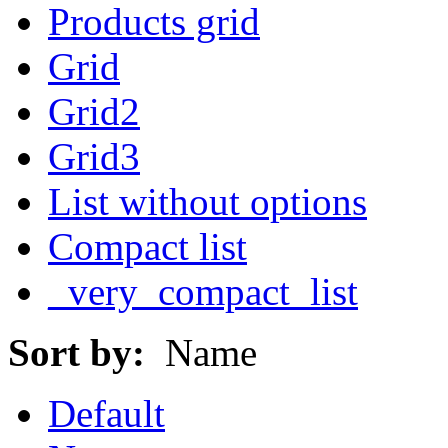
Products grid
Grid
Grid2
Grid3
List without options
Compact list
_very_compact_list
Sort by:
Name
Default