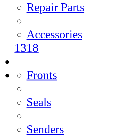
Repair Parts
Accessories
1318
Fronts
Seals
Senders