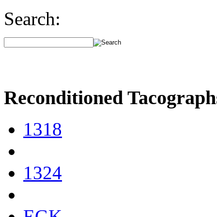
Search:
Reconditioned Tacograph
1318
1324
EGK