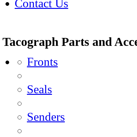
Contact Us
Tacograph Parts and Acce
Fronts
Seals
Senders