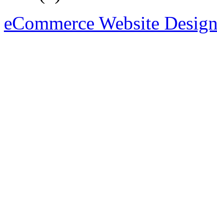
eCommerce Website Design