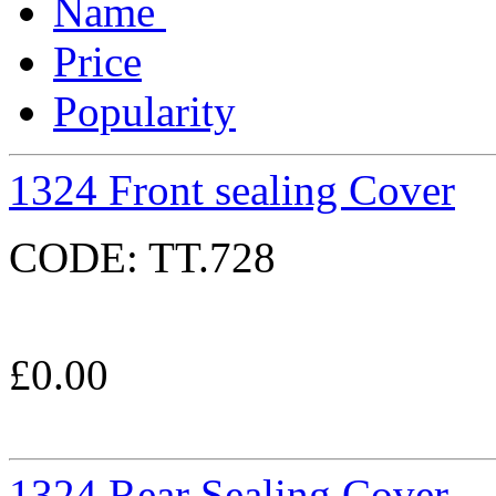
Name
Price
Popularity
1324 Front sealing Cover
CODE:
TT.728
£
0.00
1324 Rear Sealing Cover