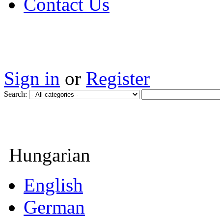
Contact Us
Sign in
or
Register
Search:
Hungarian
English
German