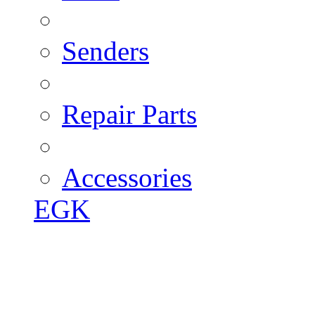
Senders
Repair Parts
Accessories
EGK