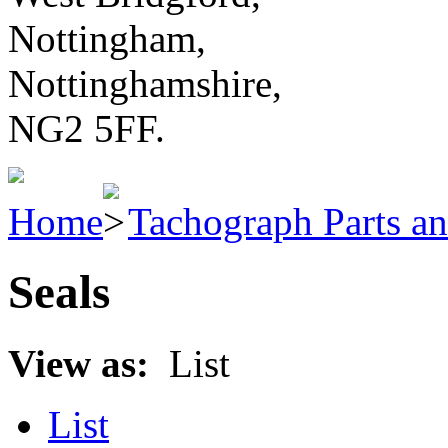
Nottingham,
Nottinghamshire,
NG2 5FF.
Home
Tachograph Parts an
Seals
View as:
List
List