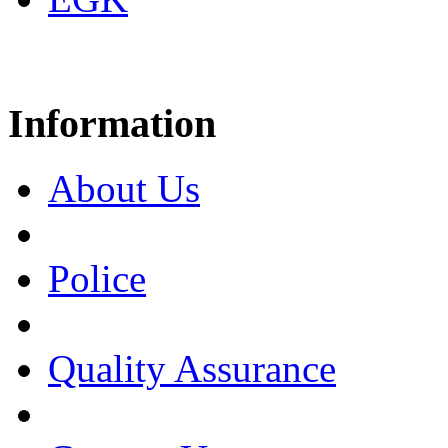
Information
About Us
Police
Quality Assurance