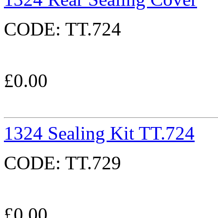
CODE:
TT.724
£
0.00
1324 Sealing Kit TT.724
CODE:
TT.729
£
0.00