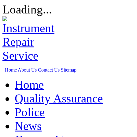
Loading...
Home
About Us
Contact Us
Sitemap
Home
Quality Assurance
Police
News