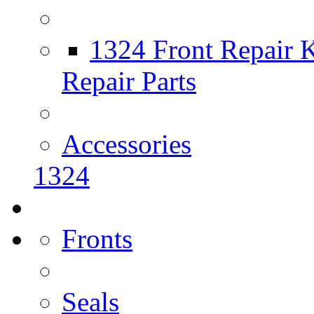
1324 Front Repair K
Repair Parts
Accessories
1324
Fronts
Seals