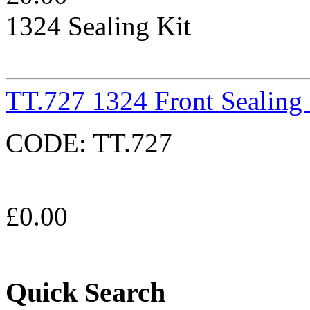
1324 Sealing Kit
TT.727 1324 Front Sealing
CODE:
TT.727
£
0.00
Quick Search