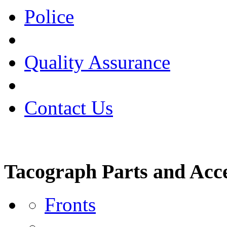
Police
Quality Assurance
Contact Us
Tacograph Parts and Acce
Fronts