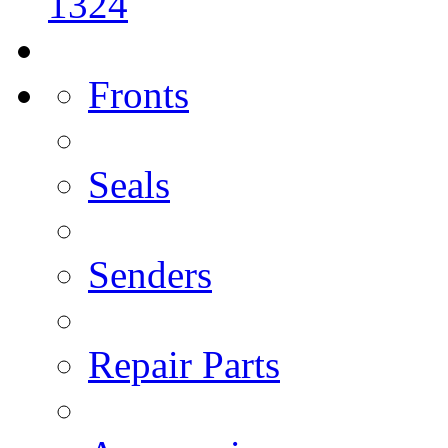
1324
Fronts
Seals
Senders
Repair Parts