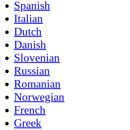
Spanish
Italian
Dutch
Danish
Slovenian
Russian
Romanian
Norwegian
French
Greek