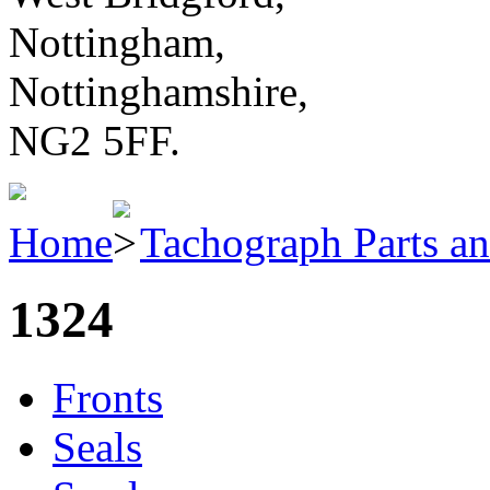
Nottingham,
Nottinghamshire,
NG2 5FF.
Home
Tachograph Parts an
1324
Fronts
Seals