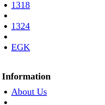
1318
1324
EGK
Information
About Us