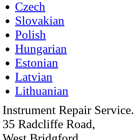
Czech
Slovakian
Polish
Hungarian
Estonian
Latvian
Lithuanian
Instrument Repair Service.
35 Radcliffe Road,
West Bridgford,