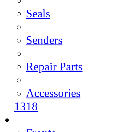
Seals
Senders
Repair Parts
Accessories
1318