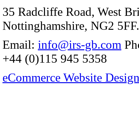
35 Radcliffe Road, West Br
Nottinghamshire, NG2 5FF
Email:
info@irs-gb.com
Pho
+44 (0)115 945 5358
eCommerce Website Design