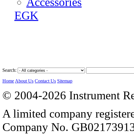
Accessories
EGK
Search:
Home
About Us
Contact Us
Sitemap
© 2004-2026 Instrument Re
A limited company register
Company No. GB02173913