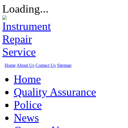
Loading...
Home
About Us
Contact Us
Sitemap
Home
Quality Assurance
Police
News