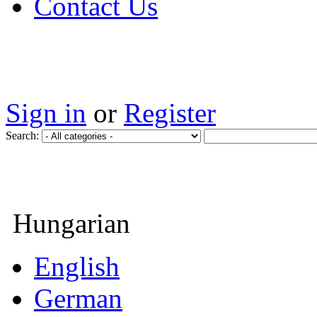
Contact Us
Sign in
or
Register
Search:
Hungarian
English
German