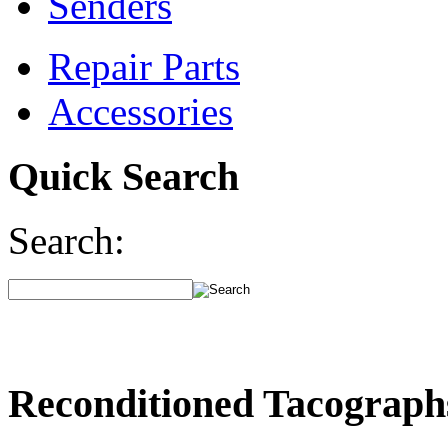
Senders
Repair Parts
Accessories
Quick Search
Search:
Reconditioned Tacograph