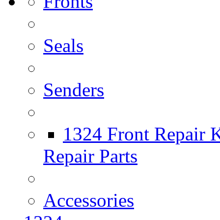
Fronts
Seals
Senders
1324 Front Repair K
Repair Parts
Accessories