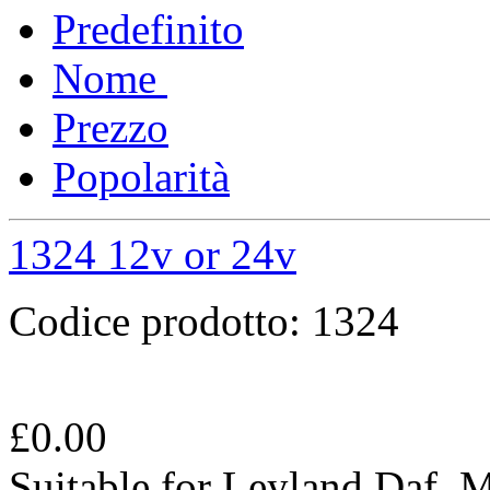
Predefinito
Nome
Prezzo
Popolarità
1324 12v or 24v
Codice prodotto:
1324
£
0.00
Suitable for Leyland Daf,