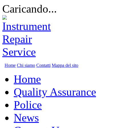
Caricando...
Home
Chi siamo
Contatti
Mappa del sito
Home
Quality Assurance
Police
News