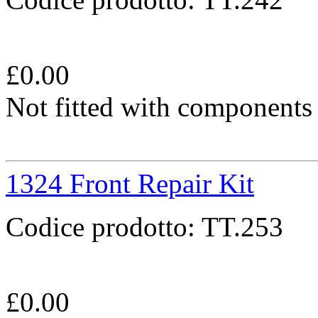
£
0.00
Not fitted with components
1324 Front Repair Kit
Codice prodotto:
TT.253
£
0.00