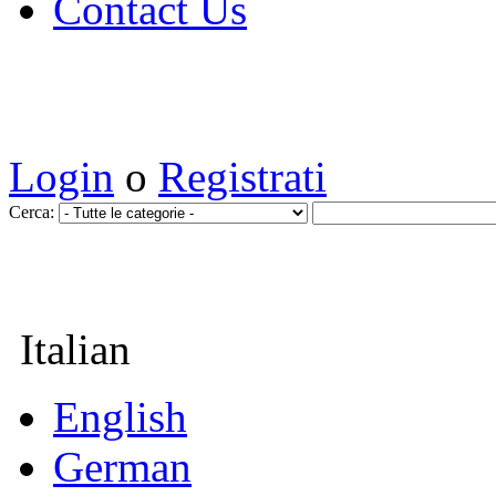
Contact Us
Login
o
Registrati
Cerca:
Italian
English
German