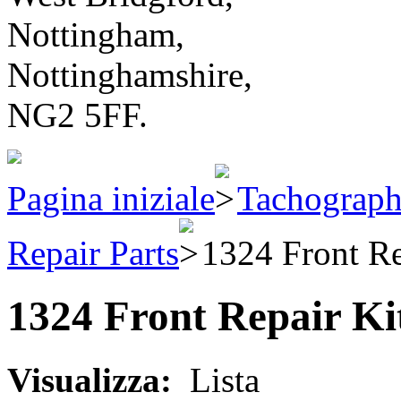
Nottingham,
Nottinghamshire,
NG2 5FF.
Pagina iniziale
Tachograph
Repair Parts
1324 Front Re
1324 Front Repair Ki
Visualizza:
Lista