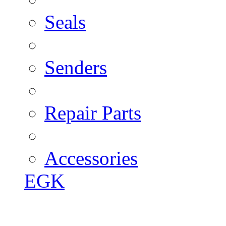
Seals
Senders
Repair Parts
Accessories
EGK