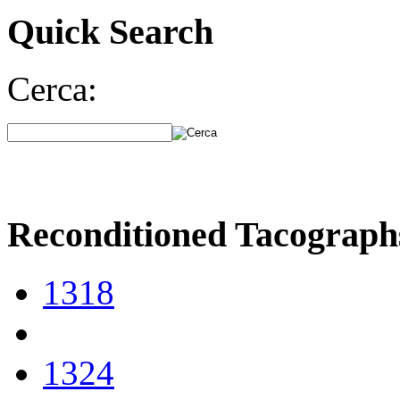
Quick Search
Cerca:
Reconditioned Tacograph
1318
1324