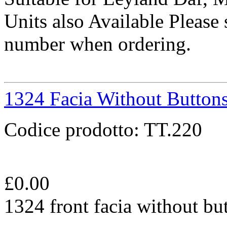
Units also Available Please 
number when ordering.
1324 Facia Without Button
Codice prodotto:
TT.220
£
0.00
1324 front facia without bu