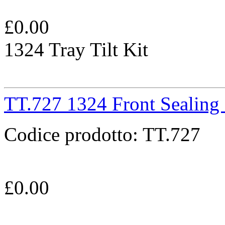
£
0.00
1324 Tray Tilt Kit
TT.727 1324 Front Sealing
Codice prodotto:
TT.727
£
0.00