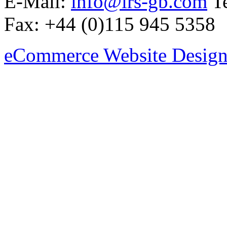
E-Mail:
info@irs-gb.com
Te
Fax: +44 (0)115 945 5358
eCommerce Website Design