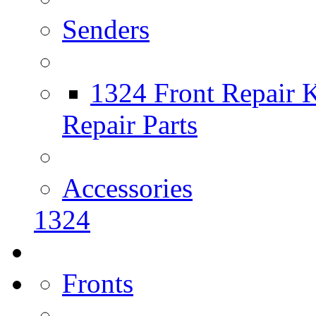
Senders
1324 Front Repair K
Repair Parts
Accessories
1324
Fronts