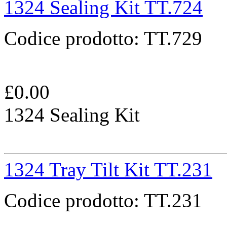
1324 Sealing Kit TT.724
Codice prodotto:
TT.729
£
0.00
1324 Sealing Kit
1324 Tray Tilt Kit TT.231
Codice prodotto:
TT.231