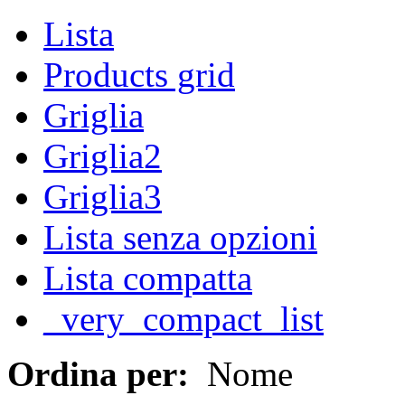
Lista
Products grid
Griglia
Griglia2
Griglia3
Lista senza opzioni
Lista compatta
_very_compact_list
Ordina per:
Nome