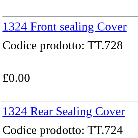
1324 Front sealing Cover
Codice prodotto:
TT.728
£
0.00
1324 Rear Sealing Cover
Codice prodotto:
TT.724