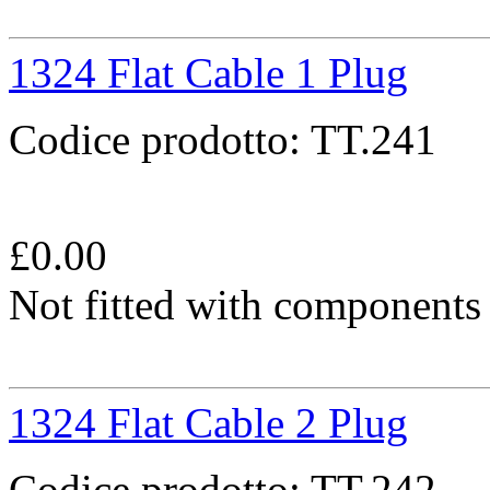
1324 Flat Cable 1 Plug
Codice prodotto:
TT.241
£
0.00
Not fitted with components
1324 Flat Cable 2 Plug
Codice prodotto:
TT.242