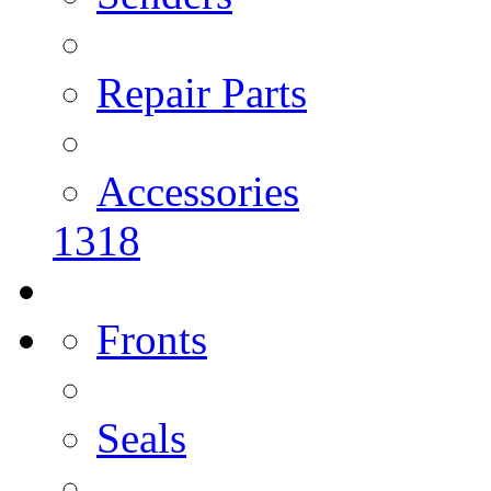
Repair Parts
Accessories
1318
Fronts
Seals