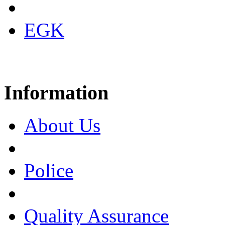
EGK
Information
About Us
Police
Quality Assurance