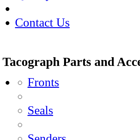
Contact Us
Tacograph Parts and Acce
Fronts
Seals
Senders