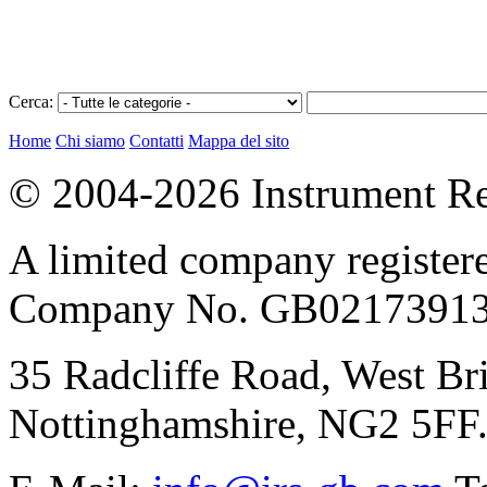
Cerca:
Home
Chi siamo
Contatti
Mappa del sito
© 2004-2026 Instrument Re
A limited company register
Company No. GB02173913
35 Radcliffe Road, West Br
Nottinghamshire, NG2 5FF