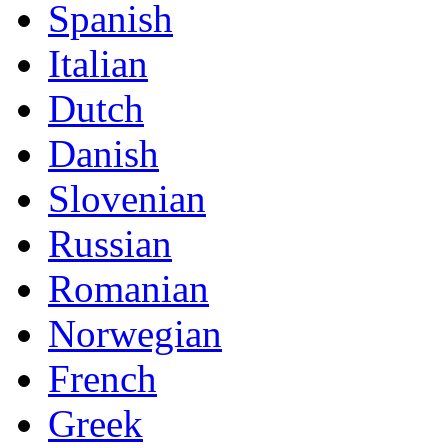
Spanish
Italian
Dutch
Danish
Slovenian
Russian
Romanian
Norwegian
French
Greek