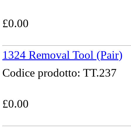
£
0.00
1324 Removal Tool (Pair)
Codice prodotto:
TT.237
£
0.00