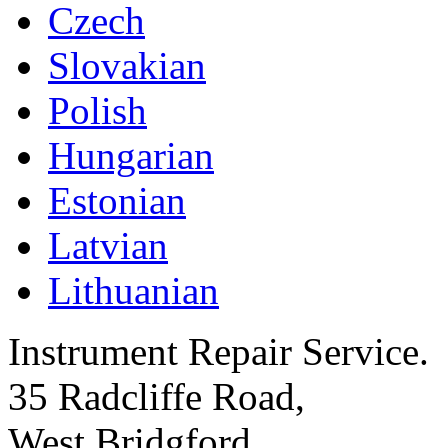
Czech
Slovakian
Polish
Hungarian
Estonian
Latvian
Lithuanian
Instrument Repair Service.
35 Radcliffe Road,
West Bridgford,