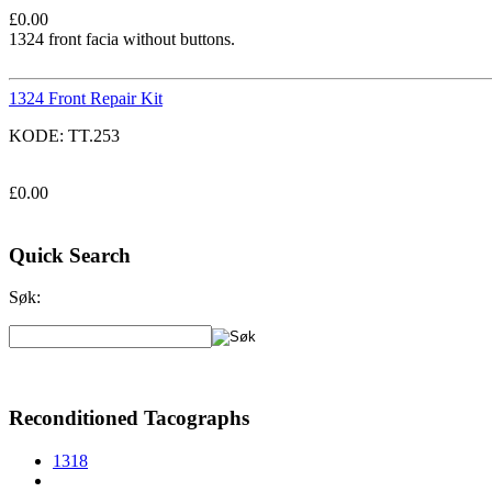
£
0.00
1324 front facia without buttons.
1324 Front Repair Kit
KODE:
TT.253
£
0.00
Quick Search
Søk:
Reconditioned Tacographs
1318