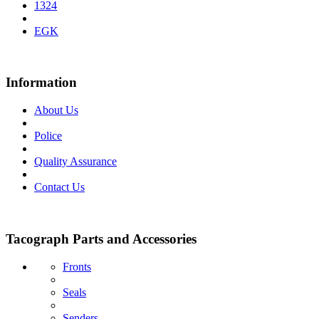
1324
EGK
Information
About Us
Police
Quality Assurance
Contact Us
Tacograph Parts and Accessories
Fronts
Seals
Senders