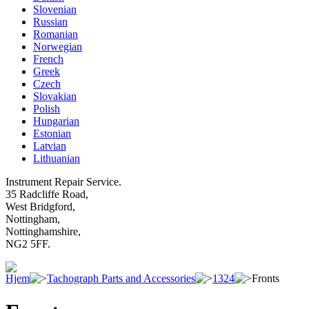
Slovenian
Russian
Romanian
Norwegian
French
Greek
Czech
Slovakian
Polish
Hungarian
Estonian
Latvian
Lithuanian
Instrument Repair Service.
35 Radcliffe Road,
West Bridgford,
Nottingham,
Nottinghamshire,
NG2 5FF.
Hjem
Tachograph Parts and Accessories
1324
Fronts