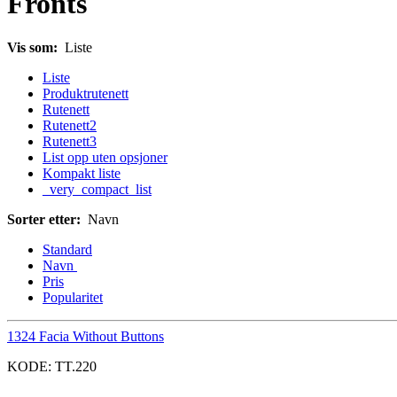
Fronts
Vis som:
Liste
Liste
Produktrutenett
Rutenett
Rutenett2
Rutenett3
List opp uten opsjoner
Kompakt liste
_very_compact_list
Sorter etter:
Navn
Standard
Navn
Pris
Popularitet
1324 Facia Without Buttons
KODE:
TT.220