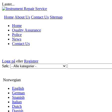
Laster...
Home
About Us
Contact Us
Sitemap
Home
Quality Assurance
Police
News
Contact Us
Logg på
eller
Registrer
Søk:
Norwegian
English
German
Spanish
Italian
Dutch
Danish