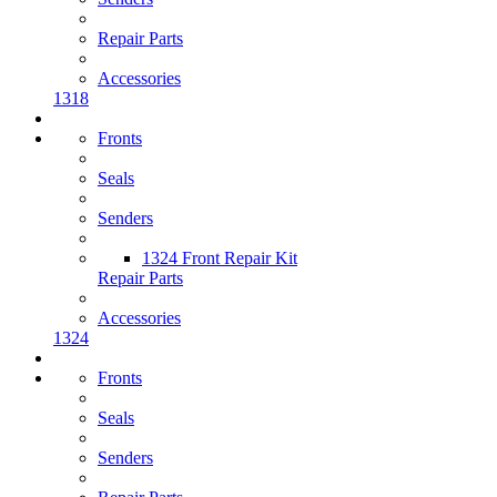
Repair Parts
Accessories
1318
Fronts
Seals
Senders
1324 Front Repair Kit
Repair Parts
Accessories
1324
Fronts
Seals
Senders