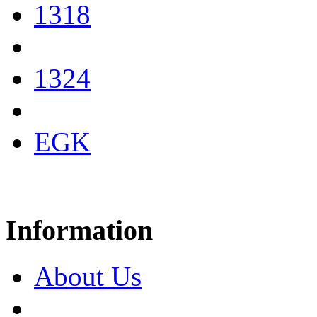
1318
1324
EGK
Information
About Us