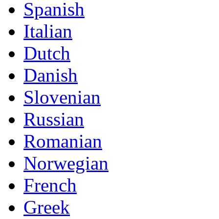
Spanish
Italian
Dutch
Danish
Slovenian
Russian
Romanian
Norwegian
French
Greek