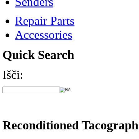
Senders
Repair Parts
Accessories
Quick Search
Išči:
Reconditioned Tacograph