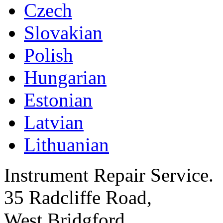
Czech
Slovakian
Polish
Hungarian
Estonian
Latvian
Lithuanian
Instrument Repair Service.
35 Radcliffe Road,
West Bridgford,