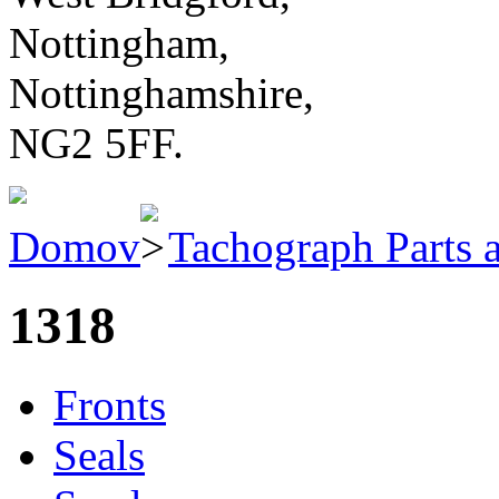
Nottingham,
Nottinghamshire,
NG2 5FF.
Domov
Tachograph Parts 
1318
Fronts
Seals