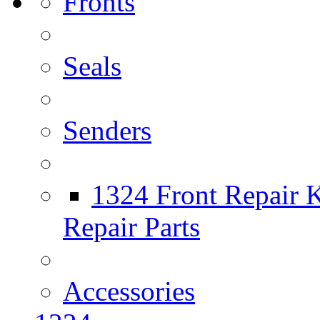
Fronts
Seals
Senders
1324 Front Repair K
Repair Parts
Accessories