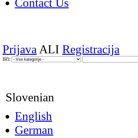
Contact Us
Prijava
ALI
Registracija
Išči:
Slovenian
English
German