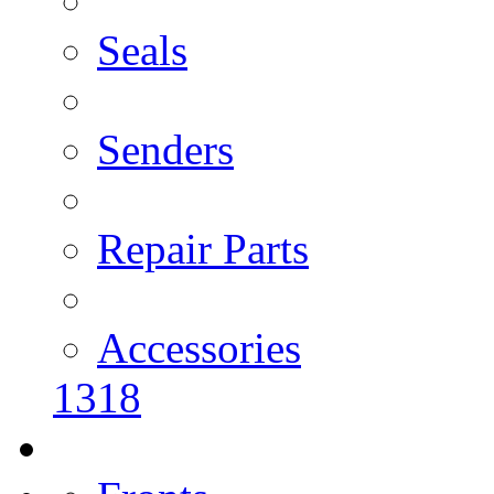
Seals
Senders
Repair Parts
Accessories
1318