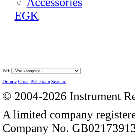
Accessories
EGK
Išči:
Domov
O nas
Pišite nam
Seznam
© 2004-2026 Instrument Re
A limited company register
Company No. GB02173913