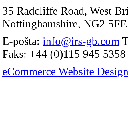
35 Radcliffe Road, West Br
Nottinghamshire, NG2 5FF
E-pošta:
info@irs-gb.com
T
Faks: +44 (0)115 945 5358
eCommerce Website Design