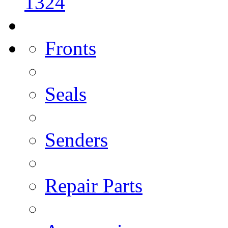
1324
Fronts
Seals
Senders
Repair Parts