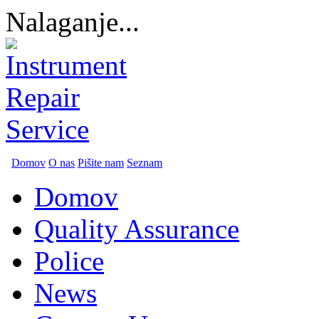
Nalaganje...
Domov
O nas
Pišite nam
Seznam
Domov
Quality Assurance
Police
News