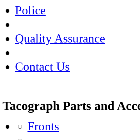
Police
Quality Assurance
Contact Us
Tacograph Parts and Acce
Fronts