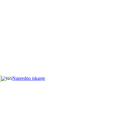
Napredno iskanje