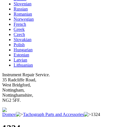
Slovenian
Russian
Romanian
Norwegian
French
Greek
Czech
Slovakian
Polish
Hungarian
Estonian
Latvian
Lithuanian
Instrument Repair Service.
35 Radcliffe Road,
West Bridgford,
Nottingham,
Nottinghamshire,
NG2 5FF.
Domov
Tachograph Parts and Accessories
1324