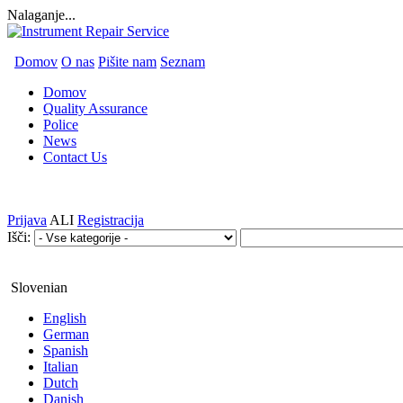
Nalaganje...
Domov
O nas
Pišite nam
Seznam
Domov
Quality Assurance
Police
News
Contact Us
Prijava
ALI
Registracija
Išči:
Slovenian
English
German
Spanish
Italian
Dutch
Danish