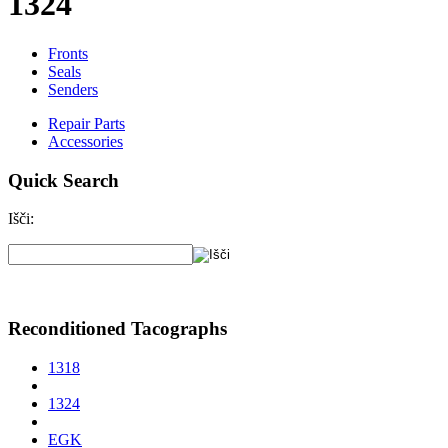
1324
Fronts
Seals
Senders
Repair Parts
Accessories
Quick Search
Išči:
Reconditioned Tacographs
1318
1324
EGK