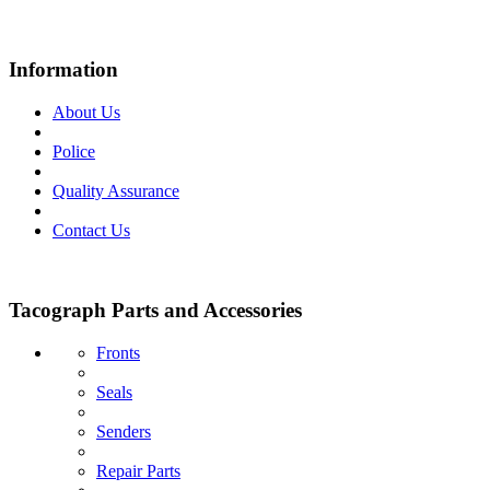
Information
About Us
Police
Quality Assurance
Contact Us
Tacograph Parts and Accessories
Fronts
Seals
Senders
Repair Parts