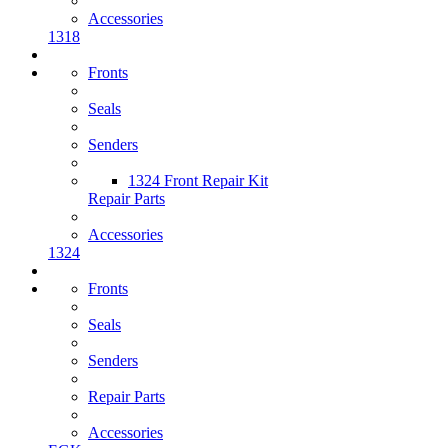
Accessories
1318
Fronts
Seals
Senders
1324 Front Repair Kit
Repair Parts
Accessories
1324
Fronts
Seals
Senders
Repair Parts
Accessories