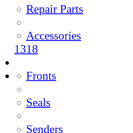
Repair Parts
Accessories
1318
Fronts
Seals
Senders