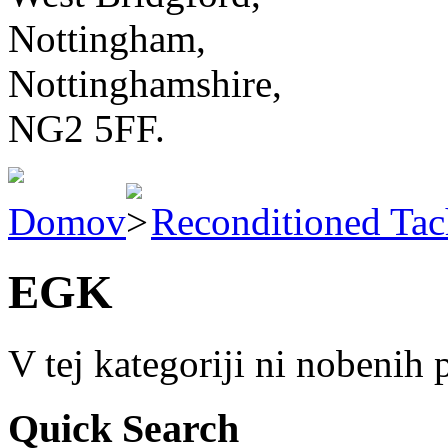
Nottingham,
Nottinghamshire,
NG2 5FF.
Domov
Reconditioned Ta
EGK
V tej kategoriji ni nobenih
Quick Search