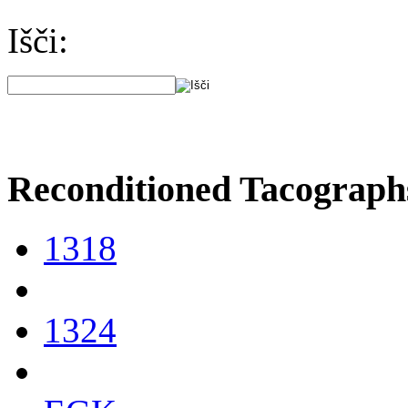
Išči:
Reconditioned Tacograph
1318
1324