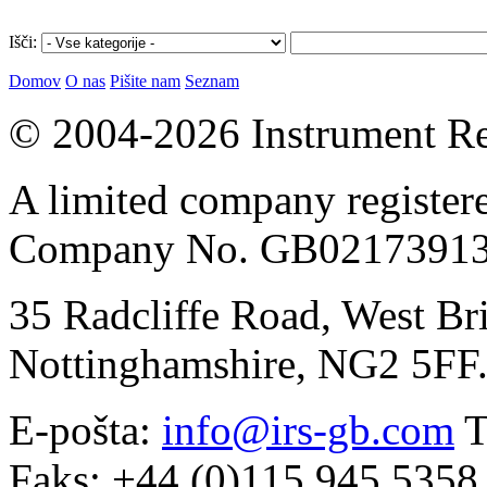
Išči:
Domov
O nas
Pišite nam
Seznam
© 2004-2026 Instrument Re
A limited company register
Company No. GB02173913
35 Radcliffe Road, West Br
Nottinghamshire, NG2 5FF
E-pošta:
info@irs-gb.com
T
Faks: +44 (0)115 945 5358