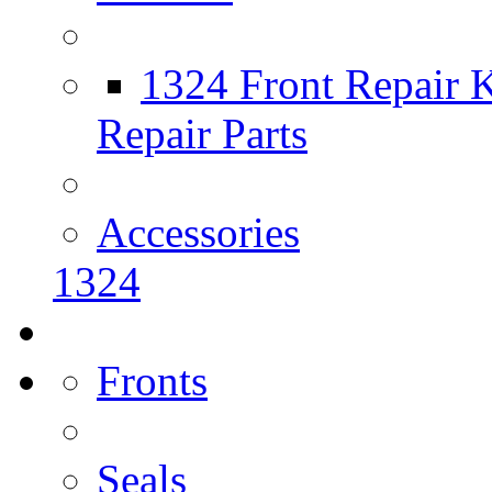
1324 Front Repair K
Repair Parts
Accessories
1324
Fronts
Seals