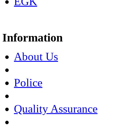
EGK
Information
About Us
Police
Quality Assurance