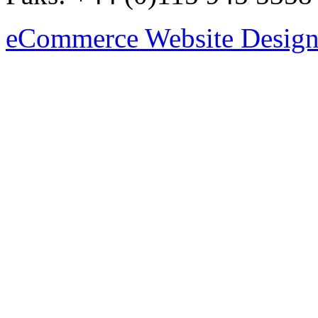
eCommerce Website Design