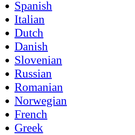
Spanish
Italian
Dutch
Danish
Slovenian
Russian
Romanian
Norwegian
French
Greek