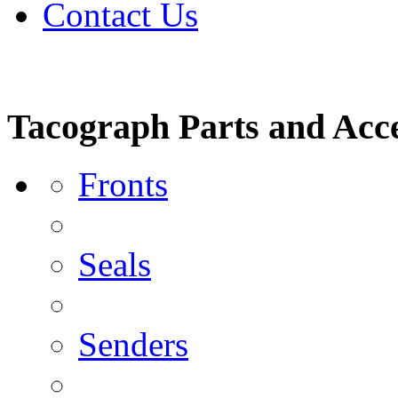
Contact Us
Tacograph Parts and Acce
Fronts
Seals
Senders