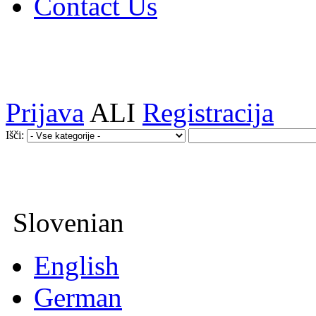
Contact Us
Prijava
ALI
Registracija
Išči:
Slovenian
English
German