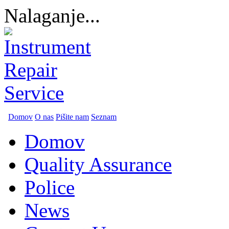
Nalaganje...
Domov
O nas
Pišite nam
Seznam
Domov
Quality Assurance
Police
News