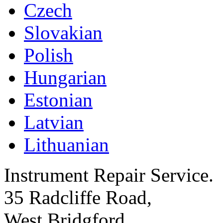
Czech
Slovakian
Polish
Hungarian
Estonian
Latvian
Lithuanian
Instrument Repair Service.
35 Radcliffe Road,
West Bridgford,