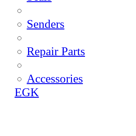
Senders
Repair Parts
Accessories
EGK